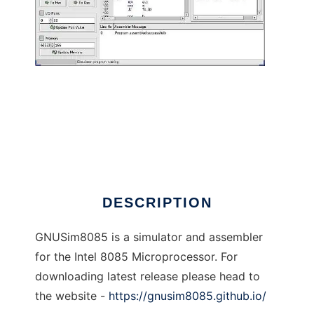
GNU 8085 Simulator to run in Linux online
DESCRIPTION
GNUSim8085 is a simulator and assembler
for the Intel 8085 Microprocessor. For
downloading latest release please head to
the website -
https://gnusim8085.github.io/