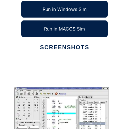
Run in Windows Sim
Run in MACOS Sim
SCREENSHOTS
Ad