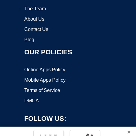
The Team
About Us
Contact Us
Blog
OUR POLICIES
Online Apps Policy
Mobile Apps Policy
Terms of Service
DMCA
FOLLOW US:
×