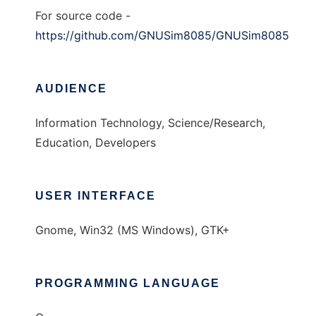
For source code -
https://github.com/GNUSim8085/GNUSim8085
AUDIENCE
Information Technology, Science/Research,
Education, Developers
USER INTERFACE
Gnome, Win32 (MS Windows), GTK+
PROGRAMMING LANGUAGE