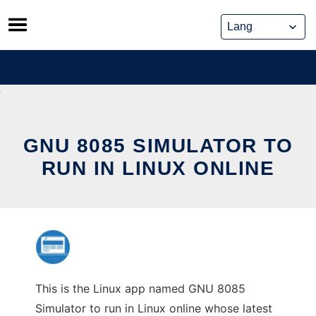
Skip
to
content
GNU 8085 SIMULATOR TO
RUN IN LINUX ONLINE
This is the Linux app named GNU 8085
Simulator to run in Linux online whose latest