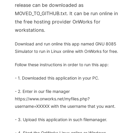
release can be downloaded as
MOVED_TO_GITHUB.txt. It can be run online in
the free hosting provider OnWorks for
workstations.
Download and run online this app named GNU 8085
Simulator to run in Linux online with OnWorks for free.
Follow these instructions in order to run this app:
- 1. Downloaded this application in your PC.
- 2. Enter in our file manager
https://www.onworks.net/myfiles.php?
username=XXXXX with the username that you want.
- 3. Upload this application in such filemanager.
- 4. Start the OnWorks Linux online or Windows