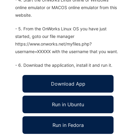
online emulator or MACOS online emulator from this
website.
- 5. From the OnWorks Linux OS you have just
started, goto our file manager
https://www.onworks.net/myfiles.php?
username=XXXXX with the username that you want.
- 6. Download the application, install it and run it.
Download App
Run in Ubuntu
Run in Fedora