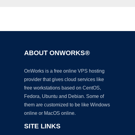
Ad
ABOUT ONWORKS®
OnWorks is a free online VPS hosting
provider that gives cloud services like
free workstations based on CentOS,
Fedora, Ubuntu and Debian. Some of
them are customized to be like Windows
online or MacOS online.
SITE LINKS