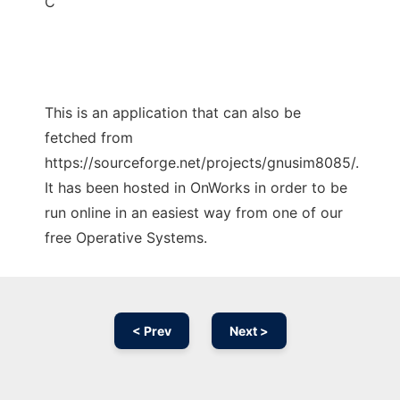
C
This is an application that can also be
fetched from
https://sourceforge.net/projects/gnusim8085/.
It has been hosted in OnWorks in order to be
run online in an easiest way from one of our
free Operative Systems.
< Prev
Next >