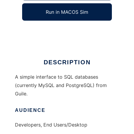
Run in MACOS Sim
Guile Simple SQL
Ad
DESCRIPTION
A simple interface to SQL databases
(currently MySQL and PostgreSQL) from
Guile.
AUDIENCE
Developers, End Users/Desktop