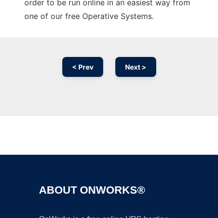
order to be run online in an easiest way from
one of our free Operative Systems.
< Prev
Next >
Ad
ABOUT ONWORKS®