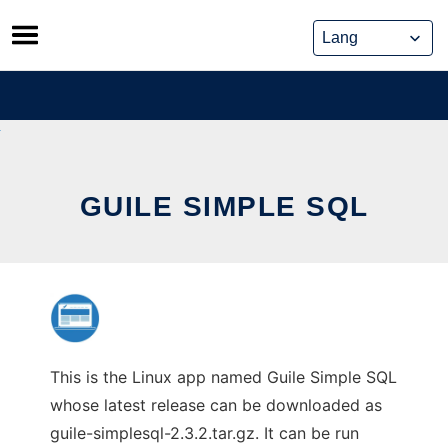
Skip
to
content
GUILE SIMPLE SQL
This is the Linux app named Guile Simple SQL
whose latest release can be downloaded as
guile-simplesql-2.3.2.tar.gz. It can be run