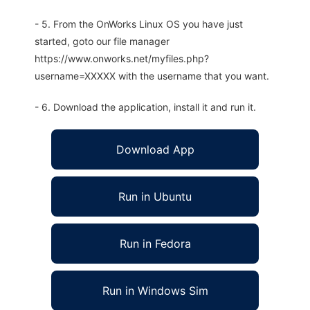
- 5. From the OnWorks Linux OS you have just
started, goto our file manager
https://www.onworks.net/myfiles.php?
username=XXXXX with the username that you want.
- 6. Download the application, install it and run it.
Download App
Run in Ubuntu
Run in Fedora
Run in Windows Sim