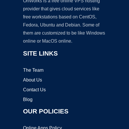
OnWorks is a free online VPS hosting
provider that gives cloud services like
free workstations based on CentOS,
Fedora, Ubuntu and Debian. Some of
them are customized to be like Windows
online or MacOS online.
SITE LINKS
The Team
About Us
Contact Us
Blog
OUR POLICIES
Online Apps Policy