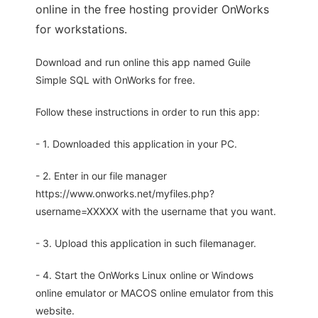
online in the free hosting provider OnWorks
for workstations.
Download and run online this app named Guile
Simple SQL with OnWorks for free.
Follow these instructions in order to run this app:
- 1. Downloaded this application in your PC.
- 2. Enter in our file manager
https://www.onworks.net/myfiles.php?
username=XXXXX with the username that you want.
- 3. Upload this application in such filemanager.
- 4. Start the OnWorks Linux online or Windows
online emulator or MACOS online emulator from this
website.