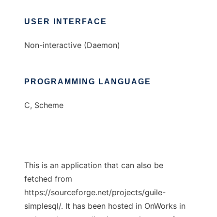
USER INTERFACE
Non-interactive (Daemon)
PROGRAMMING LANGUAGE
C, Scheme
This is an application that can also be
fetched from
https://sourceforge.net/projects/guile-
simplesql/. It has been hosted in OnWorks in