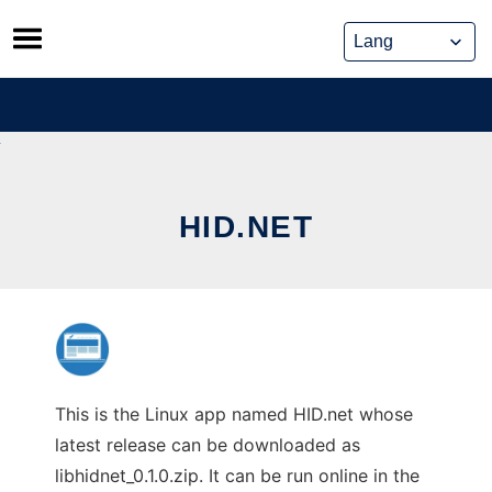
Skip
to
content
HID.NET
This is the Linux app named HID.net whose
latest release can be downloaded as
libhidnet_0.1.0.zip. It can be run online in the