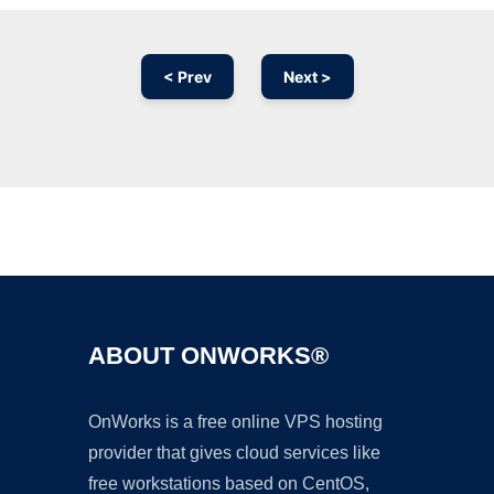
< Prev
Next >
Ad
ABOUT ONWORKS®
OnWorks is a free online VPS hosting
provider that gives cloud services like
free workstations based on CentOS,