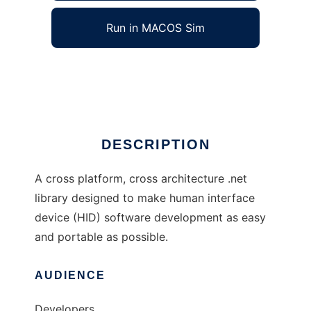
Run in MACOS Sim
HID.net
Ad
DESCRIPTION
A cross platform, cross architecture .net
library designed to make human interface
device (HID) software development as easy
and portable as possible.
AUDIENCE
Developers