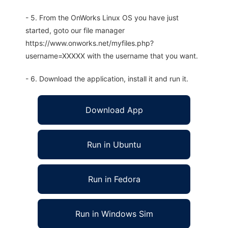
- 5. From the OnWorks Linux OS you have just
started, goto our file manager
https://www.onworks.net/myfiles.php?
username=XXXXX with the username that you want.
- 6. Download the application, install it and run it.
Download App
Run in Ubuntu
Run in Fedora
Run in Windows Sim