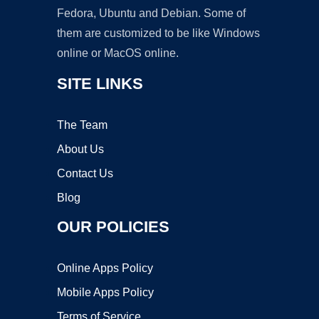
Fedora, Ubuntu and Debian. Some of
them are customized to be like Windows
online or MacOS online.
SITE LINKS
The Team
About Us
Contact Us
Blog
OUR POLICIES
Online Apps Policy
Mobile Apps Policy
Terms of Service