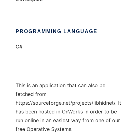
PROGRAMMING LANGUAGE
C#
This is an application that can also be
fetched from
https://sourceforge.net/projects/libhidnet/. It
has been hosted in OnWorks in order to be
run online in an easiest way from one of our
free Operative Systems.