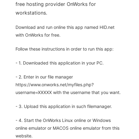
free hosting provider OnWorks for
workstations.
Download and run online this app named HID.net
with OnWorks for free.
Follow these instructions in order to run this app:
- 1. Downloaded this application in your PC.
- 2. Enter in our file manager
https://www.onworks.net/myfiles.php?
username=XXXXX with the username that you want.
- 3. Upload this application in such filemanager.
- 4. Start the OnWorks Linux online or Windows
online emulator or MACOS online emulator from this
website.