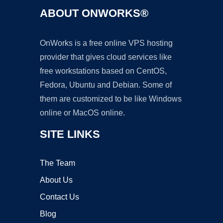
ABOUT ONWORKS®
OnWorks is a free online VPS hosting
provider that gives cloud services like
free workstations based on CentOS,
Fedora, Ubuntu and Debian. Some of
them are customized to be like Windows
online or MacOS online.
SITE LINKS
The Team
About Us
Contact Us
Blog