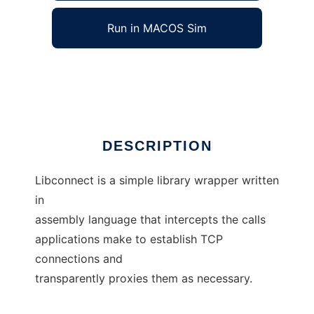
Run in MACOS Sim
libconnect
Ad
DESCRIPTION
Libconnect is a simple library wrapper written
in
assembly language that intercepts the calls
applications make to establish TCP
connections and
transparently proxies them as necessary.