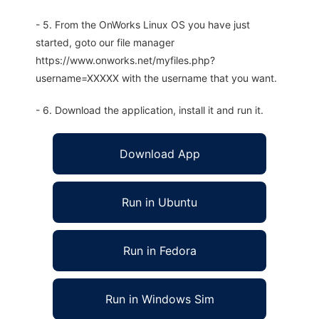
- 5. From the OnWorks Linux OS you have just
started, goto our file manager
https://www.onworks.net/myfiles.php?
username=XXXXX with the username that you want.
- 6. Download the application, install it and run it.
Download App
Run in Ubuntu
Run in Fedora
Run in Windows Sim