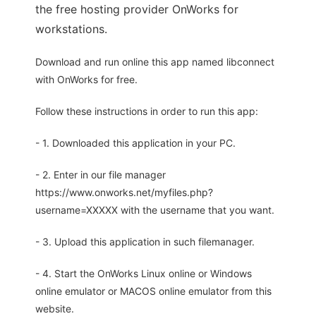
the free hosting provider OnWorks for
workstations.
Download and run online this app named libconnect
with OnWorks for free.
Follow these instructions in order to run this app:
- 1. Downloaded this application in your PC.
- 2. Enter in our file manager
https://www.onworks.net/myfiles.php?
username=XXXXX with the username that you want.
- 3. Upload this application in such filemanager.
- 4. Start the OnWorks Linux online or Windows
online emulator or MACOS online emulator from this
website.