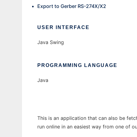
Export to Gerber RS-274X/X2
USER INTERFACE
Java Swing
PROGRAMMING LANGUAGE
Java
This is an application that can also be fe
run online in an easiest way from one of o