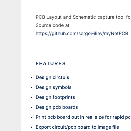
PCB Layout and Schematic capture tool fo
Source code at
https://github.com/sergei-iliev/myNetPCB
FEATURES
Design circtuis
Design symbols
Design footprints
Design pcb boards
Print pcb board out in real size for rapid 
Export circuit/pcb board to image file