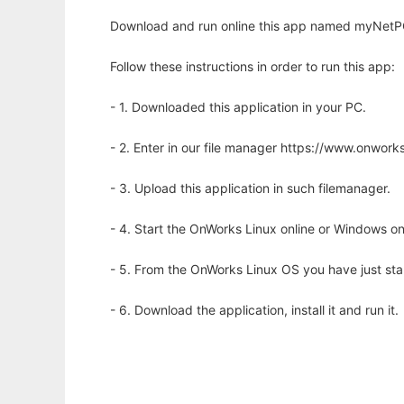
Download and run online this app named myNetPC
Follow these instructions in order to run this app:
- 1. Downloaded this application in your PC.
- 2. Enter in our file manager https://www.onwo
- 3. Upload this application in such filemanager.
- 4. Start the OnWorks Linux online or Windows on
- 5. From the OnWorks Linux OS you have just st
- 6. Download the application, install it and run it.