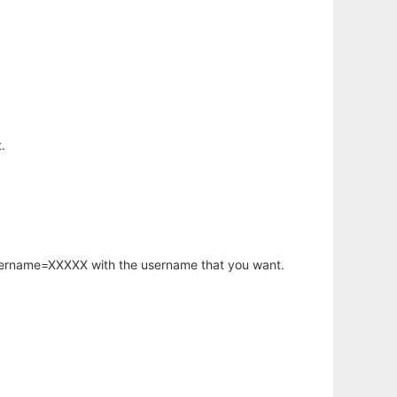
.
username=XXXXX with the username that you want.