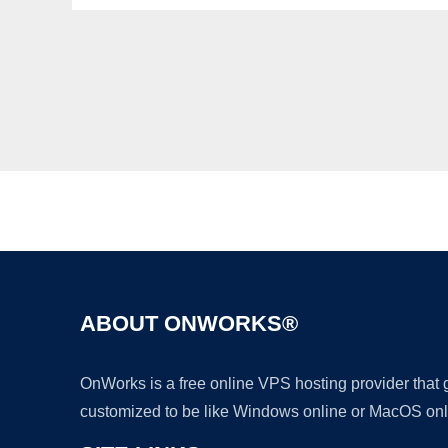
ABOUT ONWORKS®
OnWorks is a free online VPS hosting provider that
customized to be like Windows online or MacOS onl