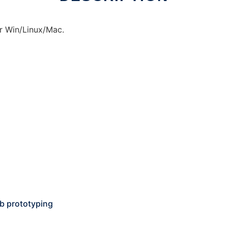
r Win/Linux/Mac.
pcb prototyping