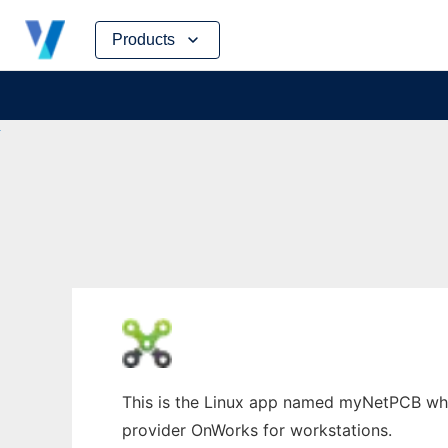
Skip
Products
to
content
This is the Linux app named myNetPCB whos
provider OnWorks for workstations.