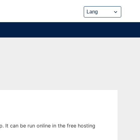
t can be run online in the free hosting