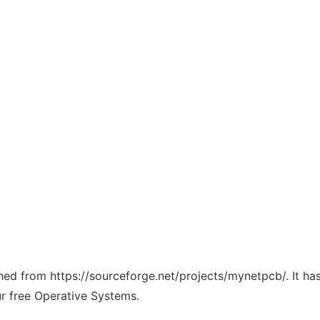
tched from https://sourceforge.net/projects/mynetpcb/. It h
ur free Operative Systems.