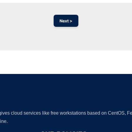
Next >
Ad
 gives cloud services like free workstations based on CentOS,
ine.