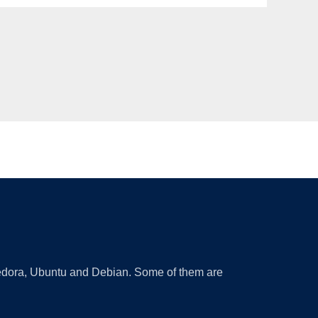
 Fedora, Ubuntu and Debian. Some of them are