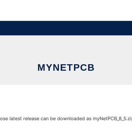
MYNETPCB
e latest release can be downloaded as myNetPCB_8_5.zip. I