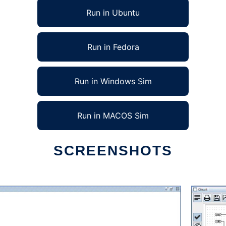
Run in Ubuntu
Run in Fedora
Run in Windows Sim
Run in MACOS Sim
SCREENSHOTS