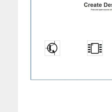
myNetPCB