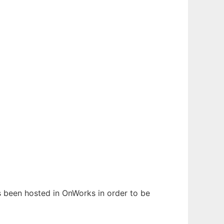
as been hosted in OnWorks in order to be