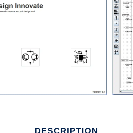
DESCRIPTION