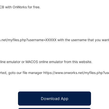
B with OnWorks for free.
rks.net/myfiles.php?username=XXXXX with the username that you want
line emulator or MACOS online emulator from this website.
arted, goto our file manager https://www.onworks.net/myfiles.php?
Download App