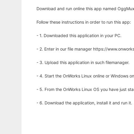
Download and run online this app named OggMux - 
Follow these instructions in order to run this app:
- 1. Downloaded this application in your PC.
- 2. Enter in our file manager https://www.onwo
- 3. Upload this application in such filemanager.
- 4. Start the OnWorks Linux online or Windows on
- 5. From the OnWorks Linux OS you have just st
- 6. Download the application, install it and run it.