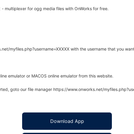
multiplexer for ogg media files with OnWorks for free.
rks.net/myfiles.php?username=XXXXX with the username that you want
line emulator or MACOS online emulator from this website.
arted, goto our file manager https://www.onworks.net/myfiles.php?
Download App