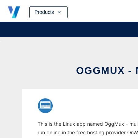
Skip
Products
to
content
OGGMUX - 
This is the Linux app named OggMux - mult
run online in the free hosting provider OnW