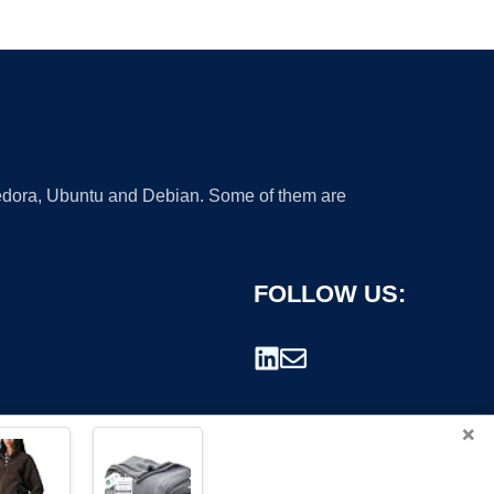
 Fedora, Ubuntu and Debian. Some of them are
FOLLOW US:
×