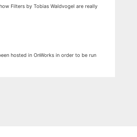
Show Filters by Tobias Waldvogel are really
 been hosted in OnWorks in order to be run