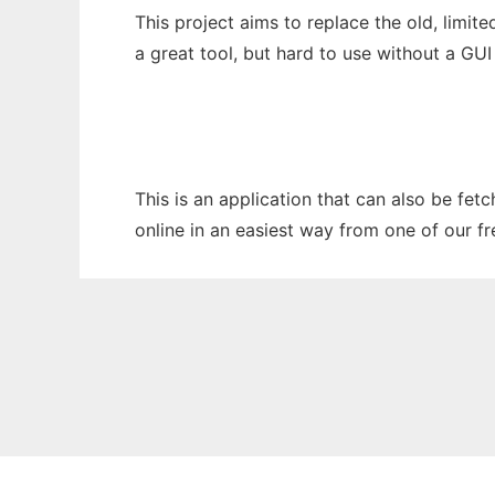
This project aims to replace the old, limit
a great tool, but hard to use without a GU
This is an application that can also be fe
online in an easiest way from one of our f