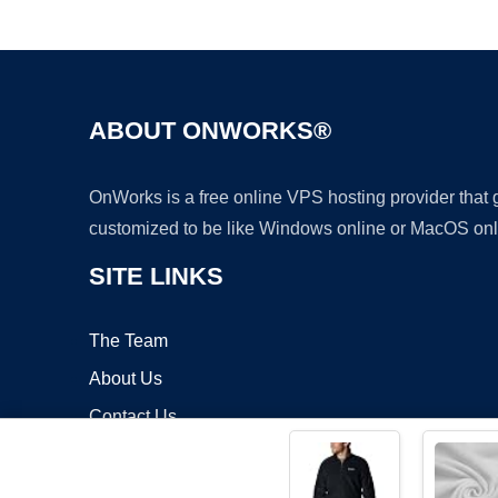
ABOUT ONWORKS®
OnWorks is a free online VPS hosting provider that
customized to be like Windows online or MacOS onl
SITE LINKS
The Team
About Us
Contact Us
Blog