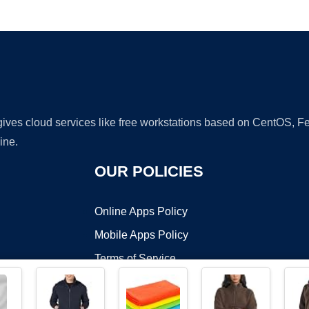
Ad
 gives cloud services like free workstations based on CentOS,
ine.
OUR POLICIES
Online Apps Policy
Mobile Apps Policy
Terms of Service
DMCA