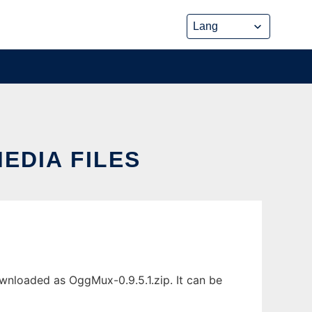
EDIA FILES
wnloaded as OggMux-0.9.5.1.zip. It can be