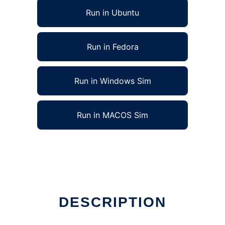
Run in Ubuntu
Run in Fedora
Run in Windows Sim
Run in MACOS Sim
DESCRIPTION