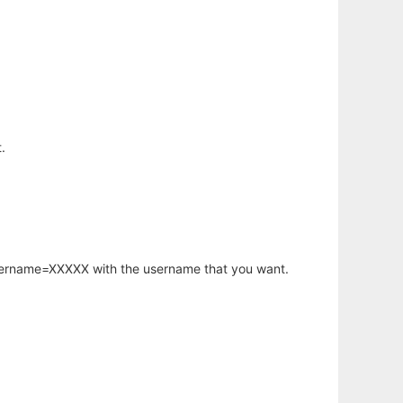
.
username=XXXXX with the username that you want.