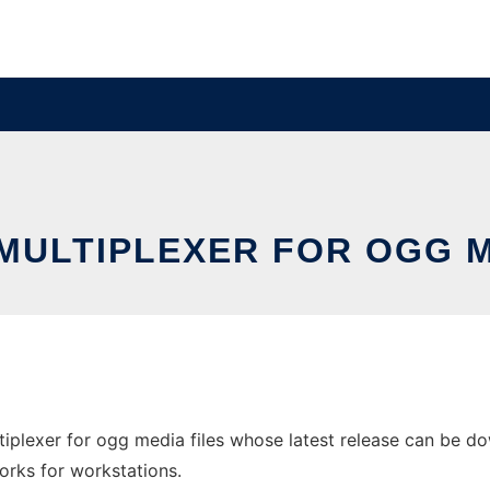
MULTIPLEXER FOR OGG M
iplexer for ogg media files whose latest release can be do
orks for workstations.