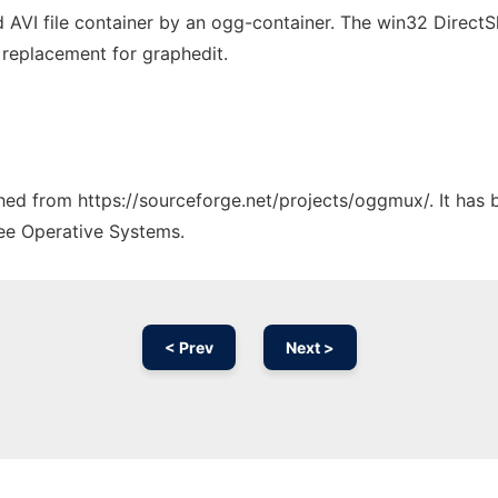
ed AVI file container by an ogg-container. The win32 Direct
I replacement for graphedit.
tched from https://sourceforge.net/projects/oggmux/. It has
ree Operative Systems.
< Prev
Next >