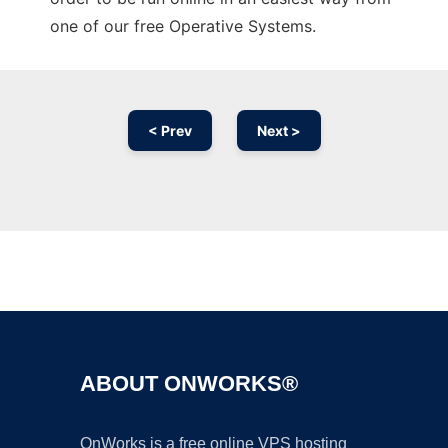
one of our free Operative Systems.
< Prev
Next >
Ad
ABOUT ONWORKS®
OnWorks is a free online VPS hosting