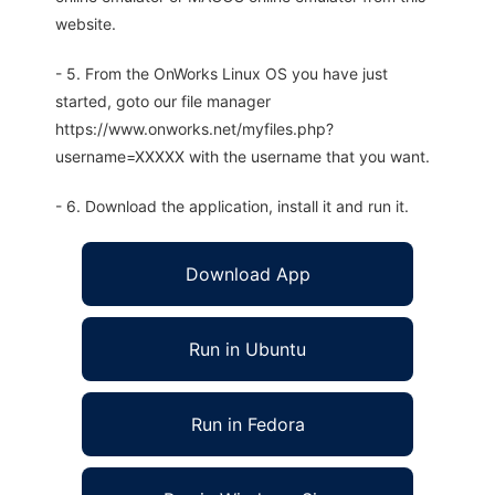
website.
- 5. From the OnWorks Linux OS you have just
started, goto our file manager
https://www.onworks.net/myfiles.php?
username=XXXXX with the username that you want.
- 6. Download the application, install it and run it.
Download App
Run in Ubuntu
Run in Fedora