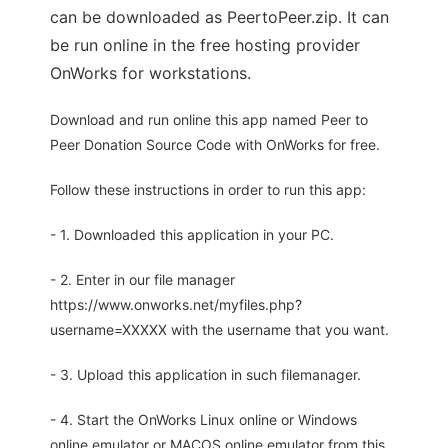
can be downloaded as PeertoPeer.zip. It can
be run online in the free hosting provider
OnWorks for workstations.
Download and run online this app named Peer to
Peer Donation Source Code with OnWorks for free.
Follow these instructions in order to run this app:
- 1. Downloaded this application in your PC.
- 2. Enter in our file manager
https://www.onworks.net/myfiles.php?
username=XXXXX with the username that you want.
- 3. Upload this application in such filemanager.
- 4. Start the OnWorks Linux online or Windows
online emulator or MACOS online emulator from this