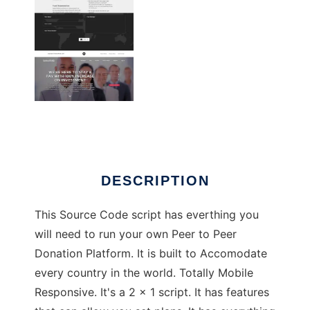
Peer to Peer Donation Source Code
DESCRIPTION
This Source Code script has everthing you
will need to run your own Peer to Peer
Donation Platform. It is built to Accomodate
every country in the world. Totally Mobile
Responsive. It's a 2 x 1 script. It has features