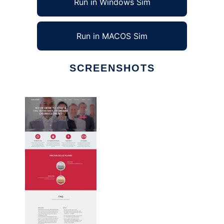
Run in Windows Sim
Run in MACOS Sim
SCREENSHOTS
Ad