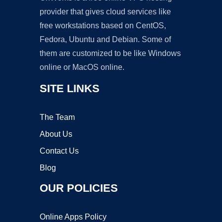
provider that gives cloud services like
free workstations based on CentOS,
Fedora, Ubuntu and Debian. Some of
them are customized to be like Windows
online or MacOS online.
SITE LINKS
The Team
About Us
Contact Us
Blog
OUR POLICIES
Online Apps Policy