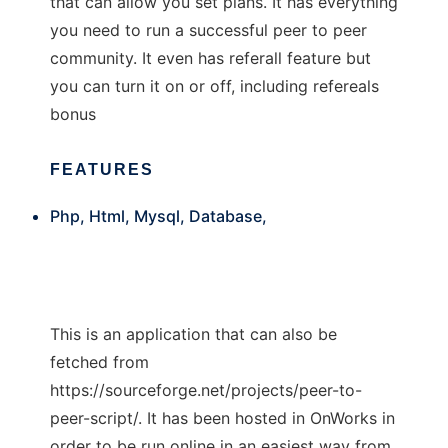
that can allow you set plans. It has everything
you need to run a successful peer to peer
community. It even has referall feature but
you can turn it on or off, including refereals
bonus
FEATURES
Php, Html, Mysql, Database,
This is an application that can also be
fetched from
https://sourceforge.net/projects/peer-to-
peer-script/. It has been hosted in OnWorks in
order to be run online in an easiest way from