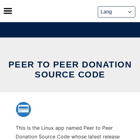
Skip
to
content
PEER TO PEER DONATION
SOURCE CODE
This is the Linux app named Peer to Peer
Donation Source Code whose latest release