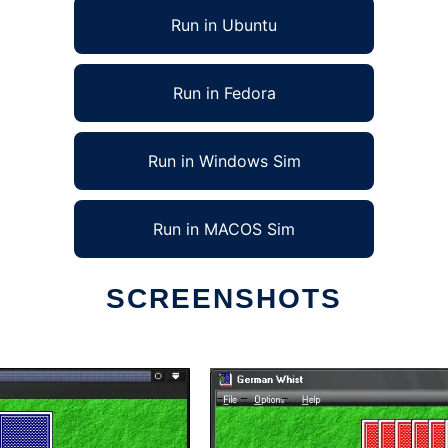
Run in Ubuntu
Run in Fedora
Run in Windows Sim
Run in MACOS Sim
SCREENSHOTS