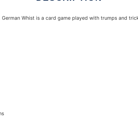
 German Whist is a card game played with trumps and trick
ns