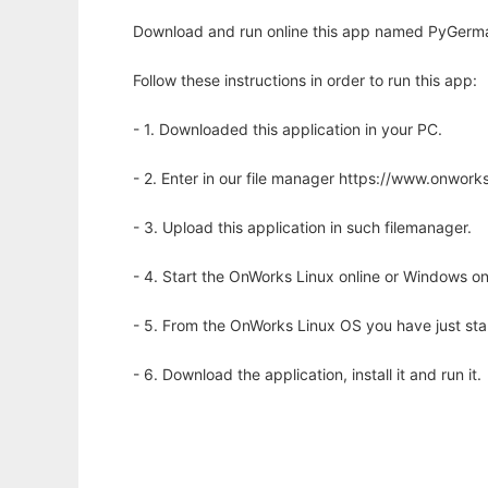
Download and run online this app named PyGerma
Follow these instructions in order to run this app:
- 1. Downloaded this application in your PC.
- 2. Enter in our file manager https://www.onwo
- 3. Upload this application in such filemanager.
- 4. Start the OnWorks Linux online or Windows on
- 5. From the OnWorks Linux OS you have just st
- 6. Download the application, install it and run it.