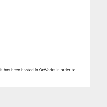
 It has been hosted in OnWorks in order to