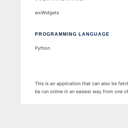
wxWidgets
PROGRAMMING LANGUAGE
Python
This is an application that can also be fe
be run online in an easiest way from one o