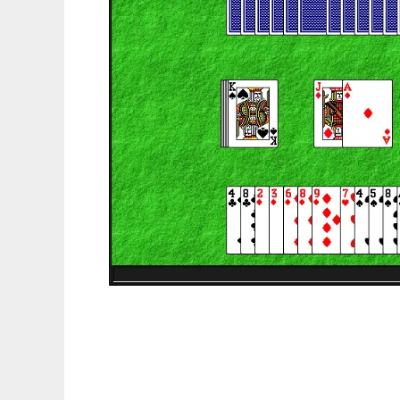
PyGermanWhist