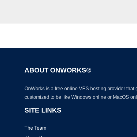
ABOUT ONWORKS®
OnWorks is a free online VPS hosting provider that
customized to be like Windows online or MacOS onl
SITE LINKS
The Team