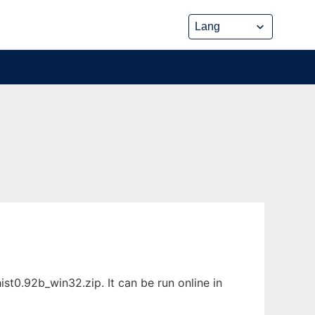
0.92b_win32.zip. It can be run online in