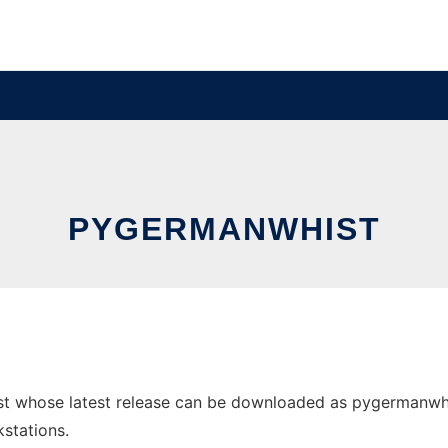
PYGERMANWHIST
t whose latest release can be downloaded as pygermanwhist
stations.