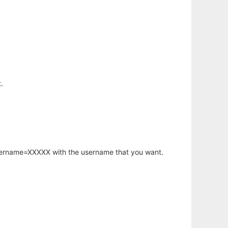
.
username=XXXXX with the username that you want.