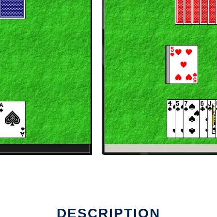
DESCRIPTION