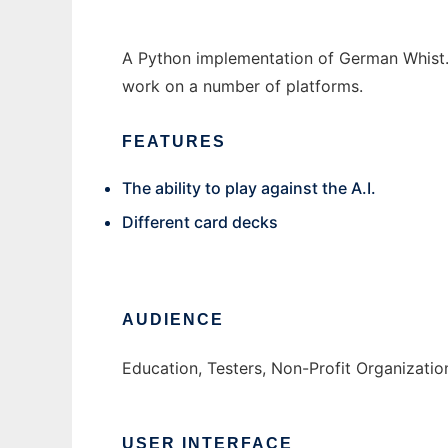
A Python implementation of German Whist.
work on a number of platforms.
FEATURES
The ability to play against the A.I.
Different card decks
AUDIENCE
Education, Testers, Non-Profit Organizatio
USER INTERFACE