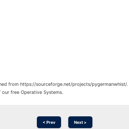
tched from https://sourceforge.net/projects/pygermanwhist/.
f our free Operative Systems.
< Prev
Next >