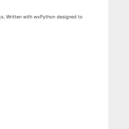
s. Written with wxPython designed to