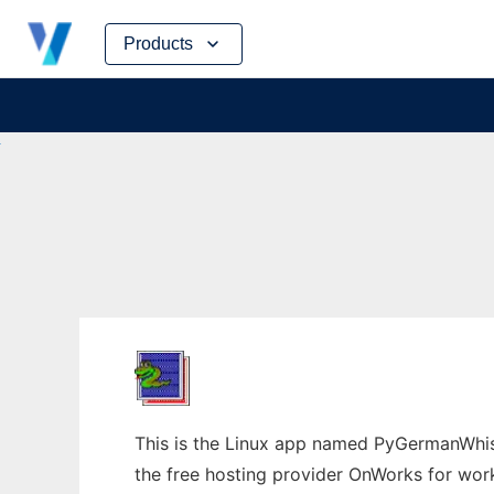
Skip
Products
to
content
This is the Linux app named PyGermanWhis
the free hosting provider OnWorks for work