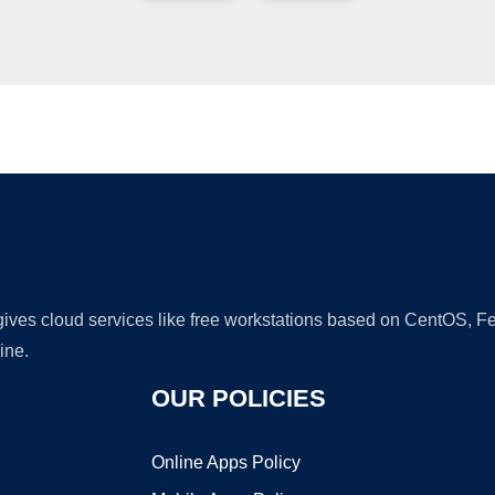
Ad
 gives cloud services like free workstations based on CentOS,
ine.
OUR POLICIES
Online Apps Policy