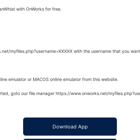
nWhist with OnWorks for free.
rks.net/myfiles.php?username=XXXXX with the username that you want
line emulator or MACOS online emulator from this website.
arted, goto our file manager https://www.onworks.net/myfiles.php?
Download App