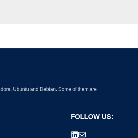
 Fedora, Ubuntu and Debian. Some of them are
FOLLOW US: