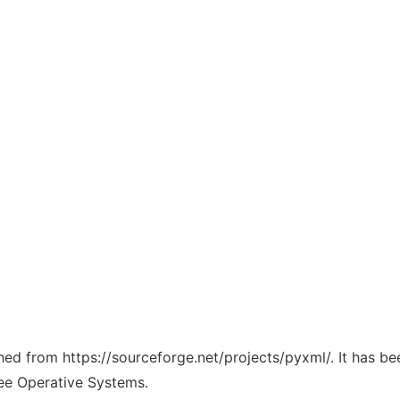
ched from https://sourceforge.net/projects/pyxml/. It has b
ree Operative Systems.