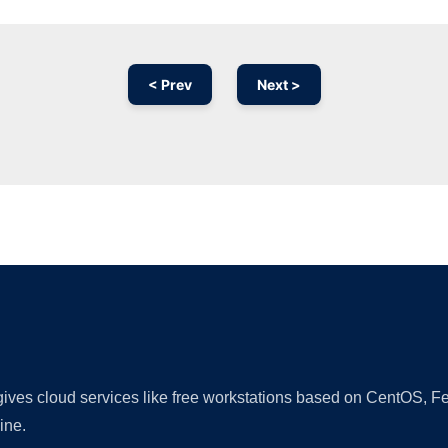
< Prev
Next >
Ad
 gives cloud services like free workstations based on CentOS,
ine.