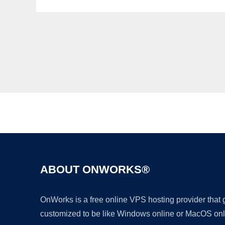
ABOUT ONWORKS®
OnWorks is a free online VPS hosting provider that
customized to be like Windows online or MacOS onl