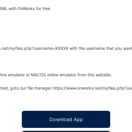
XML with OnWorks for free.
rks.net/myfiles.php?username=XXXXX with the username that you want
line emulator or MACOS online emulator from this website.
arted, goto our file manager https://www.onworks.net/myfiles.php?
Download App