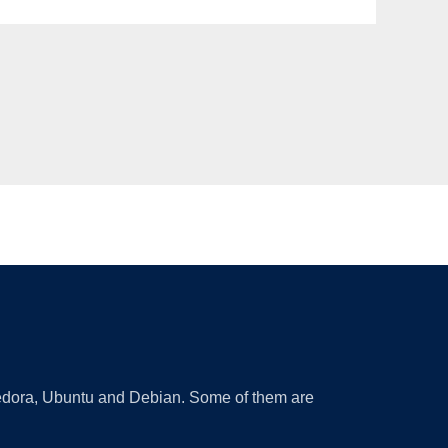
 Fedora, Ubuntu and Debian. Some of them are