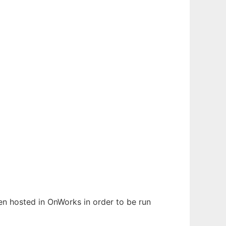
een hosted in OnWorks in order to be run