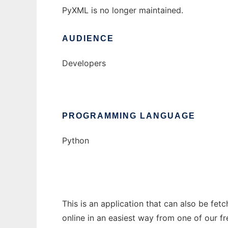
PyXML is no longer maintained.
AUDIENCE
Developers
PROGRAMMING LANGUAGE
Python
This is an application that can also be fet
online in an easiest way from one of our f