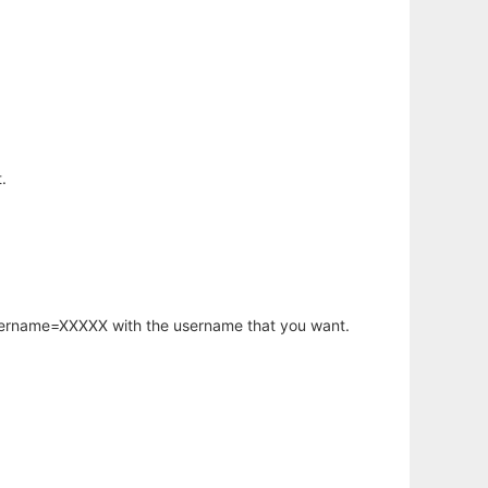
.
username=XXXXX with the username that you want.