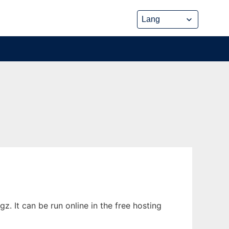
 It can be run online in the free hosting