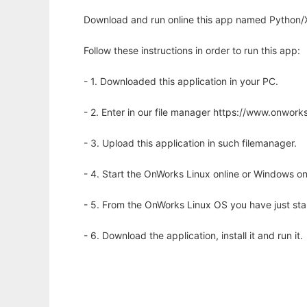
Download and run online this app named Python/
Follow these instructions in order to run this app:
- 1. Downloaded this application in your PC.
- 2. Enter in our file manager https://www.onwo
- 3. Upload this application in such filemanager.
- 4. Start the OnWorks Linux online or Windows on
- 5. From the OnWorks Linux OS you have just st
- 6. Download the application, install it and run it.