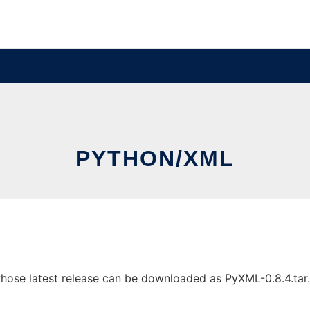
PYTHON/XML
se latest release can be downloaded as PyXML-0.8.4.tar.gz.