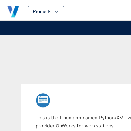
Skip
Products
to
content
This is the Linux app named Python/XML who
provider OnWorks for workstations.