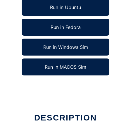
Run in Ubuntu
Run in Fedora
Run in Windows Sim
Run in MACOS Sim
DESCRIPTION