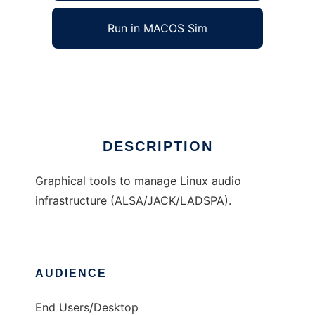
Run in MACOS Sim
QAlsaTools
Ad
DESCRIPTION
Graphical tools to manage Linux audio
infrastructure (ALSA/JACK/LADSPA).
AUDIENCE
End Users/Desktop