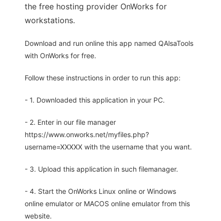
the free hosting provider OnWorks for
workstations.
Download and run online this app named QAlsaTools
with OnWorks for free.
Follow these instructions in order to run this app:
- 1. Downloaded this application in your PC.
- 2. Enter in our file manager
https://www.onworks.net/myfiles.php?
username=XXXXX with the username that you want.
- 3. Upload this application in such filemanager.
- 4. Start the OnWorks Linux online or Windows
online emulator or MACOS online emulator from this
website.