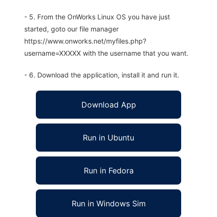
- 5. From the OnWorks Linux OS you have just
started, goto our file manager
https://www.onworks.net/myfiles.php?
username=XXXXX with the username that you want.
- 6. Download the application, install it and run it.
Download App
Run in Ubuntu
Run in Fedora
Run in Windows Sim