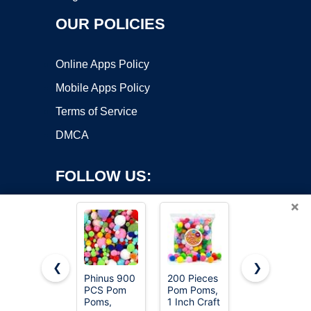
OUR POLICIES
Online Apps Policy
Mobile Apps Policy
Terms of Service
DMCA
FOLLOW US:
×
❮
❯
Phinus 900
200 Pieces
Iooleem
PCS Pom
Pom Poms,
Multi-Color
Copyright ©2026 OnWorks. All Rights Reserved. OnWorks® is a
Poms,
1 Inch Craft
Pom Poms,
registered trademark.