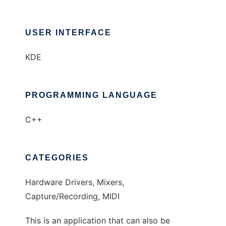
USER INTERFACE
KDE
PROGRAMMING LANGUAGE
C++
CATEGORIES
Hardware Drivers, Mixers,
Capture/Recording, MIDI
This is an application that can also be