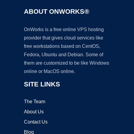
ABOUT ONWORKS®
OnWorks is a free online VPS hosting
provider that gives cloud services like
free workstations based on CentOS,
Fedora, Ubuntu and Debian. Some of
them are customized to be like Windows
online or MacOS online.
SITE LINKS
The Team
About Us
Contact Us
Blog