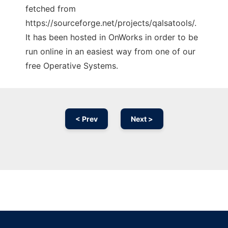
fetched from
https://sourceforge.net/projects/qalsatools/.
It has been hosted in OnWorks in order to be
run online in an easiest way from one of our
free Operative Systems.
< Prev
Next >
Ad