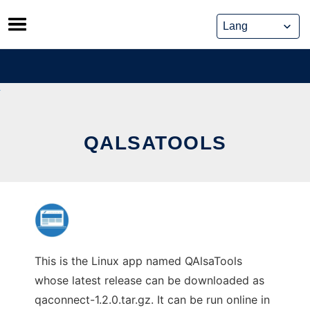
Skip
to
content
QALSATOOLS
This is the Linux app named QAlsaTools
whose latest release can be downloaded as
qaconnect-1.2.0.tar.gz. It can be run online in