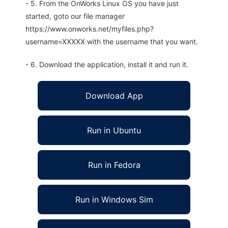
- 5. From the OnWorks Linux OS you have just
started, goto our file manager
https://www.onworks.net/myfiles.php?
username=XXXXX with the username that you want.
- 6. Download the application, install it and run it.
Download App
Run in Ubuntu
Run in Fedora
Run in Windows Sim