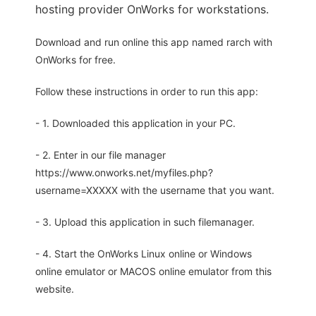
hosting provider OnWorks for workstations.
Download and run online this app named rarch with
OnWorks for free.
Follow these instructions in order to run this app:
- 1. Downloaded this application in your PC.
- 2. Enter in our file manager
https://www.onworks.net/myfiles.php?
username=XXXXX with the username that you want.
- 3. Upload this application in such filemanager.
- 4. Start the OnWorks Linux online or Windows
online emulator or MACOS online emulator from this
website.