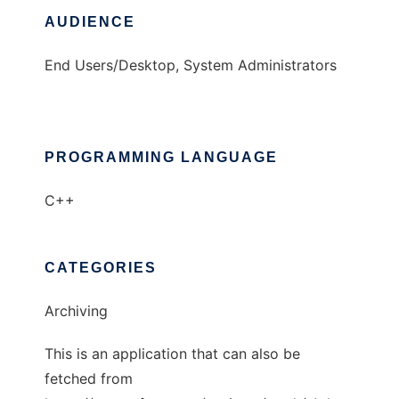
AUDIENCE
End Users/Desktop, System Administrators
PROGRAMMING LANGUAGE
C++
CATEGORIES
Archiving
This is an application that can also be
fetched from