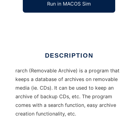
Run in MACOS Sim
rarch
Ad
DESCRIPTION
rarch (Removable Archive) is a program that
keeps a database of archives on removable
media (ie. CDs). It can be used to keep an
archive of backup CDs, etc. The program
comes with a search function, easy archive
creation functionality, etc.