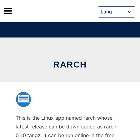
Skip
to
content
RARCH
This is the Linux app named rarch whose
latest release can be downloaded as rarch-
0.1.0.tar.gz. It can be run online in the free