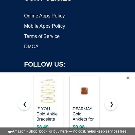
Online Apps Policy
Mobile Apps Policy
Terms of Service
DMCA
FOLLOW US:
×
❮
❯
iF YOU
DEARMAY
GOSFRY
Gold Ankle
Gold
2/3 PCS
Copyright ©2026 OnWorks. All Rights Reserved. OnWorks® is a
Bracelets
Anklets for
Gold
registered trademark.
for Women,
Women
Anklets for
VPS hosting
by
OnWorks
$8.49
$9.98
$9.99
14k Gold
Waterproof
Women
❤️
Amazon - Shop, book, or buy here — no cost, helps keep services free.
Plated
Waterproof