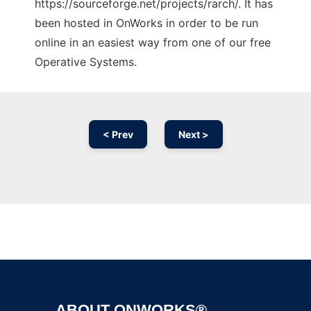
https://sourceforge.net/projects/rarch/. It has
been hosted in OnWorks in order to be run
online in an easiest way from one of our free
Operative Systems.
< Prev
Next >
Ad
ABOUT ONWORKS®