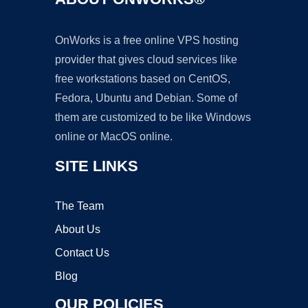
OnWorks is a free online VPS hosting
provider that gives cloud services like
free workstations based on CentOS,
Fedora, Ubuntu and Debian. Some of
them are customized to be like Windows
online or MacOS online.
SITE LINKS
The Team
About Us
Contact Us
Blog
OUR POLICIES