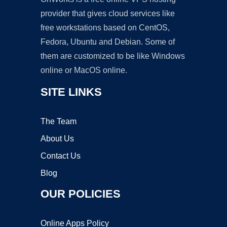
provider that gives cloud services like
free workstations based on CentOS,
Fedora, Ubuntu and Debian. Some of
them are customized to be like Windows
online or MacOS online.
SITE LINKS
The Team
About Us
Contact Us
Blog
OUR POLICIES
Online Apps Policy