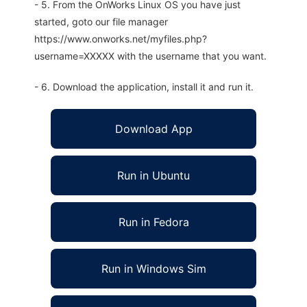
- 5. From the OnWorks Linux OS you have just
started, goto our file manager
https://www.onworks.net/myfiles.php?
username=XXXXX with the username that you want.
- 6. Download the application, install it and run it.
Download App
Run in Ubuntu
Run in Fedora
Run in Windows Sim