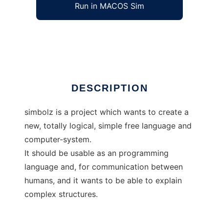
Run in MACOS Sim
simbolz
Ad
DESCRIPTION
simbolz is a project which wants to create a
new, totally logical, simple free language and
computer-system.
It should be usable as an programming
language and, for communication between
humans, and it wants to be able to explain
complex structures.