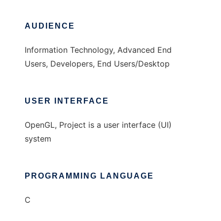
AUDIENCE
Information Technology, Advanced End
Users, Developers, End Users/Desktop
USER INTERFACE
OpenGL, Project is a user interface (UI)
system
PROGRAMMING LANGUAGE
C