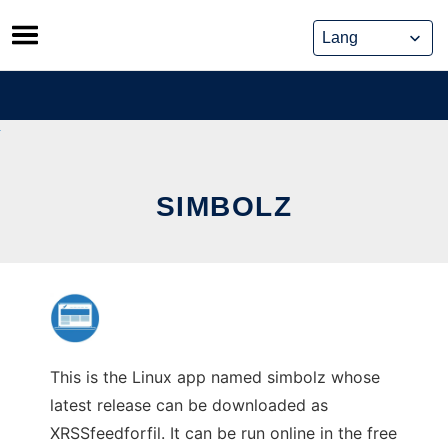
Skip
to
content
SIMBOLZ
This is the Linux app named simbolz whose
latest release can be downloaded as
XRSSfeedforfil. It can be run online in the free