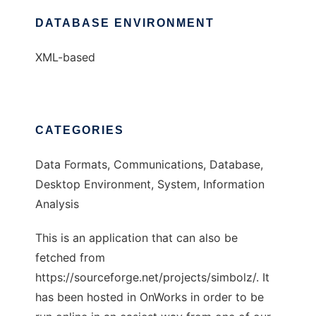
DATABASE ENVIRONMENT
XML-based
CATEGORIES
Data Formats, Communications, Database,
Desktop Environment, System, Information
Analysis
This is an application that can also be
fetched from
https://sourceforge.net/projects/simbolz/. It
has been hosted in OnWorks in order to be