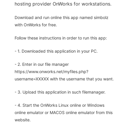
hosting provider OnWorks for workstations.
Download and run online this app named simbolz
with OnWorks for free.
Follow these instructions in order to run this app:
- 1. Downloaded this application in your PC.
- 2. Enter in our file manager
https://www.onworks.net/myfiles.php?
username=XXXXX with the username that you want.
- 3. Upload this application in such filemanager.
- 4. Start the OnWorks Linux online or Windows
online emulator or MACOS online emulator from this
website.