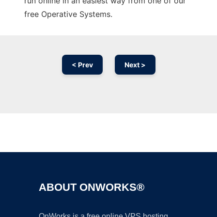
run online in an easiest way from one of our
free Operative Systems.
< Prev
Next >
Ad
ABOUT ONWORKS®
OnWorks is a free online VPS hosting