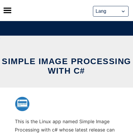
Skip
to
content
SIMPLE IMAGE PROCESSING
WITH C#
This is the Linux app named Simple Image
Processing with c# whose latest release can