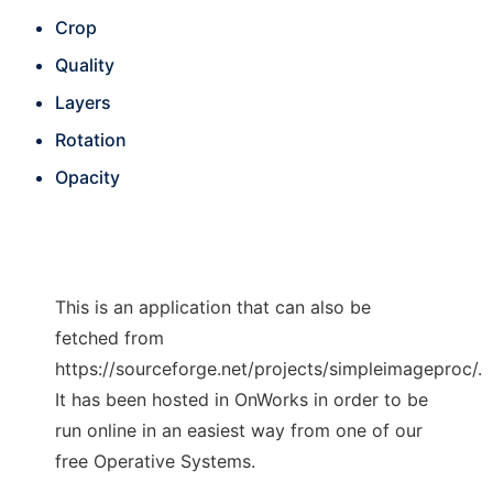
Crop
Quality
Layers
Rotation
Opacity
This is an application that can also be
fetched from
https://sourceforge.net/projects/simpleimageproc/.
It has been hosted in OnWorks in order to be
run online in an easiest way from one of our
free Operative Systems.