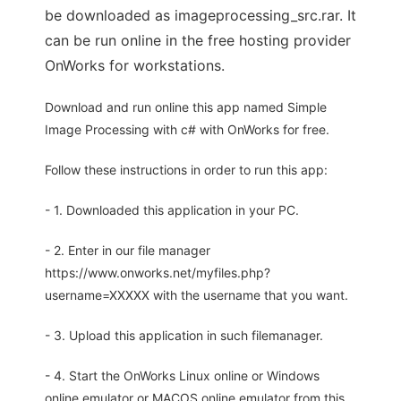
be downloaded as imageprocessing_src.rar. It
can be run online in the free hosting provider
OnWorks for workstations.
Download and run online this app named Simple
Image Processing with c# with OnWorks for free.
Follow these instructions in order to run this app:
- 1. Downloaded this application in your PC.
- 2. Enter in our file manager
https://www.onworks.net/myfiles.php?
username=XXXXX with the username that you want.
- 3. Upload this application in such filemanager.
- 4. Start the OnWorks Linux online or Windows
online emulator or MACOS online emulator from this