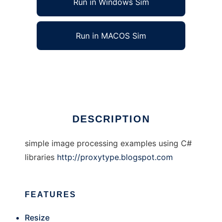
Run in Windows Sim
Run in MACOS Sim
Simple Image Processing with c#
Ad
DESCRIPTION
simple image processing examples using C#
libraries
http://proxytype.blogspot.com
FEATURES
Resize