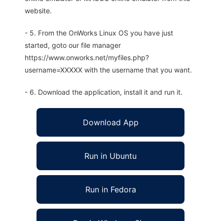
website.
- 5. From the OnWorks Linux OS you have just
started, goto our file manager
https://www.onworks.net/myfiles.php?
username=XXXXX with the username that you want.
- 6. Download the application, install it and run it.
Download App
Run in Ubuntu
Run in Fedora