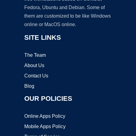
Fedora, Ubuntu and Debian. Some of
them are customized to be like Windows
online or MacOS online.
SITE LINKS
The Team
About Us
Contact Us
Blog
OUR POLICIES
Online Apps Policy
Mobile Apps Policy