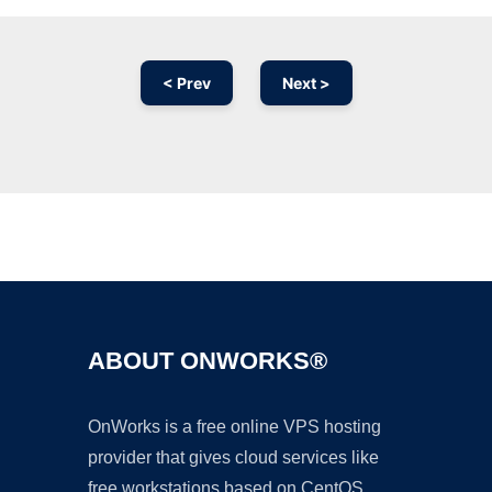
< Prev
Next >
Ad
ABOUT ONWORKS®
OnWorks is a free online VPS hosting
provider that gives cloud services like
free workstations based on CentOS,