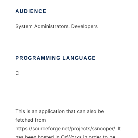
AUDIENCE
System Administrators, Developers
PROGRAMMING LANGUAGE
C
This is an application that can also be
fetched from
https://sourceforge.net/projects/ssnooper/. It
has been hosted in OnWorks in order to be