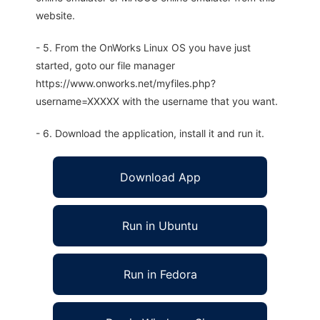
website.
- 5. From the OnWorks Linux OS you have just
started, goto our file manager
https://www.onworks.net/myfiles.php?
username=XXXXX with the username that you want.
- 6. Download the application, install it and run it.
Download App
Run in Ubuntu
Run in Fedora