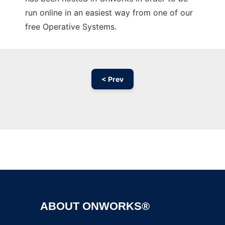
run online in an easiest way from one of our
free Operative Systems.
< Prev
Ad
ABOUT ONWORKS®