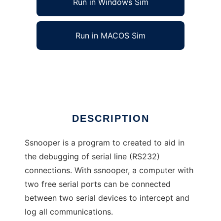
Run in Windows Sim
Run in MACOS Sim
ssnooper: a serial line debugger
Ad
DESCRIPTION
Ssnooper is a program to created to aid in
the debugging of serial line (RS232)
connections. With ssnooper, a computer with
two free serial ports can be connected
between two serial devices to intercept and
log all communications.