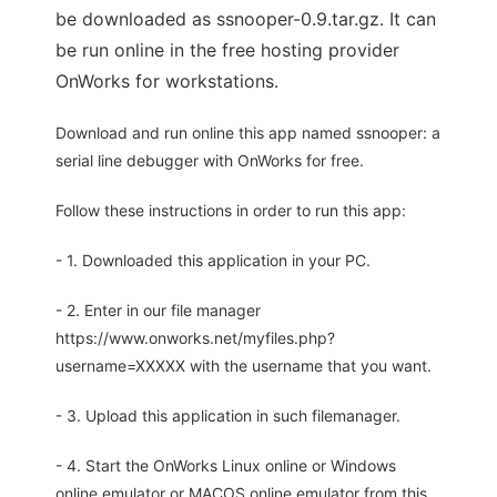
be downloaded as ssnooper-0.9.tar.gz. It can
be run online in the free hosting provider
OnWorks for workstations.
Download and run online this app named ssnooper: a
serial line debugger with OnWorks for free.
Follow these instructions in order to run this app:
- 1. Downloaded this application in your PC.
- 2. Enter in our file manager
https://www.onworks.net/myfiles.php?
username=XXXXX with the username that you want.
- 3. Upload this application in such filemanager.
- 4. Start the OnWorks Linux online or Windows
online emulator or MACOS online emulator from this