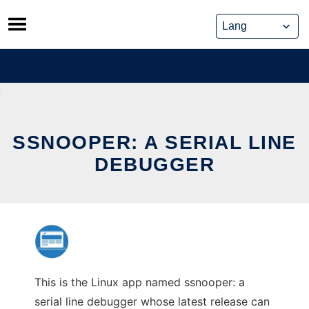
Skip
to
content
SSNOOPER: A SERIAL LINE
DEBUGGER
This is the Linux app named ssnooper: a
serial line debugger whose latest release can