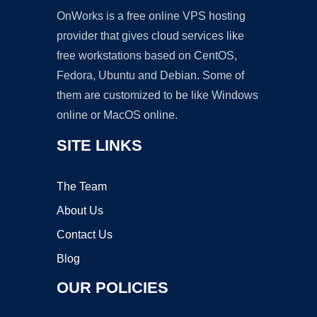
OnWorks is a free online VPS hosting
provider that gives cloud services like
free workstations based on CentOS,
Fedora, Ubuntu and Debian. Some of
them are customized to be like Windows
online or MacOS online.
SITE LINKS
The Team
About Us
Contact Us
Blog
OUR POLICIES