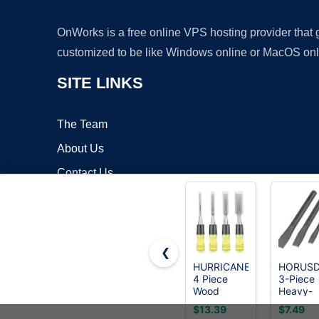
OnWorks is a free online VPS hosting provider that
customized to be like Windows online or MacOS onl
SITE LINKS
The Team
About Us
Contact Us
Blog
❮
HURRICANE
HORUS
4 Piece
3-Piece
Copyrigh
Wood
Heavy-
Chisel Set
Duty Co
$13.39
$7.49
for
Chisel Se