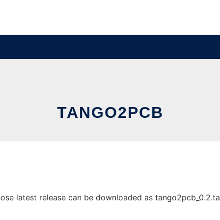
TANGO2PCB
e latest release can be downloaded as tango2pcb_0.2.tar.gz