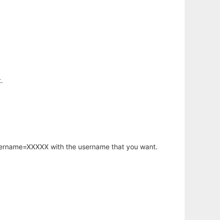
.
username=XXXXX with the username that you want.