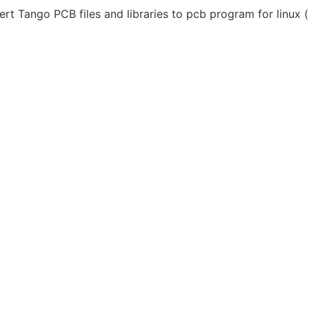
t Tango PCB files and libraries to pcb program for linux (