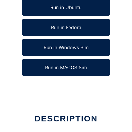
Run in Ubuntu
Run in Fedora
Run in Windows Sim
Run in MACOS Sim
DESCRIPTION