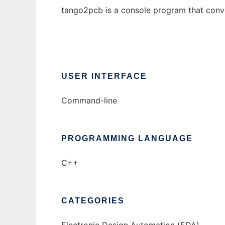
tango2pcb is a console program that conver
USER INTERFACE
Command-line
PROGRAMMING LANGUAGE
C++
CATEGORIES