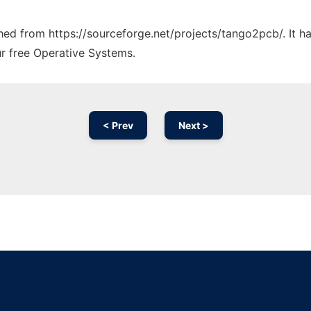
tched from https://sourceforge.net/projects/tango2pcb/. It 
ur free Operative Systems.
< Prev
Next >
Ad