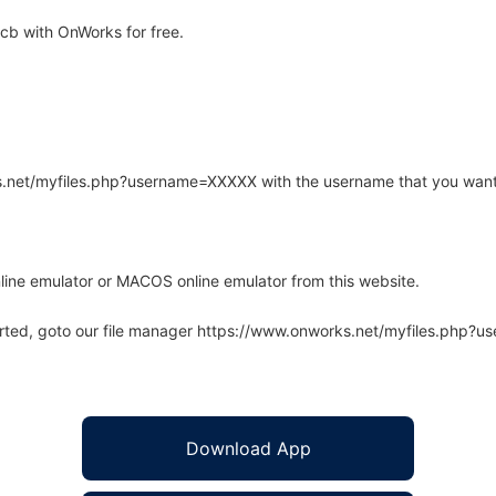
b with OnWorks for free.
rks.net/myfiles.php?username=XXXXX with the username that you want
line emulator or MACOS online emulator from this website.
arted, goto our file manager https://www.onworks.net/myfiles.php?
Download App