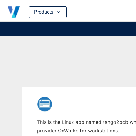
Skip
Products
to
content
This is the Linux app named tango2pcb whos
provider OnWorks for workstations.