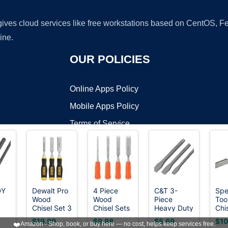
 gives cloud services like free workstations based on CentOS,
ine.
OUR POLICIES
Online Apps Policy
Mobile Apps Policy
Terms of Service
DMCA
DY
Dewalt Pro
4 Piece
C&T 3-
Spe
Wood
Wood
Piece
Too
t ©2026 OnWorks. All Rights Reserved. OnWorks® is a registered t
Chisel Set 3
Chisel Sets
Heavy Duty
Chis
VPS hosting
by
OnWorks
ld
Piece
Woodworking
All Purpose
Car
$19.99
$9.88
$5.69
$10
❤️
Amazon - Shop, book, or buy here — no cost, helps keep services free.
t,
Tools Set,
Cold
&