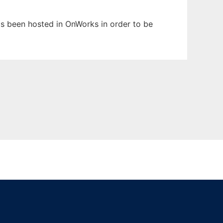
has been hosted in OnWorks in order to be