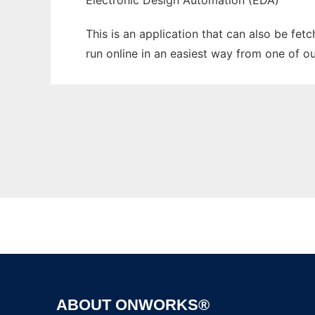
Electronic Design Automation (EDA)
This is an application that can also be fe
run online in an easiest way from one of o
ABOUT ONWORKS®