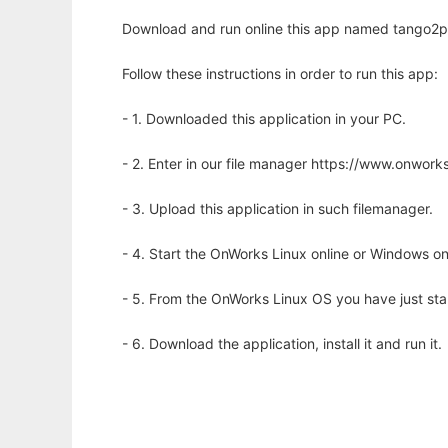
Download and run online this app named tango2pc
Follow these instructions in order to run this app:
- 1. Downloaded this application in your PC.
- 2. Enter in our file manager https://www.onwo
- 3. Upload this application in such filemanager.
- 4. Start the OnWorks Linux online or Windows on
- 5. From the OnWorks Linux OS you have just st
- 6. Download the application, install it and run it.