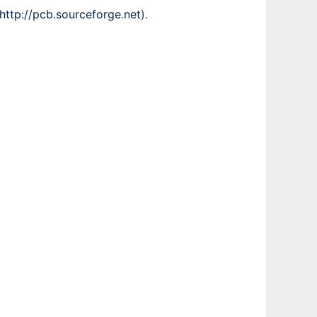
http://pcb.sourceforge.net
).