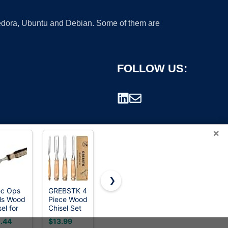
 Fedora, Ubuntu and Debian. Some of them are
FOLLOW US:
×
❯
c Ops
GREBSTK 4
HORUSDY
WORKPRO
ls Wood
Piece Wood
3-Pieces
10-Piece
rademark.
el for
Chisel Set
Heavy Duty
Wood
pentry
CR-V Steel
Cold
Chisel Set
.44
$13.99
$15.49
$24.41
Sharp
Chisels Set,
for