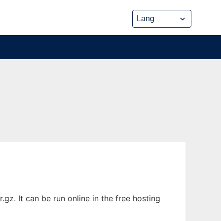
. It can be run online in the free hosting