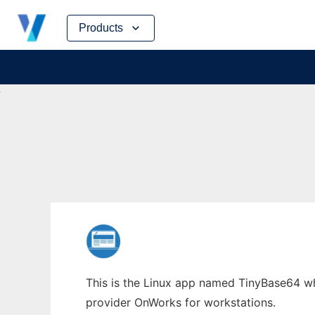
Skip
Products
to
content
This is the Linux app named TinyBase64 who
provider OnWorks for workstations.