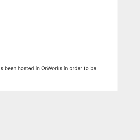
has been hosted in OnWorks in order to be