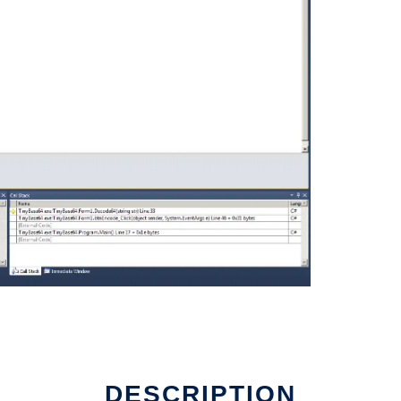
DESCRIPTION