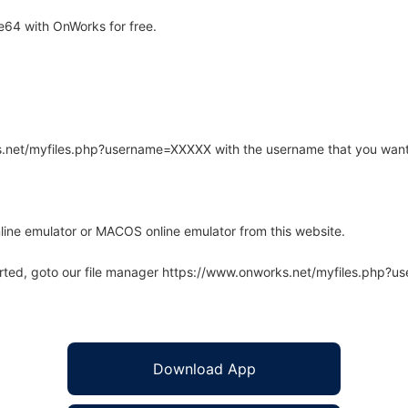
64 with OnWorks for free.
rks.net/myfiles.php?username=XXXXX with the username that you want
line emulator or MACOS online emulator from this website.
arted, goto our file manager https://www.onworks.net/myfiles.php?
Download App