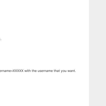
.
username=XXXXX with the username that you want.