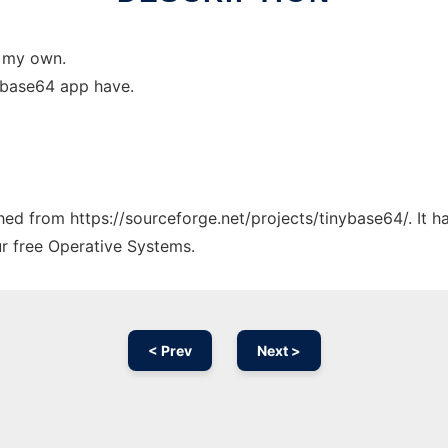
e my own.
r base64 app have.
ched from https://sourceforge.net/projects/tinybase64/. It 
ur free Operative Systems.
< Prev
Next >