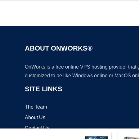
ABOUT ONWORKS®
OnWorks is a free online VPS hosting provider that
customized to be like Windows online or MacOS onl
SITE LINKS
The Team
About Us
Contact Us
Blog