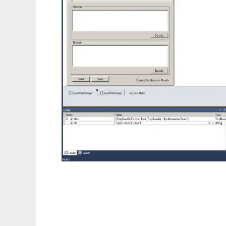
TinyBase64