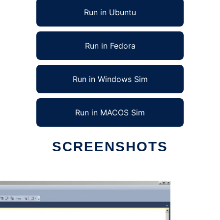
Run in Ubuntu
Run in Fedora
Run in Windows Sim
Run in MACOS Sim
SCREENSHOTS