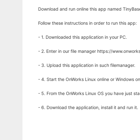
Download and run online this app named TinyBase
Follow these instructions in order to run this app:
- 1. Downloaded this application in your PC.
- 2. Enter in our file manager https://www.onwo
- 3. Upload this application in such filemanager.
- 4. Start the OnWorks Linux online or Windows on
- 5. From the OnWorks Linux OS you have just st
- 6. Download the application, install it and run it.