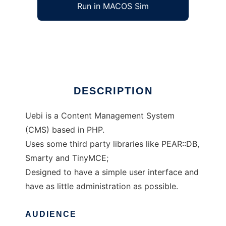
Run in MACOS Sim
Uebi CMS
Ad
DESCRIPTION
Uebi is a Content Management System
(CMS) based in PHP.
Uses some third party libraries like PEAR::DB,
Smarty and TinyMCE;
Designed to have a simple user interface and
have as little administration as possible.
AUDIENCE