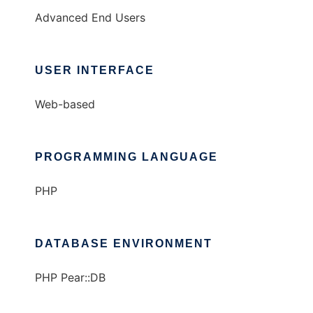
Advanced End Users
USER INTERFACE
Web-based
PROGRAMMING LANGUAGE
PHP
DATABASE ENVIRONMENT
PHP Pear::DB