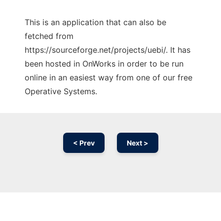
This is an application that can also be
fetched from
https://sourceforge.net/projects/uebi/. It has
been hosted in OnWorks in order to be run
online in an easiest way from one of our free
Operative Systems.
< Prev
Next >
Ad