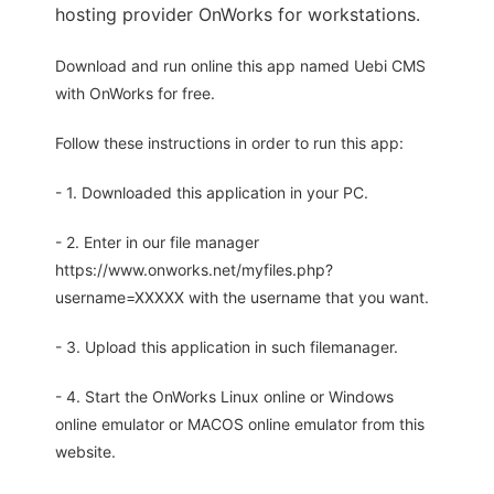
hosting provider OnWorks for workstations.
Download and run online this app named Uebi CMS
with OnWorks for free.
Follow these instructions in order to run this app:
- 1. Downloaded this application in your PC.
- 2. Enter in our file manager
https://www.onworks.net/myfiles.php?
username=XXXXX with the username that you want.
- 3. Upload this application in such filemanager.
- 4. Start the OnWorks Linux online or Windows
online emulator or MACOS online emulator from this
website.