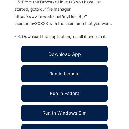
- 5. From the OnWorks Linux OS you have just
started, goto our file manager
https://www.onworks.net/myfiles.php?
username=XXXXX with the username that you want.
- 6. Download the application, install it and run it.
Download App
Run in Ubuntu
Run in Fedora
Run in Windows Sim