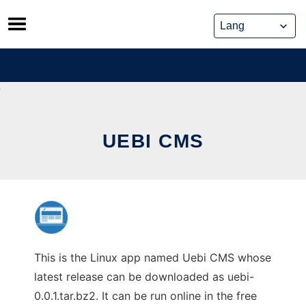
Skip
to
content
UEBI CMS
This is the Linux app named Uebi CMS whose
latest release can be downloaded as uebi-
0.0.1.tar.bz2. It can be run online in the free