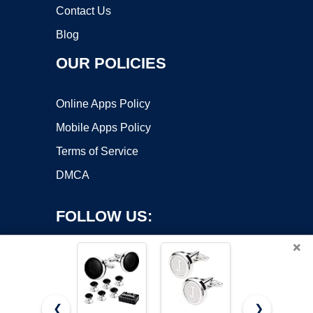
Contact Us
Blog
OUR POLICIES
Online Apps Policy
Mobile Apps Policy
Terms of Service
DMCA
FOLLOW US:
×
❮
❯