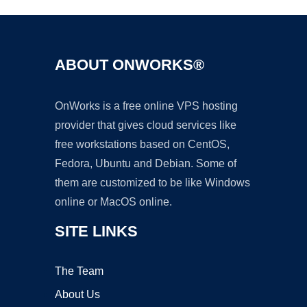
ABOUT ONWORKS®
OnWorks is a free online VPS hosting
provider that gives cloud services like
free workstations based on CentOS,
Fedora, Ubuntu and Debian. Some of
them are customized to be like Windows
online or MacOS online.
SITE LINKS
The Team
About Us