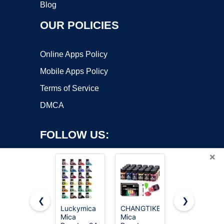
Blog
OUR POLICIES
Online Apps Policy
Mobile Apps Policy
Terms of Service
DMCA
FOLLOW US:
×
❮
❯
Luckymica
CHANGTIKEJI
Mica
Mica
Mica
Powder,30
Copyright ©2026 OnWorks. All Rights Reserved. OnWorks® is a