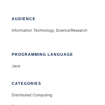
AUDIENCE
Information Technology, Science/Research
PROGRAMMING LANGUAGE
Java
CATEGORIES
Distributed Computing