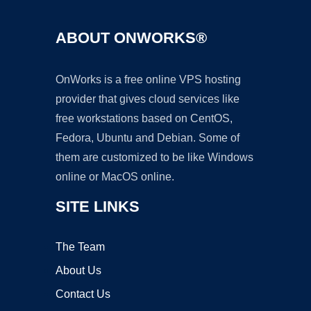
ABOUT ONWORKS®
OnWorks is a free online VPS hosting
provider that gives cloud services like
free workstations based on CentOS,
Fedora, Ubuntu and Debian. Some of
them are customized to be like Windows
online or MacOS online.
SITE LINKS
The Team
About Us
Contact Us