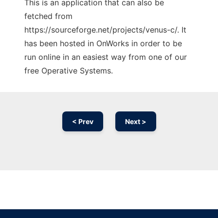
This is an application that can also be
fetched from
https://sourceforge.net/projects/venus-c/. It
has been hosted in OnWorks in order to be
run online in an easiest way from one of our
free Operative Systems.
< Prev
Next >
Ad