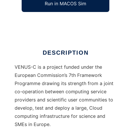
Run in MACOS Sim
VENUS-C
Ad
DESCRIPTION
VENUS-C is a project funded under the
European Commission’s 7th Framework
Programme drawing its strength from a joint
co-operation between computing service
providers and scientific user communities to
develop, test and deploy a large, Cloud
computing infrastructure for science and
SMEs in Europe.