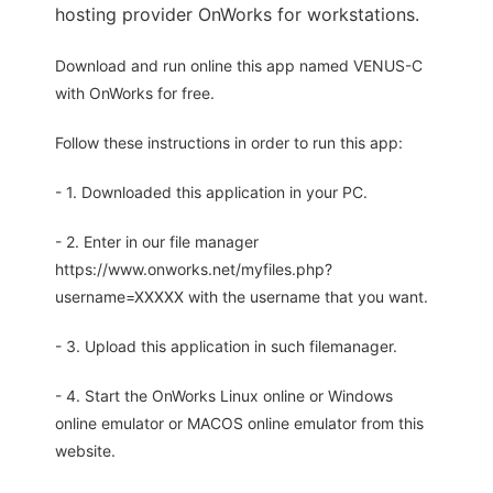
hosting provider OnWorks for workstations.
Download and run online this app named VENUS-C
with OnWorks for free.
Follow these instructions in order to run this app:
- 1. Downloaded this application in your PC.
- 2. Enter in our file manager
https://www.onworks.net/myfiles.php?
username=XXXXX with the username that you want.
- 3. Upload this application in such filemanager.
- 4. Start the OnWorks Linux online or Windows
online emulator or MACOS online emulator from this
website.