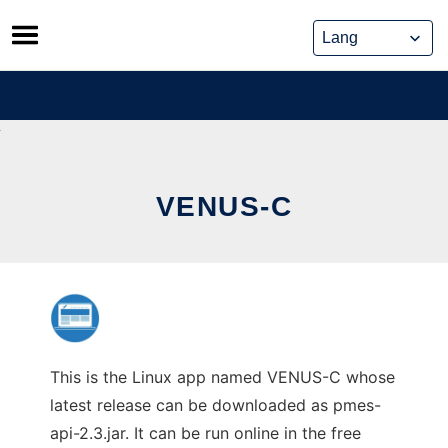
Skip
to
content
VENUS-C
This is the Linux app named VENUS-C whose
latest release can be downloaded as pmes-
api-2.3.jar. It can be run online in the free