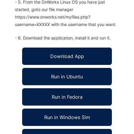
- 5. From the OnWorks Linux OS you have just
started, goto our file manager
https://www.onworks.net/myfiles.php?
username=XXXXX with the username that you want.
- 6. Download the application, install it and run it.
Download App
Run in Ubuntu
Run in Fedora
Run in Windows Sim