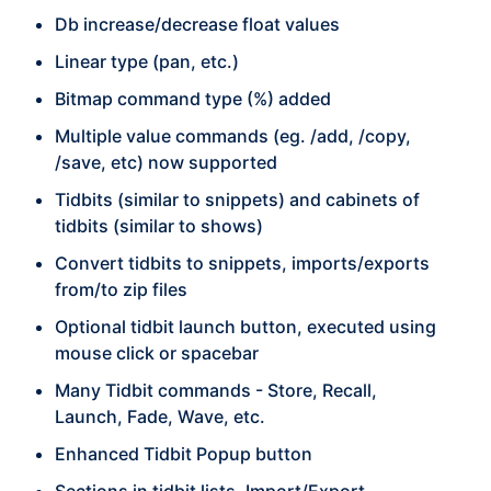
Db increase/decrease float values
Linear type (pan, etc.)
Bitmap command type (%) added
Multiple value commands (eg. /add, /copy,
/save, etc) now supported
Tidbits (similar to snippets) and cabinets of
tidbits (similar to shows)
Convert tidbits to snippets, imports/exports
from/to zip files
Optional tidbit launch button, executed using
mouse click or spacebar
Many Tidbit commands - Store, Recall,
Launch, Fade, Wave, etc.
Enhanced Tidbit Popup button