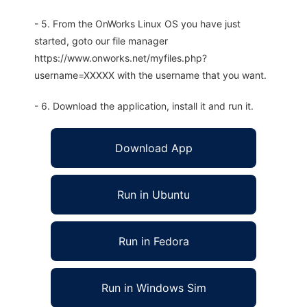
- 5. From the OnWorks Linux OS you have just
started, goto our file manager
https://www.onworks.net/myfiles.php?
username=XXXXX with the username that you want.
- 6. Download the application, install it and run it.
Download App
Run in Ubuntu
Run in Fedora
Run in Windows Sim