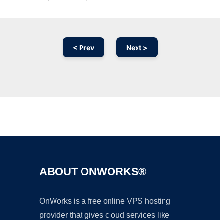
< Prev
Next >
Ad
ABOUT ONWORKS®
OnWorks is a free online VPS hosting
provider that gives cloud services like