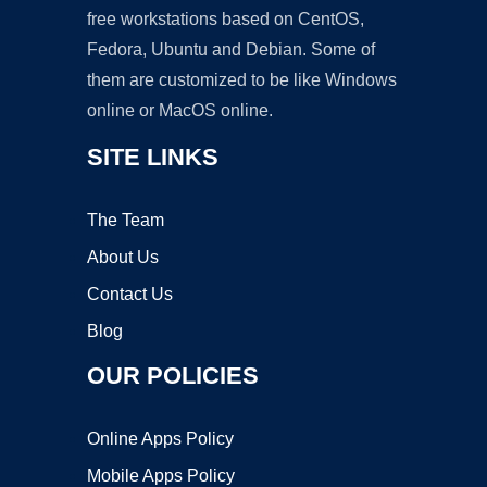
free workstations based on CentOS,
Fedora, Ubuntu and Debian. Some of
them are customized to be like Windows
online or MacOS online.
SITE LINKS
The Team
About Us
Contact Us
Blog
OUR POLICIES
Online Apps Policy
Mobile Apps Policy