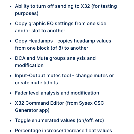
Ability to turn off sending to X32 (for testing
purposes)
Copy graphic EQ settings from one side
and/or slot to another
Copy Headamps - copies headamp values
from one block (of 8) to another
DCA and Mute groups analysis and
modification
Input-Output mutes tool - change mutes or
create mute tidbits
Fader level analysis and modification
X32 Command Editor (from Sysex OSC
Generator app)
Toggle enumerated values (on/off, etc)
Percentage increase/decrease float values