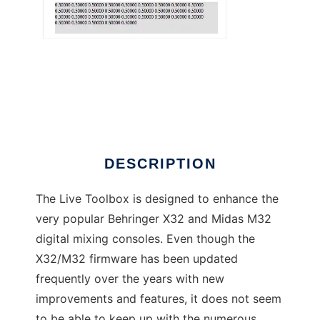
X32 Live Toolbox
DESCRIPTION
The Live Toolbox is designed to enhance the
very popular Behringer X32 and Midas M32
digital mixing consoles. Even though the
X32/M32 firmware has been updated
frequently over the years with new
improvements and features, it does not seem
to be able to keep up with the numerous