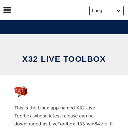
Skip
to
content
X32 LIVE TOOLBOX
This is the Linux app named X32 Live
Toolbox whose latest release can be
downloaded as LiveToolbox-133-win64.zip. It