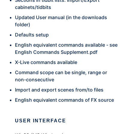
Sections in tidbit lists. Import/Export
cabinets/tidbits
Updated User manual (in the downloads
folder)
Defaults setup
English equivalent commands available - see
English Commands Supplement.pdf
X-Live commands available
Command scope can be single, range or
non-consecutive
Import and export scenes from/to files
English equivalent commands of FX source
USER INTERFACE