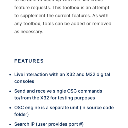
feature requests. This toolbox is an attempt
to supplement the current features. As with
any toolbox, tools can be added or removed
as necessary.
FEATURES
Live interaction with an X32 and M32 digital
consoles
Send and receive single OSC commands
to/from the X32 for testing purposes
OSC engine is a separate unit (in source code
folder)
Search IP (user provides port #)