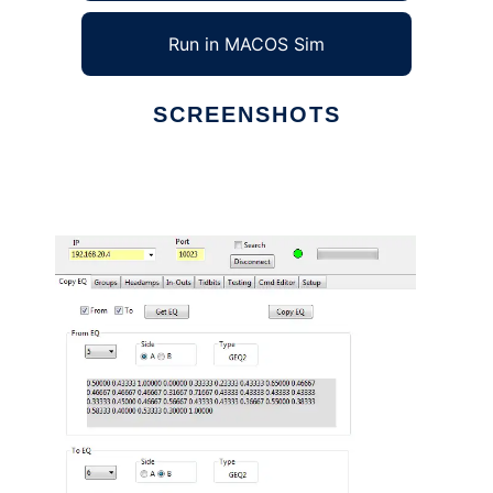
Run in MACOS Sim
SCREENSHOTS
Ad