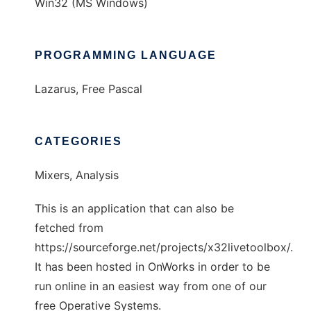
Win32 (MS Windows)
PROGRAMMING LANGUAGE
Lazarus, Free Pascal
CATEGORIES
Mixers, Analysis
This is an application that can also be
fetched from
https://sourceforge.net/projects/x32livetoolbox/.
It has been hosted in OnWorks in order to be
run online in an easiest way from one of our
free Operative Systems.