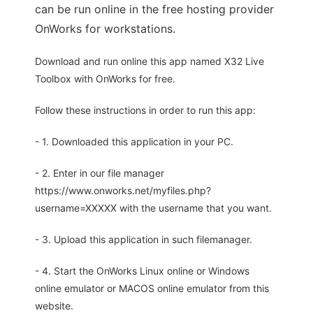
can be run online in the free hosting provider
OnWorks for workstations.
Download and run online this app named X32 Live
Toolbox with OnWorks for free.
Follow these instructions in order to run this app:
- 1. Downloaded this application in your PC.
- 2. Enter in our file manager
https://www.onworks.net/myfiles.php?
username=XXXXX with the username that you want.
- 3. Upload this application in such filemanager.
- 4. Start the OnWorks Linux online or Windows
online emulator or MACOS online emulator from this
website.