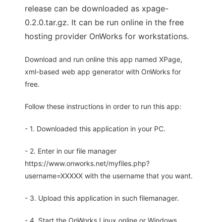
release can be downloaded as xpage-
0.2.0.tar.gz. It can be run online in the free
hosting provider OnWorks for workstations.
Download and run online this app named XPage,
xml-based web app generator with OnWorks for
free.
Follow these instructions in order to run this app:
- 1. Downloaded this application in your PC.
- 2. Enter in our file manager
https://www.onworks.net/myfiles.php?
username=XXXXX with the username that you want.
- 3. Upload this application in such filemanager.
- 4. Start the OnWorks Linux online or Windows