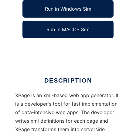
Run in Windows Sim
Run in MACOS Sim
XPage, xml-based web app generator
Ad
DESCRIPTION
XPage is an xml-based web app generator. It
is a developer's tool for fast implementation
of data-intensive web apps. The developer
writes xml definitions for each page and
XPage transforms them into serverside