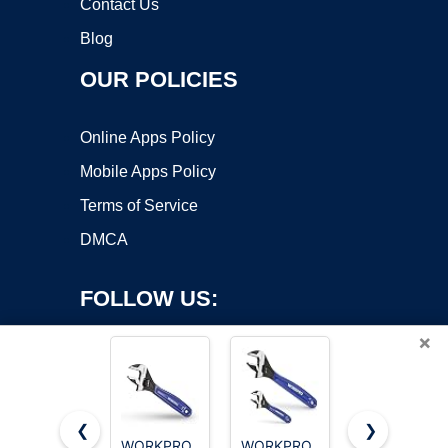
Contact Us
Blog
OUR POLICIES
Online Apps Policy
Mobile Apps Policy
Terms of Service
DMCA
FOLLOW US:
×
❮
❯
WORKPRO
WORKPRO
WORKPRO