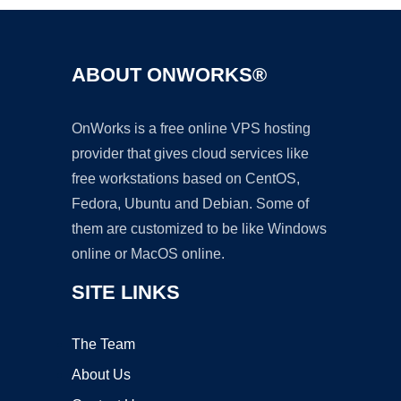
ABOUT ONWORKS®
OnWorks is a free online VPS hosting
provider that gives cloud services like
free workstations based on CentOS,
Fedora, Ubuntu and Debian. Some of
them are customized to be like Windows
online or MacOS online.
SITE LINKS
The Team
About Us