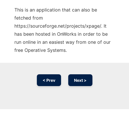
This is an application that can also be
fetched from
https://sourceforge.net/projects/xpage/. It
has been hosted in OnWorks in order to be
run online in an easiest way from one of our
free Operative Systems.
< Prev
Next >
Ad