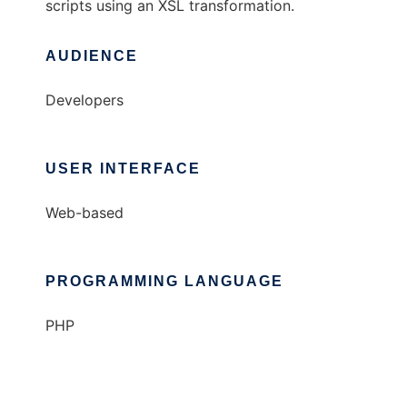
scripts using an XSL transformation.
AUDIENCE
Developers
USER INTERFACE
Web-based
PROGRAMMING LANGUAGE
PHP