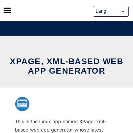
Skip
to
content
XPAGE, XML-BASED WEB
APP GENERATOR
This is the Linux app named XPage, xml-
based web app generator whose latest