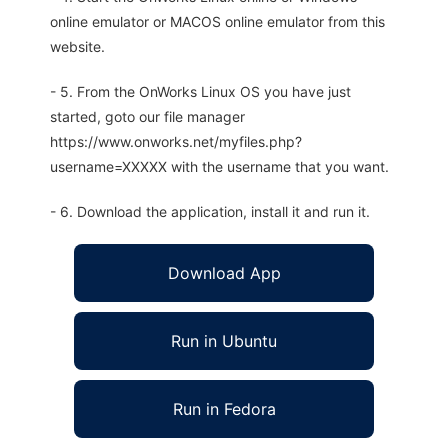
online emulator or MACOS online emulator from this
website.
- 5. From the OnWorks Linux OS you have just
started, goto our file manager
https://www.onworks.net/myfiles.php?
username=XXXXX with the username that you want.
- 6. Download the application, install it and run it.
Download App
Run in Ubuntu
Run in Fedora