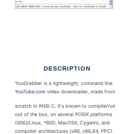
YouGrabber
DESCRIPTION
YouGrabber is a lightweight, command line
YouTube.com
video downloader, made from
scratch in ANSI C. It's known to compile/run
out of the box, on several POSIX platforms
(GNU/Linux, *BSD, MacOSX, Cygwin), and
computer architectures (x86, x86_64, PPC).