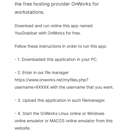
the free hosting provider OnWorks for
workstations.
Download and run online this app named
YouGrabber with OnWorks for free.
Follow these instructions in order to run this app:
- 1. Downloaded this application in your PC.
- 2. Enter in our file manager
https://www.onworks.net/myfiles.php?
username=XXXXX with the username that you want.
- 3. Upload this application in such filemanager.
- 4. Start the OnWorks Linux online or Windows
online emulator or MACOS online emulator from this
website.