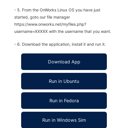
- 5. From the OnWorks Linux OS you have just
started, goto our file manager
https://www.onworks.net/myfiles.php?
username=XXXXX with the username that you want.
- 6. Download the application, install it and run it.
Download App
Run in Ubuntu
Run in Fedora
Run in Windows Sim