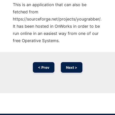
This is an application that can also be
fetched from
https://sourceforge.net/projects/yougrabber/.
It has been hosted in OnWorks in order to be
run online in an easiest way from one of our
free Operative Systems.
< Prev
Next >
Ad