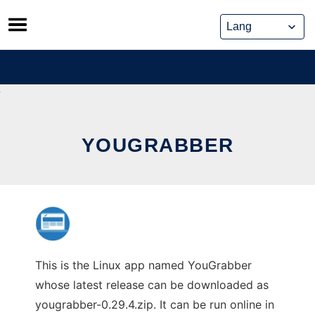
Skip
to
content
YOUGRABBER
This is the Linux app named YouGrabber
whose latest release can be downloaded as
yougrabber-0.29.4.zip. It can be run online in