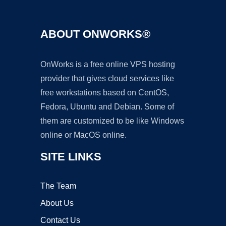
ABOUT ONWORKS®
OnWorks is a free online VPS hosting
provider that gives cloud services like
free workstations based on CentOS,
Fedora, Ubuntu and Debian. Some of
them are customized to be like Windows
online or MacOS online.
SITE LINKS
The Team
About Us
Contact Us