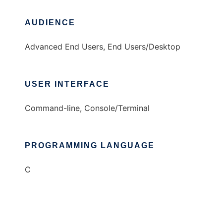
AUDIENCE
Advanced End Users, End Users/Desktop
USER INTERFACE
Command-line, Console/Terminal
PROGRAMMING LANGUAGE
C