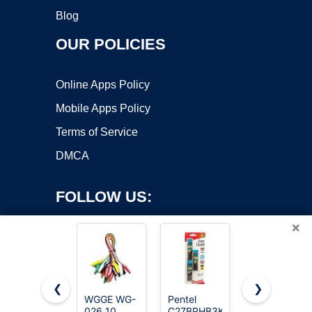
Blog
OUR POLICIES
Online Apps Policy
Mobile Apps Policy
Terms of Service
DMCA
FOLLOW US:
×
❮
❯
WGGE WG-
Pentel
Test Leads
026 10
C27BPHB3K6
1000V 20A
Copyright ©2026 OnWorks. All Rights Reserved. OnWorks® is a