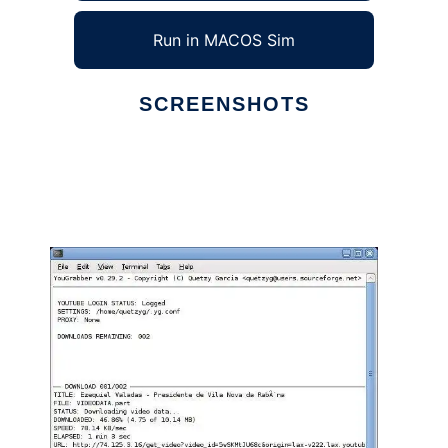
Run in MACOS Sim
SCREENSHOTS
Ad