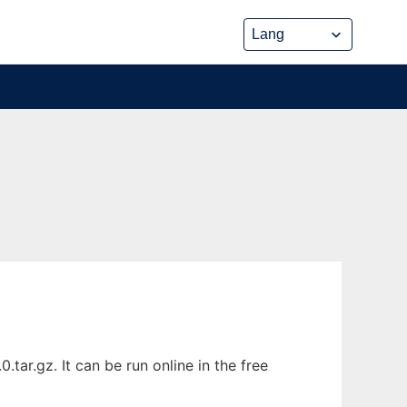
tar.gz. It can be run online in the free