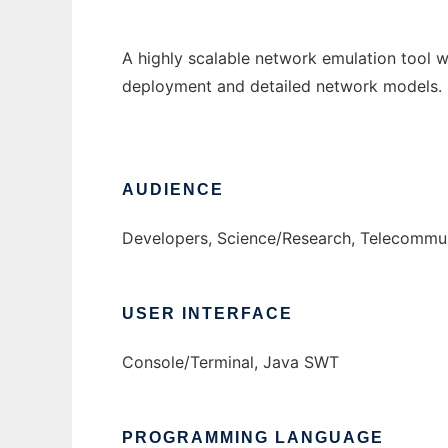
A highly scalable network emulation tool w
deployment and detailed network models. 
AUDIENCE
Developers, Science/Research, Telecommun
USER INTERFACE
Console/Terminal, Java SWT
PROGRAMMING LANGUAGE