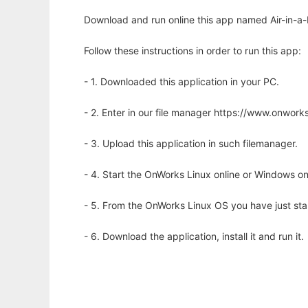
Download and run online this app named Air-in-a-
Follow these instructions in order to run this app:
- 1. Downloaded this application in your PC.
- 2. Enter in our file manager https://www.onwo
- 3. Upload this application in such filemanager.
- 4. Start the OnWorks Linux online or Windows on
- 5. From the OnWorks Linux OS you have just st
- 6. Download the application, install it and run it.