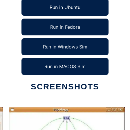
Run in Ubuntu
Run in Fedora
Run in Windows Sim
Run in MACOS Sim
SCREENSHOTS