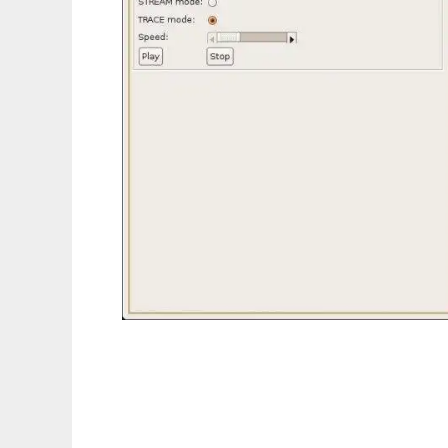
Air-in-a-box