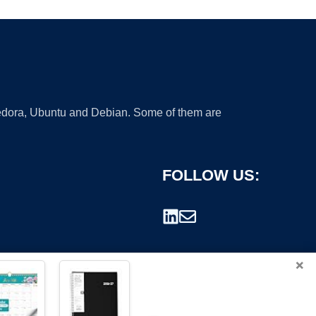
 Fedora, Ubuntu and Debian. Some of them are
FOLLOW US:
×