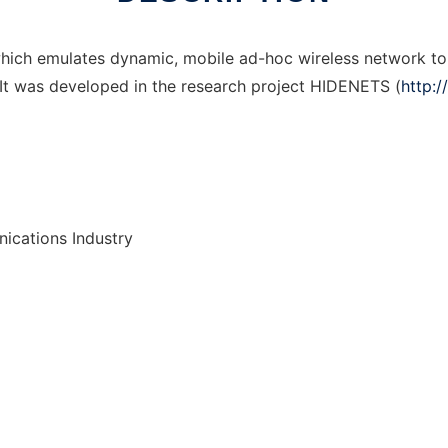
hich emulates dynamic, mobile ad-hoc wireless network top
It was developed in the research project HIDENETS (
http:
ications Industry