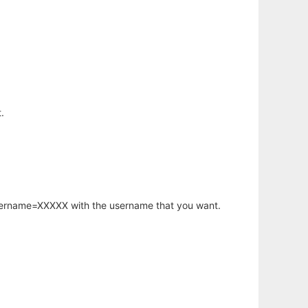
.
username=XXXXX with the username that you want.