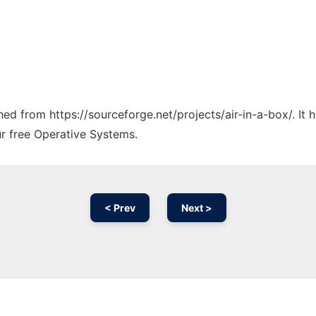
ched from https://sourceforge.net/projects/air-in-a-box/. It
ur free Operative Systems.
< Prev
Next >
Ad