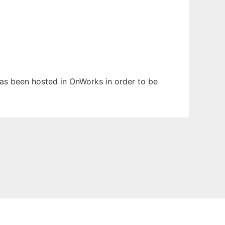
 has been hosted in OnWorks in order to be