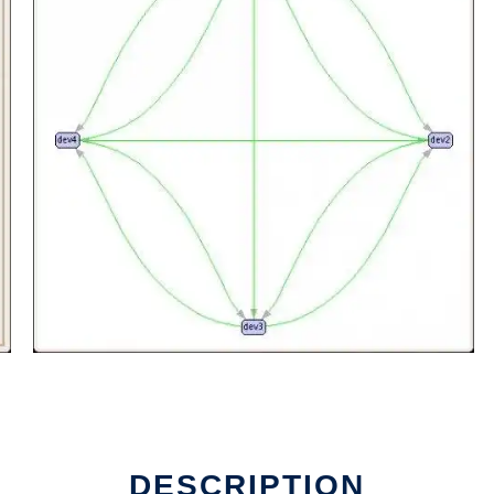
DESCRIPTION