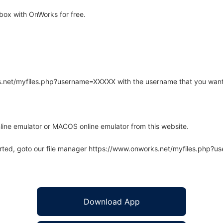
box with OnWorks for free.
rks.net/myfiles.php?username=XXXXX with the username that you want
line emulator or MACOS online emulator from this website.
arted, goto our file manager https://www.onworks.net/myfiles.php?
Download App