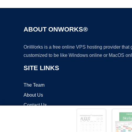
ABOUT ONWORKS®
OnWorks is a free online VPS hosting provider that
customized to be like Windows online or MacOS onl
SITE LINKS
The Team
About Us
Contact Us
Blog