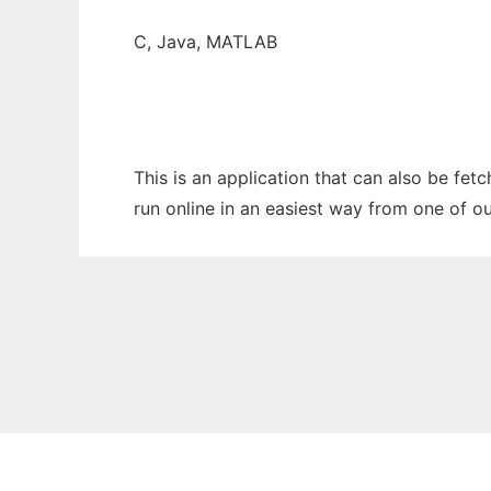
C, Java, MATLAB
This is an application that can also be fet
run online in an easiest way from one of o