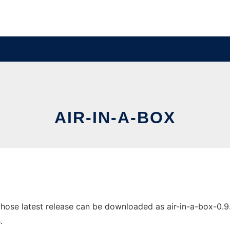
AIR-IN-A-BOX
ose latest release can be downloaded as air-in-a-box-0.9.0.
.