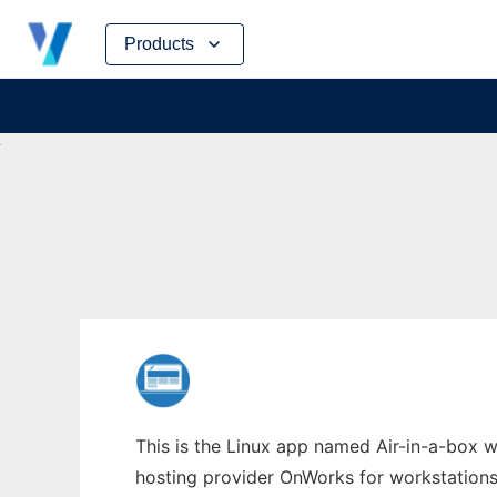
Skip
Products
to
content
This is the Linux app named Air-in-a-box wh
hosting provider OnWorks for workstations