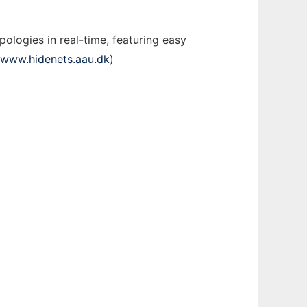
ologies in real-time, featuring easy
//www.hidenets.aau.dk
)