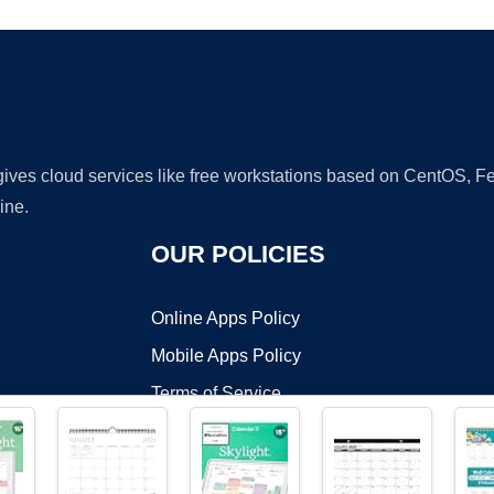
 gives cloud services like free workstations based on CentOS,
ine.
OUR POLICIES
Online Apps Policy
Mobile Apps Policy
Terms of Service
DMCA