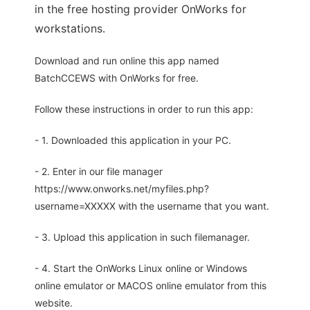
in the free hosting provider OnWorks for
workstations.
Download and run online this app named
BatchCCEWS with OnWorks for free.
Follow these instructions in order to run this app:
- 1. Downloaded this application in your PC.
- 2. Enter in our file manager
https://www.onworks.net/myfiles.php?
username=XXXXX with the username that you want.
- 3. Upload this application in such filemanager.
- 4. Start the OnWorks Linux online or Windows
online emulator or MACOS online emulator from this
website.