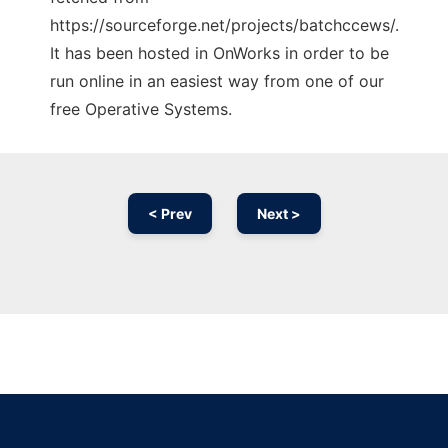
https://sourceforge.net/projects/batchccews/.
It has been hosted in OnWorks in order to be
run online in an easiest way from one of our
free Operative Systems.
< Prev
Next >
Ad