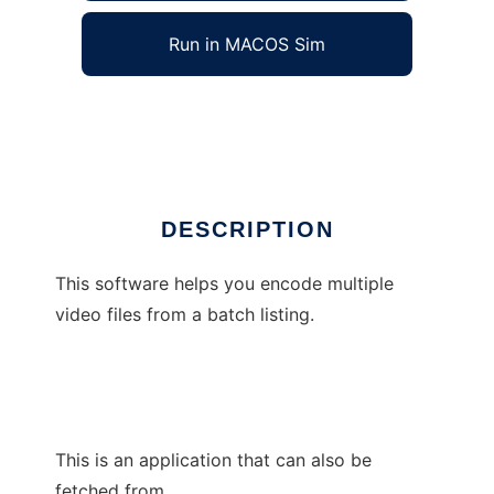
Run in MACOS Sim
BatchCCEWS
Ad
DESCRIPTION
This software helps you encode multiple
video files from a batch listing.
This is an application that can also be
fetched from