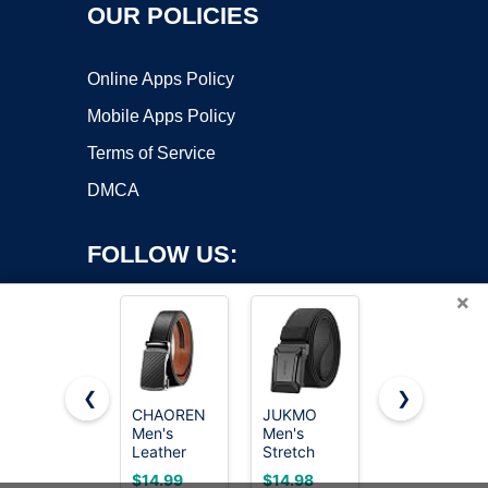
OUR POLICIES
Online Apps Policy
Mobile Apps Policy
Terms of Service
DMCA
FOLLOW US:
×
❮
❯
CHAOREN
JUKMO
CHAOREN
Men's
Men's
Mens
Copyright ©2026 OnWorks. All Rights Reserved. OnWorks® is a
Leather
Stretch
Leather
registered trademark.
Ratchet
Tactical
Ratchet
VPS hosting
by
OnWorks
$14.99
$14.98
$7.99