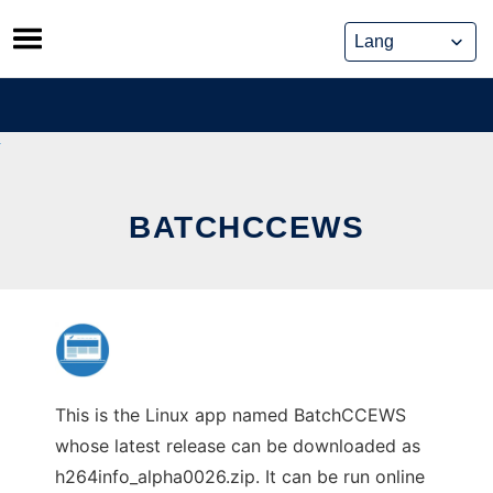
Skip
to
content
BATCHCCEWS
This is the Linux app named BatchCCEWS
whose latest release can be downloaded as
h264info_alpha0026.zip. It can be run online