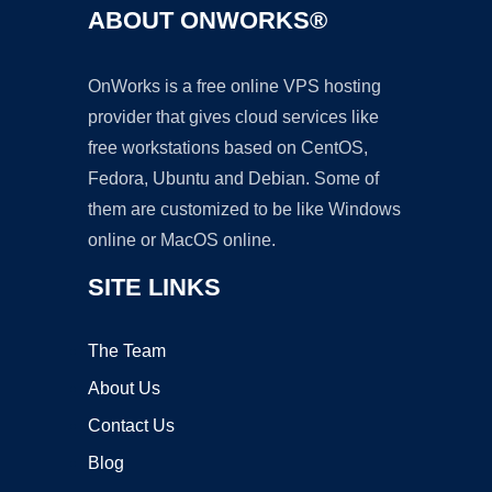
ABOUT ONWORKS®
OnWorks is a free online VPS hosting
provider that gives cloud services like
free workstations based on CentOS,
Fedora, Ubuntu and Debian. Some of
them are customized to be like Windows
online or MacOS online.
SITE LINKS
The Team
About Us
Contact Us
Blog