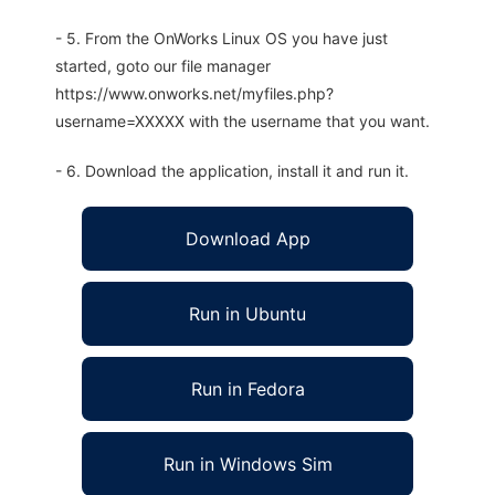
- 5. From the OnWorks Linux OS you have just
started, goto our file manager
https://www.onworks.net/myfiles.php?
username=XXXXX with the username that you want.
- 6. Download the application, install it and run it.
Download App
Run in Ubuntu
Run in Fedora
Run in Windows Sim