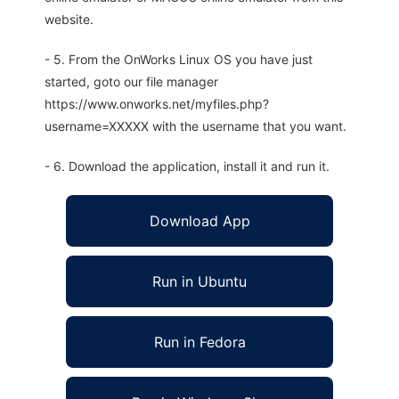
website.
- 5. From the OnWorks Linux OS you have just
started, goto our file manager
https://www.onworks.net/myfiles.php?
username=XXXXX with the username that you want.
- 6. Download the application, install it and run it.
Download App
Run in Ubuntu
Run in Fedora