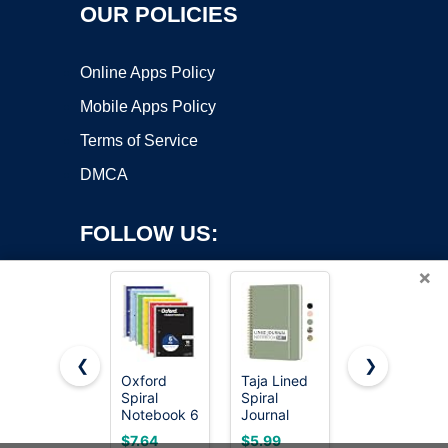
OUR POLICIES
Online Apps Policy
Mobile Apps Policy
Terms of Service
DMCA
FOLLOW US:
×
❮
❯
Oxford
Taja Lined
Five Star
Spiral
Spiral
Spiral
Copyright ©2026 OnWorks. All Rights Reserved. OnWorks® is a
Notebook 6
Journal
Notebook,
registered trademark.
Pack, 1
Notebook
2 Subject,
VPS hosting
by
OnWorks
$7.64
$5.99
$2.79