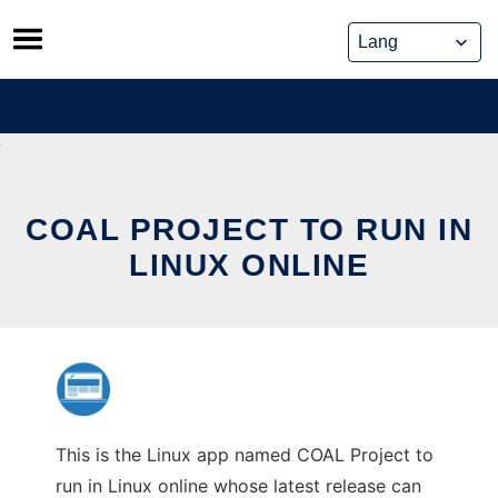
Skip
to
content
COAL PROJECT TO RUN IN
LINUX ONLINE
This is the Linux app named COAL Project to
run in Linux online whose latest release can