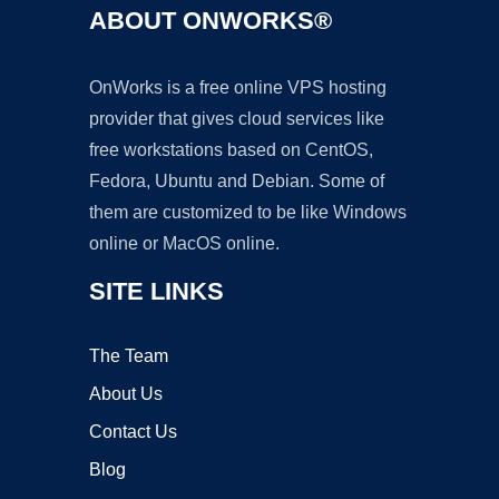
ABOUT ONWORKS®
OnWorks is a free online VPS hosting
provider that gives cloud services like
free workstations based on CentOS,
Fedora, Ubuntu and Debian. Some of
them are customized to be like Windows
online or MacOS online.
SITE LINKS
The Team
About Us
Contact Us
Blog