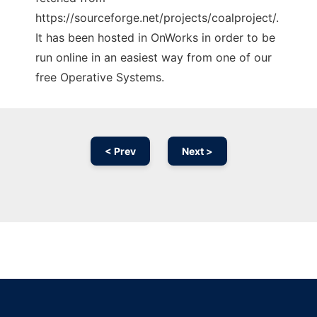
https://sourceforge.net/projects/coalproject/.
It has been hosted in OnWorks in order to be
run online in an easiest way from one of our
free Operative Systems.
< Prev
Next >
Ad