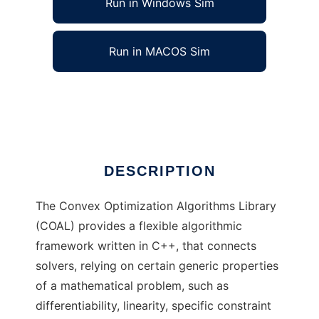
Run in Windows Sim
Run in MACOS Sim
COAL Project to run in Linux online
Ad
DESCRIPTION
The Convex Optimization Algorithms Library
(COAL) provides a flexible algorithmic
framework written in C++, that connects
solvers, relying on certain generic properties
of a mathematical problem, such as
differentiability, linearity, specific constraint