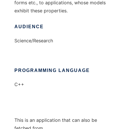
forms etc., to applications, whose models
exhibit these properties.
AUDIENCE
Science/Research
PROGRAMMING LANGUAGE
C++
This is an application that can also be
fetched from