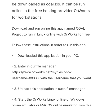
be downloaded as coal.zip. It can be run
online in the free hosting provider OnWorks
for workstations.
Download and run online this app named COAL
Project to run in Linux online with OnWorks for free.
Follow these instructions in order to run this app:
- 1. Downloaded this application in your PC.
- 2. Enter in our file manager
https://www.onworks.net/myfiles.php?
username=XXXXX with the username that you want.
- 3. Upload this application in such filemanager.
- 4. Start the OnWorks Linux online or Windows
online emulator or MACOS online emulator from this