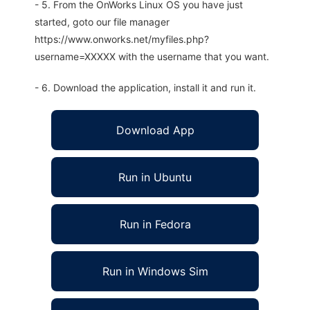
- 5. From the OnWorks Linux OS you have just
started, goto our file manager
https://www.onworks.net/myfiles.php?
username=XXXXX with the username that you want.
- 6. Download the application, install it and run it.
Download App
Run in Ubuntu
Run in Fedora
Run in Windows Sim