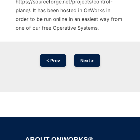
https://sourceforge.net/projects/control-
plane/. It has been hosted in OnWorks in
order to be run online in an easiest way from
one of our free Operative Systems.
< Prev
Next >
Ad
ABOUT ONWORKS®