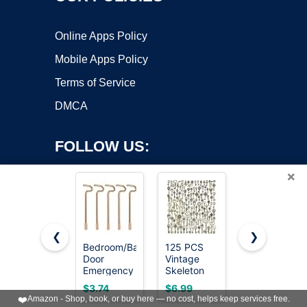
Online Apps Policy
Mobile Apps Policy
Terms of Service
DMCA
FOLLOW US:
×
❮
❯
Bedroom/Bathroom
125 PCS
12PCS
Door
Vintage
Hollow
Copyright ©2026 OnWorks. All Rights Reserved. OnWorks® is a
Emergency
Skeleton
Barrel
registered trademark.
Keys
Key Set
Skeleton
VPS hosting
by
OnWorks
$3.74
$6.99
$8.99
Compatible
Charms,
Key, Hollow
❤️
Amazon - Shop, book, or buy here — no cost, helps keep services free.
with
JIALEEY
Skeleton