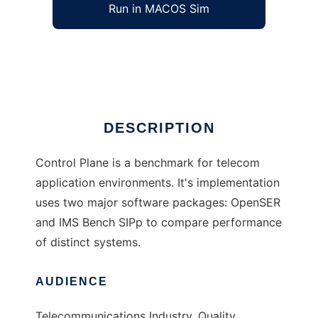
Run in MACOS Sim
Control Plane
Ad
DESCRIPTION
Control Plane is a benchmark for telecom
application environments. It's implementation
uses two major software packages: OpenSER
and IMS Bench SIPp to compare performance
of distinct systems.
AUDIENCE
Telecommunications Industry, Quality