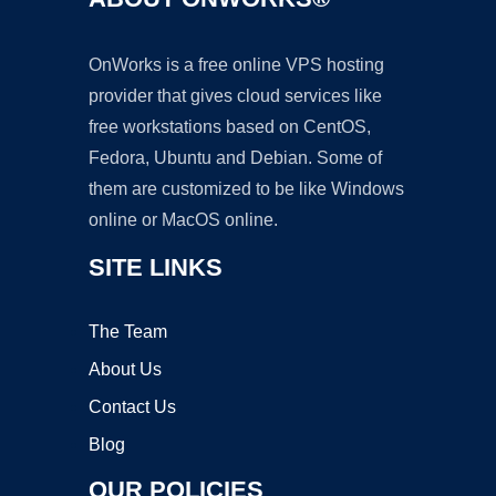
OnWorks is a free online VPS hosting
provider that gives cloud services like
free workstations based on CentOS,
Fedora, Ubuntu and Debian. Some of
them are customized to be like Windows
online or MacOS online.
SITE LINKS
The Team
About Us
Contact Us
Blog
OUR POLICIES