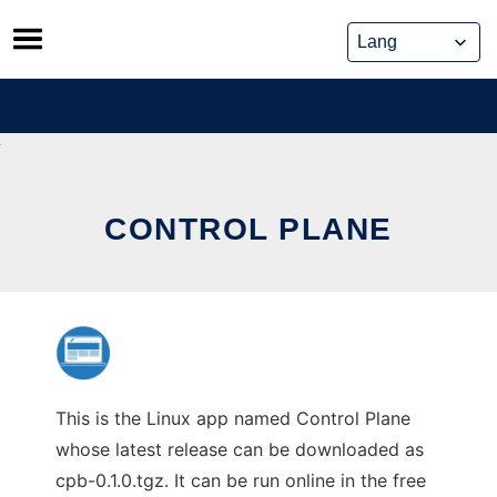
Skip
to
content
CONTROL PLANE
This is the Linux app named Control Plane
whose latest release can be downloaded as
cpb-0.1.0.tgz. It can be run online in the free