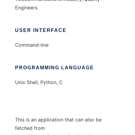
Engineers
USER INTERFACE
Command-line
PROGRAMMING LANGUAGE
Unix Shell, Python, C
This is an application that can also be
fetched from