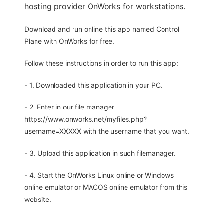
hosting provider OnWorks for workstations.
Download and run online this app named Control
Plane with OnWorks for free.
Follow these instructions in order to run this app:
- 1. Downloaded this application in your PC.
- 2. Enter in our file manager
https://www.onworks.net/myfiles.php?
username=XXXXX with the username that you want.
- 3. Upload this application in such filemanager.
- 4. Start the OnWorks Linux online or Windows
online emulator or MACOS online emulator from this
website.