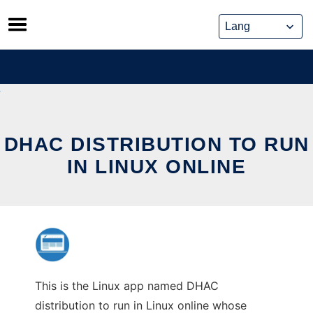
Skip
to
content
DHAC DISTRIBUTION TO RUN
IN LINUX ONLINE
This is the Linux app named DHAC
distribution to run in Linux online whose