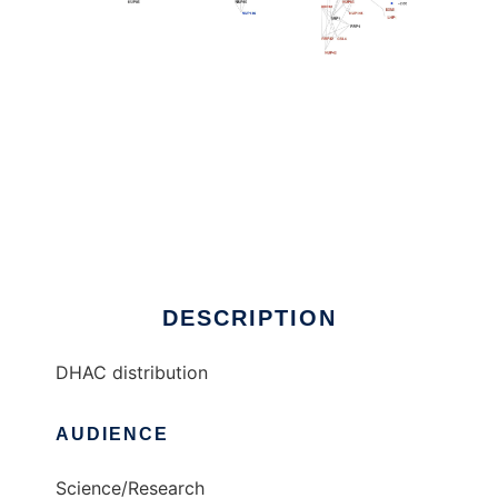
DHAC distribution to run in Linux online
DESCRIPTION
DHAC distribution
AUDIENCE
Science/Research