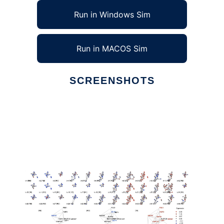
Run in Windows Sim
Run in MACOS Sim
SCREENSHOTS
Ad