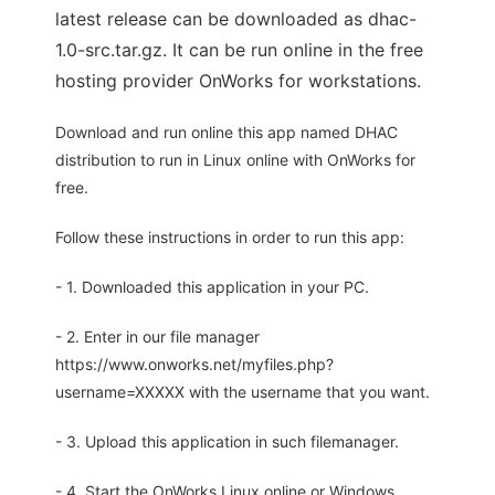
latest release can be downloaded as dhac-
1.0-src.tar.gz. It can be run online in the free
hosting provider OnWorks for workstations.
Download and run online this app named DHAC
distribution to run in Linux online with OnWorks for
free.
Follow these instructions in order to run this app:
- 1. Downloaded this application in your PC.
- 2. Enter in our file manager
https://www.onworks.net/myfiles.php?
username=XXXXX with the username that you want.
- 3. Upload this application in such filemanager.
- 4. Start the OnWorks Linux online or Windows