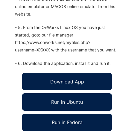
online emulator or MACOS online emulator from this
website.
- 5. From the OnWorks Linux OS you have just
started, goto our file manager
https://www.onworks.net/myfiles.php?
username=XXXXX with the username that you want.
- 6. Download the application, install it and run it.
Download App
Run in Ubuntu
Run in Fedora