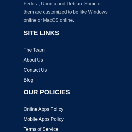
Fedora, Ubuntu and Debian. Some of
them are customized to be like Windows
online or MacOS online.
SITE LINKS
The Team
About Us
Contact Us
Blog
OUR POLICIES
Online Apps Policy
Mobile Apps Policy
Terms of Service