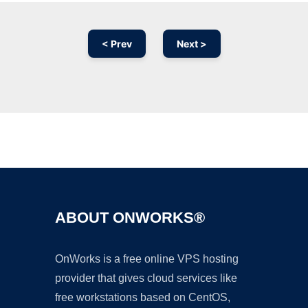
< Prev
Next >
Ad
ABOUT ONWORKS®
OnWorks is a free online VPS hosting
provider that gives cloud services like
free workstations based on CentOS,