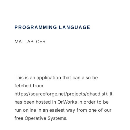
PROGRAMMING LANGUAGE
MATLAB, C++
This is an application that can also be
fetched from
https://sourceforge.net/projects/dhacdist/. It
has been hosted in OnWorks in order to be
run online in an easiest way from one of our
free Operative Systems.