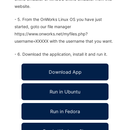
website.
- 5. From the OnWorks Linux OS you have just
started, goto our file manager
https://www.onworks.net/myfiles.php?
username=XXXXX with the username that you want.
- 6. Download the application, install it and run it.
Download App
Run in Ubuntu
Run in Fedora