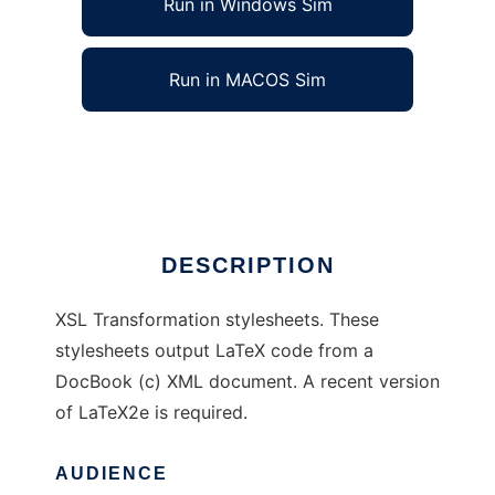
Run in Windows Sim
Run in MACOS Sim
DocBook to LaTeX XSL stylesheets
Ad
DESCRIPTION
XSL Transformation stylesheets. These
stylesheets output LaTeX code from a
DocBook (c) XML document. A recent version
of LaTeX2e is required.
AUDIENCE