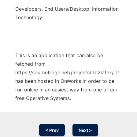
Developers, End Users/Desktop, Information
Technology
This is an application that can also be
fetched from
https://sourceforge.net/projects/db2latex/. It
has been hosted in OnWorks in order to be
run online in an easiest way from one of our
free Operative Systems.
< Prev
Next >