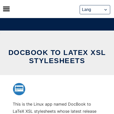
Skip
to
content
DOCBOOK TO LATEX XSL
STYLESHEETS
This is the Linux app named DocBook to
LaTeX XSL stylesheets whose latest release