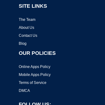
SITE LINKS
The Team
About Us
Contact Us
Blog
OUR POLICIES
Online Apps Policy
Mobile Apps Policy
Terms of Service
DMCA
FOLLOW US: