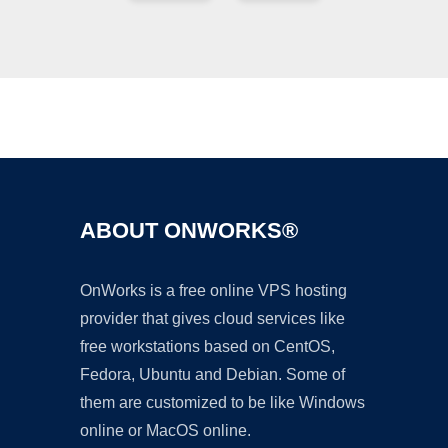
Ad
ABOUT ONWORKS®
OnWorks is a free online VPS hosting
provider that gives cloud services like
free workstations based on CentOS,
Fedora, Ubuntu and Debian. Some of
them are customized to be like Windows
online or MacOS online.