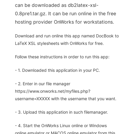
can be downloaded as db2latex-xsl-
0.8pre1.tar.gz. It can be run online in the free
hosting provider OnWorks for workstations.
Download and run online this app named DocBook to
LaTeX XSL stylesheets with OnWorks for free.
Follow these instructions in order to run this app:
- 1. Downloaded this application in your PC.
- 2. Enter in our file manager
https://www.onworks.net/myfiles.php?
username=XXXXX with the username that you want.
- 3. Upload this application in such filemanager.
- 4. Start the OnWorks Linux online or Windows
online emulator or MACOS online emulator from this