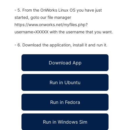
- 5. From the OnWorks Linux OS you have just
started, goto our file manager
https://www.onworks.net/myfiles.php?
username=XXXXX with the username that you want.
- 6. Download the application, install it and run it.
Download App
Run in Ubuntu
Run in Fedora
Run in Windows Sim