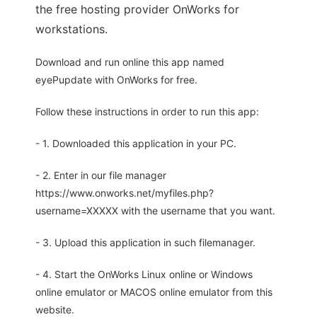
the free hosting provider OnWorks for
workstations.
Download and run online this app named
eyePupdate with OnWorks for free.
Follow these instructions in order to run this app:
- 1. Downloaded this application in your PC.
- 2. Enter in our file manager
https://www.onworks.net/myfiles.php?
username=XXXXX with the username that you want.
- 3. Upload this application in such filemanager.
- 4. Start the OnWorks Linux online or Windows
online emulator or MACOS online emulator from this
website.