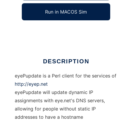
Run in MACOS Sim
eyePupdate
Ad
DESCRIPTION
eyePupdate is a Perl client for the services of
http://eyep.net
eyePupdate will update dynamic IP
assignments with eye.net's DNS servers,
allowing for people without static IP
addresses to have a hostname