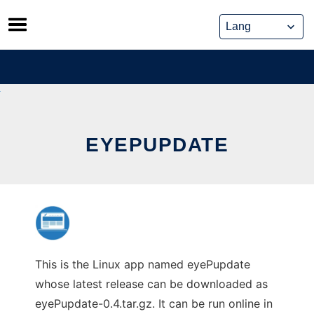
Skip
to
content
EYEPUPDATE
This is the Linux app named eyePupdate
whose latest release can be downloaded as
eyePupdate-0.4.tar.gz. It can be run online in