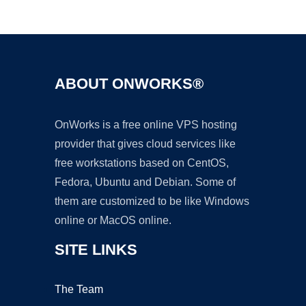
Ad
ABOUT ONWORKS®
OnWorks is a free online VPS hosting
provider that gives cloud services like
free workstations based on CentOS,
Fedora, Ubuntu and Debian. Some of
them are customized to be like Windows
online or MacOS online.
SITE LINKS
The Team