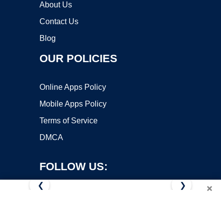
About Us
Contact Us
Blog
OUR POLICIES
Online Apps Policy
Mobile Apps Policy
Terms of Service
DMCA
FOLLOW US:
❮
❯
×