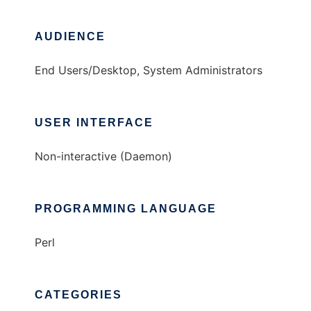
AUDIENCE
End Users/Desktop, System Administrators
USER INTERFACE
Non-interactive (Daemon)
PROGRAMMING LANGUAGE
Perl
CATEGORIES