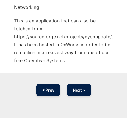
Networking
This is an application that can also be
fetched from
https://sourceforge.net/projects/eyepupdate/.
It has been hosted in OnWorks in order to be
run online in an easiest way from one of our
free Operative Systems.
< Prev
Next >