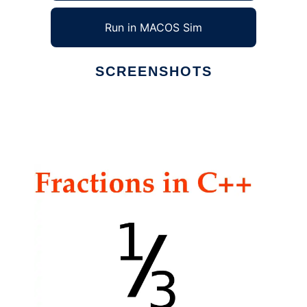
Run in MACOS Sim
SCREENSHOTS
Ad