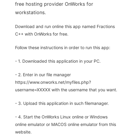
free hosting provider OnWorks for
workstations.
Download and run online this app named Fractions
C++ with OnWorks for free.
Follow these instructions in order to run this app:
- 1. Downloaded this application in your PC.
- 2. Enter in our file manager
https://www.onworks.net/myfiles.php?
username=XXXXX with the username that you want.
- 3. Upload this application in such filemanager.
- 4. Start the OnWorks Linux online or Windows
online emulator or MACOS online emulator from this
website.