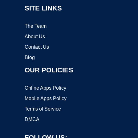
SITE LINKS
The Team
About Us
Contact Us
Blog
OUR POLICIES
Online Apps Policy
Mobile Apps Policy
Terms of Service
DMCA
FOLLOW US: