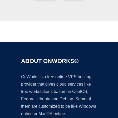
Ad
ABOUT ONWORKS®
OnWorks is a free online VPS hosting
provider that gives cloud services like
free workstations based on CentOS,
Fedora, Ubuntu and Debian. Some of
them are customized to be like Windows
online or MacOS online.