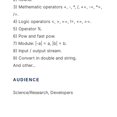
3) Methematic operators +, -, *, /, +=, -=, *=,
/=.
4) Logic operators <, >, ==, !=, <=, >=.
5) Operator %.
6) Pow and fast pow.
7) Module: |-a| = a, |b| = b.
8) Input / output stream.
9) Convert in double and string.
And other...
AUDIENCE
Science/Research, Developers