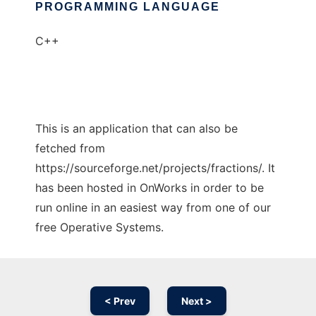
PROGRAMMING LANGUAGE
C++
This is an application that can also be
fetched from
https://sourceforge.net/projects/fractions/. It
has been hosted in OnWorks in order to be
run online in an easiest way from one of our
free Operative Systems.
< Prev
Next >