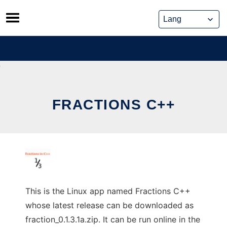
Skip
to
content
FRACTIONS C++
This is the Linux app named Fractions C++
whose latest release can be downloaded as
fraction_0.1.3.1a.zip. It can be run online in the