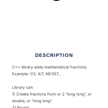
Fractions C++
DESCRIPTION
C++ library adds mathematical fractions.
Example: 1/3, 4/7, 49/357...
Library can:
1) Create fractions from or 2 "long long", or
double, or "long long".
2) Round.