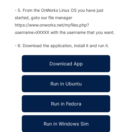
- 5. From the OnWorks Linux OS you have just
started, goto our file manager
https://www.onworks.net/myfiles.php?
username=XXXXX with the username that you want.
- 6. Download the application, install it and run it.
Download App
Run in Ubuntu
Run in Fedora
Run in Windows Sim