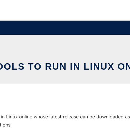
OLS TO RUN IN LINUX O
in Linux online whose latest release can be downloaded as f
tions.