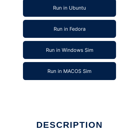
Run in Ubuntu
Run in Fedora
Run in Windows Sim
Run in MACOS Sim
DESCRIPTION