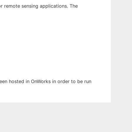
or remote sensing applications. The
 been hosted in OnWorks in order to be run