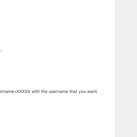
.
username=XXXXX with the username that you want.