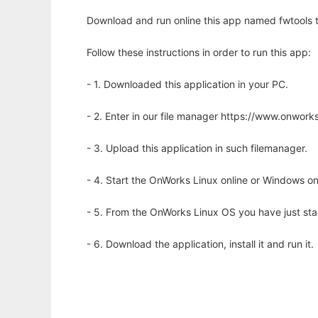
Download and run online this app named fwtools to
Follow these instructions in order to run this app:
- 1. Downloaded this application in your PC.
- 2. Enter in our file manager https://www.onwo
- 3. Upload this application in such filemanager.
- 4. Start the OnWorks Linux online or Windows on
- 5. From the OnWorks Linux OS you have just st
- 6. Download the application, install it and run it.