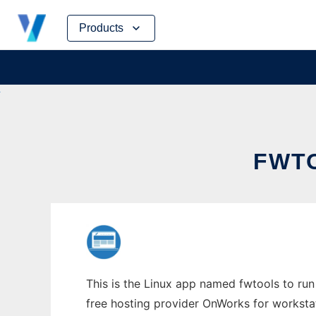
Skip
Products
to
content
FWTO
This is the Linux app named fwtools to run 
free hosting provider OnWorks for worksta