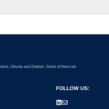
 Fedora, Ubuntu and Debian. Some of them are
FOLLOW US: