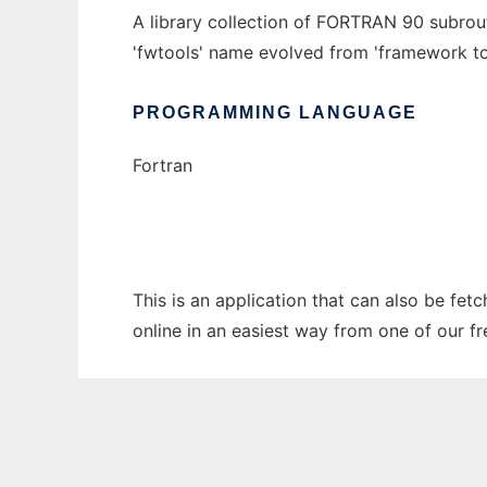
A library collection of FORTRAN 90 subrout
'fwtools' name evolved from 'framework to
PROGRAMMING LANGUAGE
Fortran
This is an application that can also be fet
online in an easiest way from one of our f