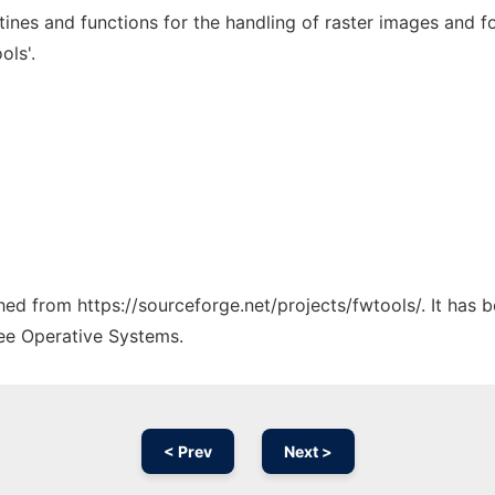
ines and functions for the handling of raster images and f
ols'.
ched from https://sourceforge.net/projects/fwtools/. It has
ree Operative Systems.
< Prev
Next >