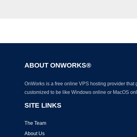
ABOUT ONWORKS®
OnWorks is a free online VPS hosting provider that
customized to be like Windows online or MacOS onl
SITE LINKS
The Team
About Us