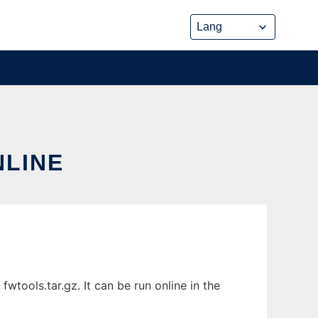
NLINE
wtools.tar.gz. It can be run online in the