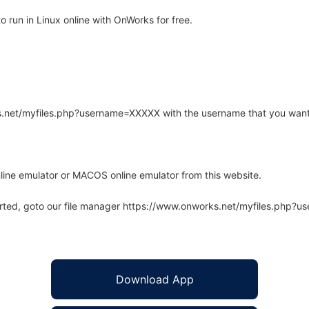
 run in Linux online with OnWorks for free.
rks.net/myfiles.php?username=XXXXX with the username that you want
line emulator or MACOS online emulator from this website.
arted, goto our file manager https://www.onworks.net/myfiles.php?
Download App