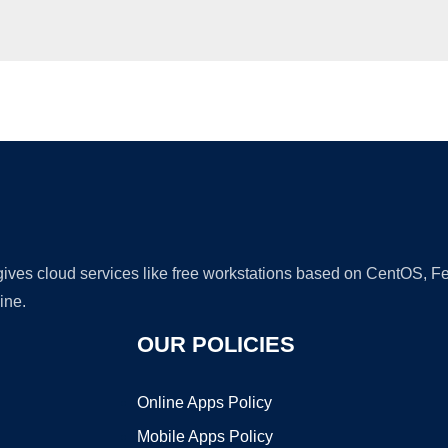
Ad
 gives cloud services like free workstations based on CentOS,
ine.
OUR POLICIES
Online Apps Policy
Mobile Apps Policy