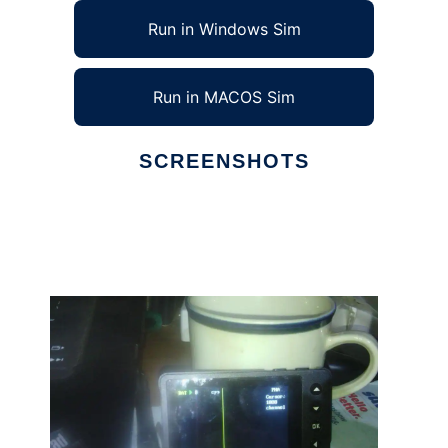
Run in Windows Sim
Run in MACOS Sim
SCREENSHOTS
Ad