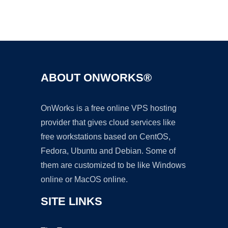
Ad
ABOUT ONWORKS®
OnWorks is a free online VPS hosting
provider that gives cloud services like
free workstations based on CentOS,
Fedora, Ubuntu and Debian. Some of
them are customized to be like Windows
online or MacOS online.
SITE LINKS