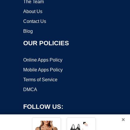
The Team
About Us
Contact Us
Blog
OUR POLICIES
Online Apps Policy
Mobile Apps Policy
Terms of Service
DMCA
FOLLOW US:
×