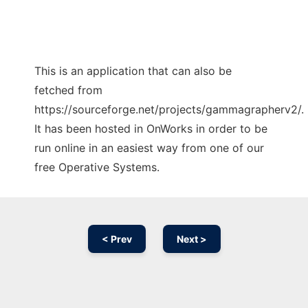
This is an application that can also be
fetched from
https://sourceforge.net/projects/gammagrapherv2/.
It has been hosted in OnWorks in order to be
run online in an easiest way from one of our
free Operative Systems.
< Prev
Next >