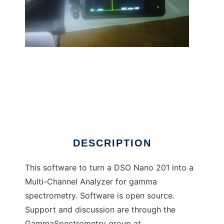
Gamma Grapher Nano to run in Linux online
DESCRIPTION
This software to turn a DSO Nano 201 into a
Multi-Channel Analyzer for gamma
spectrometry. Software is open source.
Support and discussion are through the
GammaSpectrometry group at