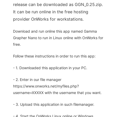
release can be downloaded as GGN_0.25.zip.
It can be run online in the free hosting
provider OnWorks for workstations.
Download and run online this app named Gamma
Grapher Nano to run in Linux online with OnWorks for
free.
Follow these instructions in order to run this app:
- 1. Downloaded this application in your PC.
- 2. Enter in our file manager
https://www.onworks.net/myfiles.php?
username=XXXXX with the username that you want.
- 3. Upload this application in such filemanager.
- 4. Start the OnWorks Linux online or Windows