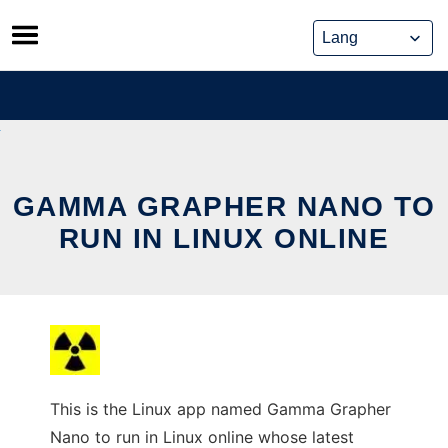
Skip
to
content
GAMMA GRAPHER NANO TO
RUN IN LINUX ONLINE
This is the Linux app named Gamma Grapher
Nano to run in Linux online whose latest