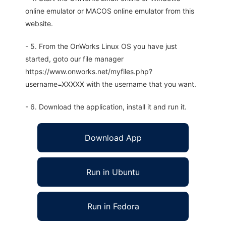
online emulator or MACOS online emulator from this
website.
- 5. From the OnWorks Linux OS you have just
started, goto our file manager
https://www.onworks.net/myfiles.php?
username=XXXXX with the username that you want.
- 6. Download the application, install it and run it.
Download App
Run in Ubuntu
Run in Fedora