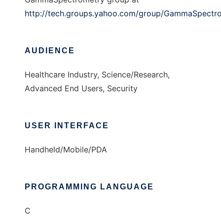
http://tech.groups.yahoo.com/group/GammaSpectr
AUDIENCE
Healthcare Industry, Science/Research,
Advanced End Users, Security
USER INTERFACE
Handheld/Mobile/PDA
PROGRAMMING LANGUAGE
C