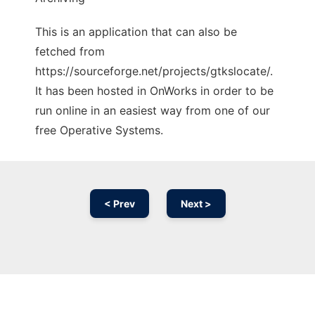
This is an application that can also be
fetched from
https://sourceforge.net/projects/gtkslocate/.
It has been hosted in OnWorks in order to be
run online in an easiest way from one of our
free Operative Systems.
< Prev
Next >
Ad