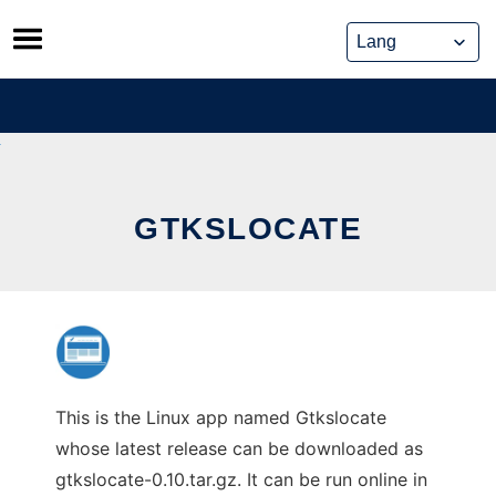
Skip
to
content
GTKSLOCATE
This is the Linux app named Gtkslocate
whose latest release can be downloaded as
gtkslocate-0.10.tar.gz. It can be run online in