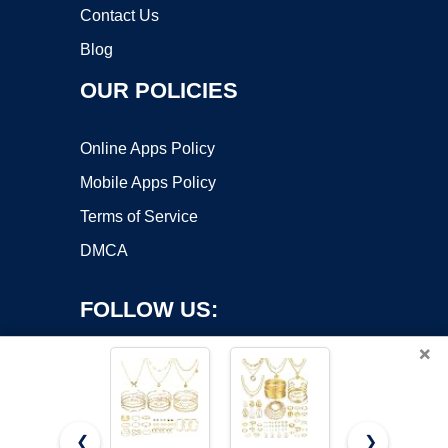
Contact Us
Blog
OUR POLICIES
Online Apps Policy
Mobile Apps Policy
Terms of Service
DMCA
FOLLOW US:
×
❮
❯