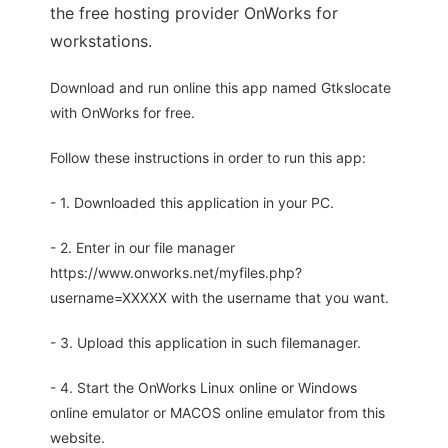
the free hosting provider OnWorks for
workstations.
Download and run online this app named Gtkslocate
with OnWorks for free.
Follow these instructions in order to run this app:
- 1. Downloaded this application in your PC.
- 2. Enter in our file manager
https://www.onworks.net/myfiles.php?
username=XXXXX with the username that you want.
- 3. Upload this application in such filemanager.
- 4. Start the OnWorks Linux online or Windows
online emulator or MACOS online emulator from this
website.