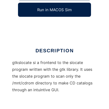
Run in MACOS Sim
Gtkslocate
Ad
DESCRIPTION
gtkslocate si a frontend to the slocate
program written with the gtk library. It uses
the slocate program to scan only the
/mnt/cdrom directory to make CD catalogs
through an intuintive GUI.