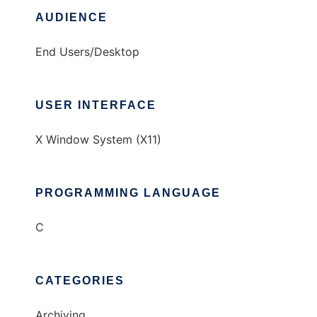
AUDIENCE
End Users/Desktop
USER INTERFACE
X Window System (X11)
PROGRAMMING LANGUAGE
C
CATEGORIES
Archiving