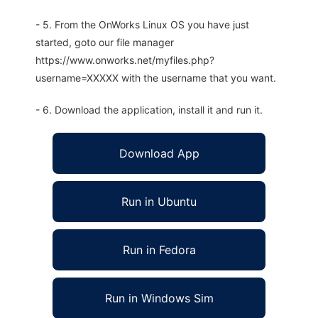
- 5. From the OnWorks Linux OS you have just
started, goto our file manager
https://www.onworks.net/myfiles.php?
username=XXXXX with the username that you want.
- 6. Download the application, install it and run it.
Download App
Run in Ubuntu
Run in Fedora
Run in Windows Sim