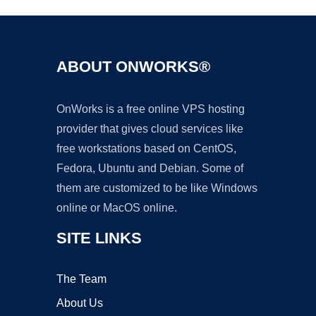
ABOUT ONWORKS®
OnWorks is a free online VPS hosting
provider that gives cloud services like
free workstations based on CentOS,
Fedora, Ubuntu and Debian. Some of
them are customized to be like Windows
online or MacOS online.
SITE LINKS
The Team
About Us