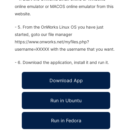
online emulator or MACOS online emulator from this
website.
- 5. From the OnWorks Linux OS you have just
started, goto our file manager
https://www.onworks.net/myfiles.php?
username=XXXXX with the username that you want.
- 6. Download the application, install it and run it.
Download App
Run in Ubuntu
Run in Fedora