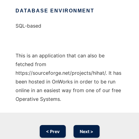
DATABASE ENVIRONMENT
SQL-based
This is an application that can also be
fetched from
https://sourceforge.net/projects/hihat/. It has
been hosted in OnWorks in order to be run
online in an easiest way from one of our free
Operative Systems.
< Prev
Next >