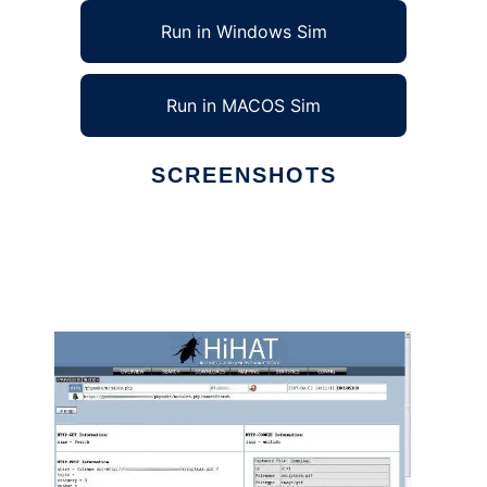
Run in Windows Sim
Run in MACOS Sim
SCREENSHOTS
Ad