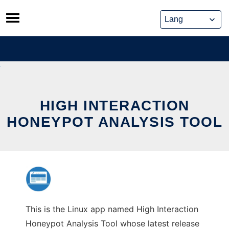
Skip
to
content
HIGH INTERACTION
HONEYPOT ANALYSIS TOOL
This is the Linux app named High Interaction
Honeypot Analysis Tool whose latest release