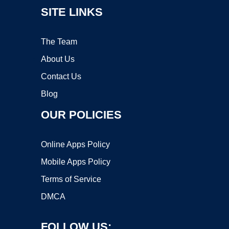
SITE LINKS
The Team
About Us
Contact Us
Blog
OUR POLICIES
Online Apps Policy
Mobile Apps Policy
Terms of Service
DMCA
FOLLOW US: