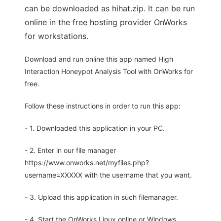
can be downloaded as hihat.zip. It can be run
online in the free hosting provider OnWorks
for workstations.
Download and run online this app named High
Interaction Honeypot Analysis Tool with OnWorks for
free.
Follow these instructions in order to run this app:
- 1. Downloaded this application in your PC.
- 2. Enter in our file manager
https://www.onworks.net/myfiles.php?
username=XXXXX with the username that you want.
- 3. Upload this application in such filemanager.
- 4. Start the OnWorks Linux online or Windows