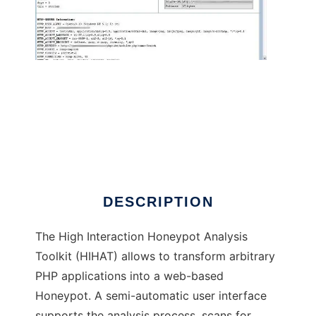
High Interaction Honeypot Analysis Tool
DESCRIPTION
The High Interaction Honeypot Analysis
Toolkit (HIHAT) allows to transform arbitrary
PHP applications into a web-based
Honeypot. A semi-automatic user interface
supports the analysis process, scans for