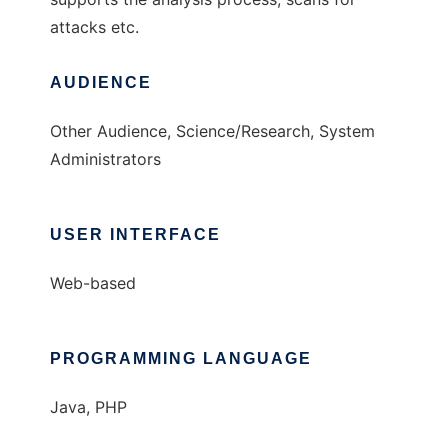
attacks etc.
AUDIENCE
Other Audience, Science/Research, System
Administrators
USER INTERFACE
Web-based
PROGRAMMING LANGUAGE
Java, PHP