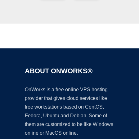
Ad
ABOUT ONWORKS®
OnWorks is a free online VPS hosting
provider that gives cloud services like
free workstations based on CentOS,
Fedora, Ubuntu and Debian. Some of
them are customized to be like Windows
online or MacOS online.