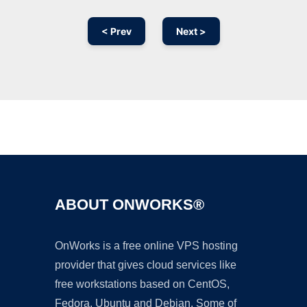
< Prev
Next >
Ad
ABOUT ONWORKS®
OnWorks is a free online VPS hosting
provider that gives cloud services like
free workstations based on CentOS,
Fedora, Ubuntu and Debian. Some of