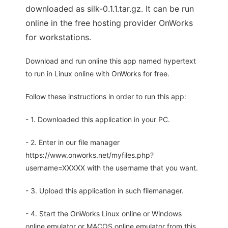
downloaded as silk-0.1.1.tar.gz. It can be run
online in the free hosting provider OnWorks
for workstations.
Download and run online this app named hypertext
to run in Linux online with OnWorks for free.
Follow these instructions in order to run this app:
- 1. Downloaded this application in your PC.
- 2. Enter in our file manager
https://www.onworks.net/myfiles.php?
username=XXXXX with the username that you want.
- 3. Upload this application in such filemanager.
- 4. Start the OnWorks Linux online or Windows
online emulator or MACOS online emulator from this