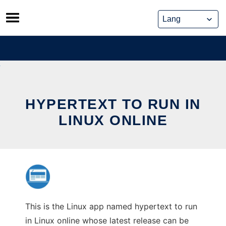
Skip
to
content
HYPERTEXT TO RUN IN
LINUX ONLINE
This is the Linux app named hypertext to run
in Linux online whose latest release can be