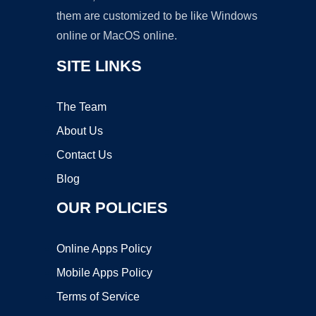
them are customized to be like Windows
online or MacOS online.
SITE LINKS
The Team
About Us
Contact Us
Blog
OUR POLICIES
Online Apps Policy
Mobile Apps Policy
Terms of Service