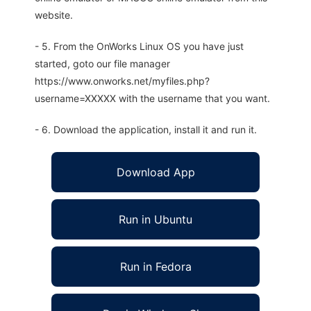
website.
- 5. From the OnWorks Linux OS you have just
started, goto our file manager
https://www.onworks.net/myfiles.php?
username=XXXXX with the username that you want.
- 6. Download the application, install it and run it.
Download App
Run in Ubuntu
Run in Fedora