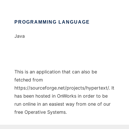
PROGRAMMING LANGUAGE
Java
This is an application that can also be
fetched from
https://sourceforge.net/projects/hypertext/. It
has been hosted in OnWorks in order to be
run online in an easiest way from one of our
free Operative Systems.