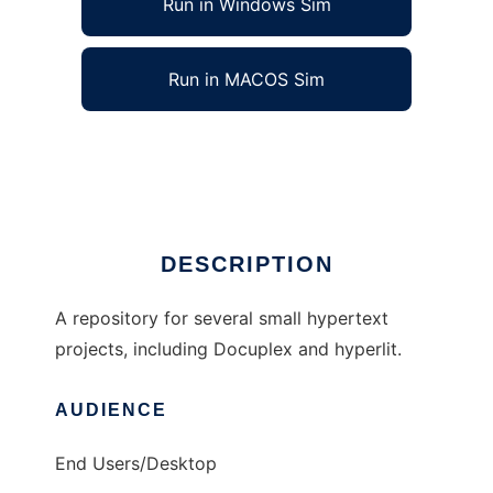
Run in Windows Sim
Run in MACOS Sim
hypertext to run in Linux online
Ad
DESCRIPTION
A repository for several small hypertext
projects, including Docuplex and hyperlit.
AUDIENCE
End Users/Desktop