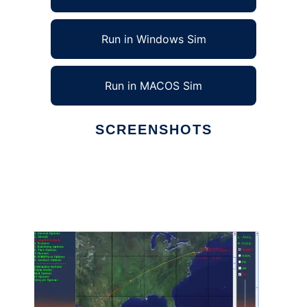
Run in Windows Sim
Run in MACOS Sim
SCREENSHOTS
Ad