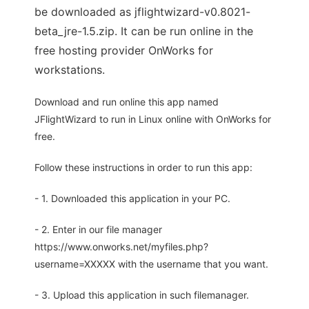
be downloaded as jflightwizard-v0.8021-
beta_jre-1.5.zip. It can be run online in the
free hosting provider OnWorks for
workstations.
Download and run online this app named
JFlightWizard to run in Linux online with OnWorks for
free.
Follow these instructions in order to run this app:
- 1. Downloaded this application in your PC.
- 2. Enter in our file manager
https://www.onworks.net/myfiles.php?
username=XXXXX with the username that you want.
- 3. Upload this application in such filemanager.