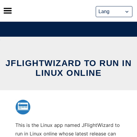
Skip
to
content
JFLIGHTWIZARD TO RUN IN
LINUX ONLINE
This is the Linux app named JFlightWizard to
run in Linux online whose latest release can