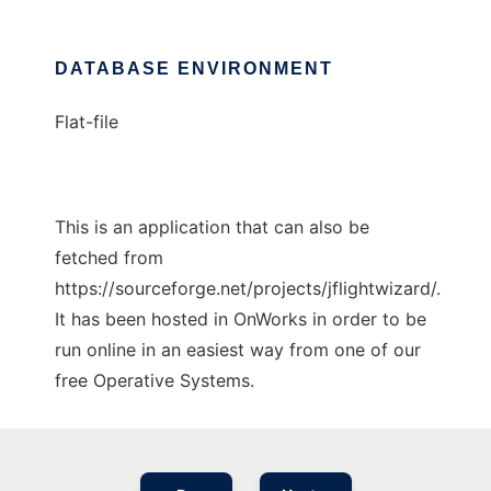
DATABASE ENVIRONMENT
Flat-file
This is an application that can also be
fetched from
https://sourceforge.net/projects/jflightwizard/.
It has been hosted in OnWorks in order to be
run online in an easiest way from one of our
free Operative Systems.