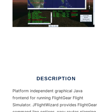
JFlightWizard to run in Linux online
DESCRIPTION
Platform independent graphical Java
frontend for running FlightGear Flight
Simulator. JFlightWizard provides FlightGear
command line options, easy routes planning