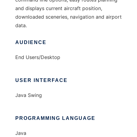
and displays current aircraft position,
downloaded sceneries, navigation and airport
data.
AUDIENCE
End Users/Desktop
USER INTERFACE
Java Swing
PROGRAMMING LANGUAGE
Java