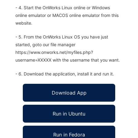
- 4. Start the OnWorks Linux online or Windows
online emulator or MACOS online emulator from this
website.
- 5. From the OnWorks Linux OS you have just
started, goto our file manager
https://www.onworks.net/myfiles.php?
username=XXXXX with the username that you want.
- 6. Download the application, install it and run it.
Download App
Run in Ubuntu
Run in Fedora