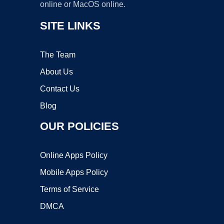
online or MacOS online.
SITE LINKS
The Team
About Us
Contact Us
Blog
OUR POLICIES
Online Apps Policy
Mobile Apps Policy
Terms of Service
DMCA