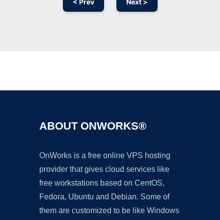
< Prev
Next >
Ad
ABOUT ONWORKS®
OnWorks is a free online VPS hosting
provider that gives cloud services like
free workstations based on CentOS,
Fedora, Ubuntu and Debian. Some of
them are customized to be like Windows