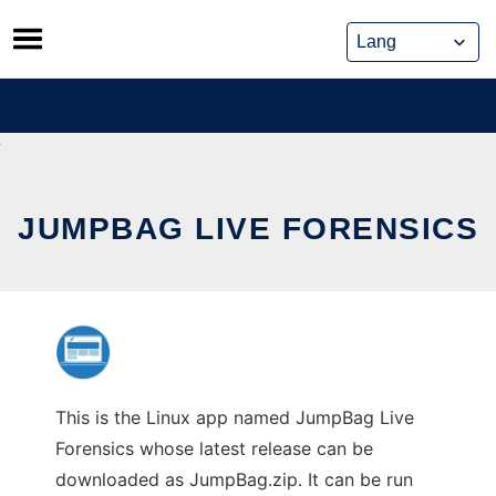
Skip
to
content
JUMPBAG LIVE FORENSICS
This is the Linux app named JumpBag Live
Forensics whose latest release can be
downloaded as JumpBag.zip. It can be run