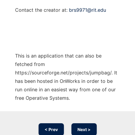
Contact the creator at:
brs9971@rit.edu
This is an application that can also be
fetched from
https://sourceforge.net/projects/jumpbag/. It
has been hosted in OnWorks in order to be
run online in an easiest way from one of our
free Operative Systems.
< Prev
Next >