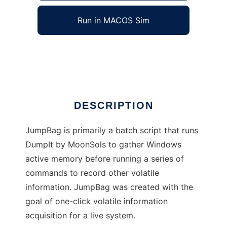
Run in MACOS Sim
JumpBag Live Forensics
Ad
DESCRIPTION
JumpBag is primarily a batch script that runs
DumpIt by MoonSols to gather Windows
active memory before running a series of
commands to record other volatile
information. JumpBag was created with the
goal of one-click volatile information
acquisition for a live system.