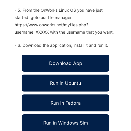
- 5. From the OnWorks Linux OS you have just
started, goto our file manager
https://www.onworks.net/myfiles.php?
username=XXXXX with the username that you want.
- 6. Download the application, install it and run it.
Download App
Run in Ubuntu
Run in Fedora
Run in Windows Sim