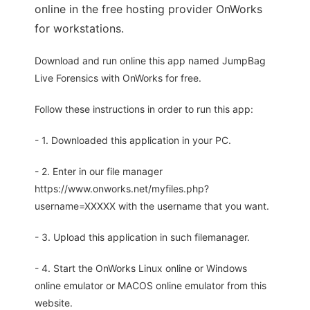
online in the free hosting provider OnWorks
for workstations.
Download and run online this app named JumpBag
Live Forensics with OnWorks for free.
Follow these instructions in order to run this app:
- 1. Downloaded this application in your PC.
- 2. Enter in our file manager
https://www.onworks.net/myfiles.php?
username=XXXXX with the username that you want.
- 3. Upload this application in such filemanager.
- 4. Start the OnWorks Linux online or Windows
online emulator or MACOS online emulator from this
website.