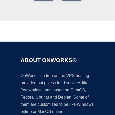
Ad
ABOUT ONWORKS®
OnWorks is a free online VPS hosting
provider that gives cloud services like
free workstations based on CentOS,
Fedora, Ubuntu and Debian. Some of
them are customized to be like Windows
online or MacOS online.