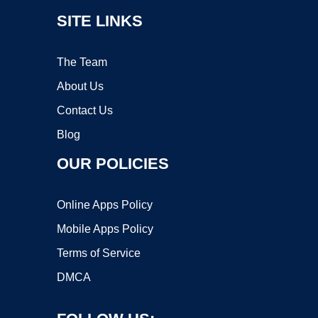
SITE LINKS
The Team
About Us
Contact Us
Blog
OUR POLICIES
Online Apps Policy
Mobile Apps Policy
Terms of Service
DMCA