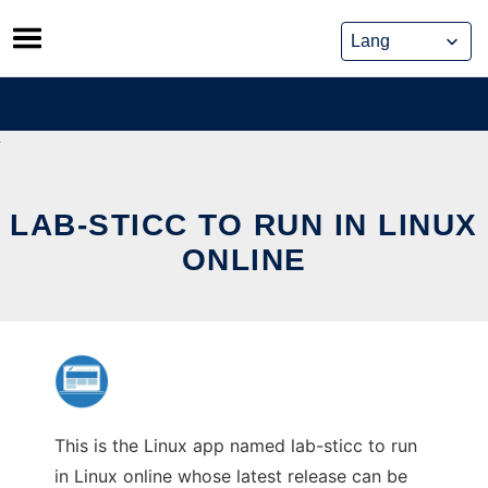
Skip
to
content
LAB-STICC TO RUN IN LINUX
ONLINE
This is the Linux app named lab-sticc to run
in Linux online whose latest release can be