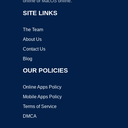
online or MacOS online.
SITE LINKS
The Team
About Us
Contact Us
Blog
OUR POLICIES
Online Apps Policy
Mobile Apps Policy
Terms of Service
DMCA