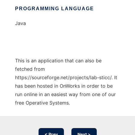
PROGRAMMING LANGUAGE
Java
This is an application that can also be
fetched from
https://sourceforge.net/projects/lab-sticc/. It
has been hosted in OnWorks in order to be
run online in an easiest way from one of our
free Operative Systems.
< Prev
Next >