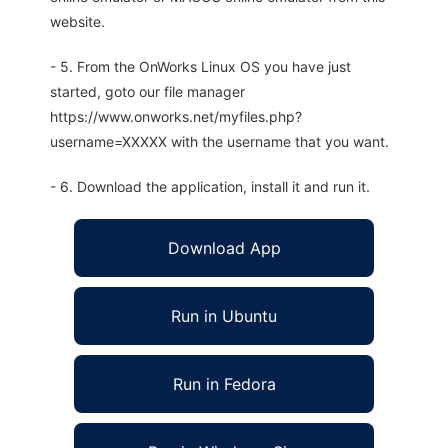
website.
- 5. From the OnWorks Linux OS you have just
started, goto our file manager
https://www.onworks.net/myfiles.php?
username=XXXXX with the username that you want.
- 6. Download the application, install it and run it.
Download App
Run in Ubuntu
Run in Fedora