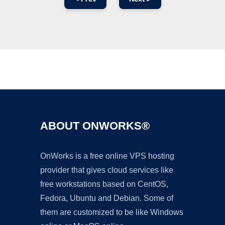
Ad
ABOUT ONWORKS®
OnWorks is a free online VPS hosting
provider that gives cloud services like
free workstations based on CentOS,
Fedora, Ubuntu and Debian. Some of
them are customized to be like Windows