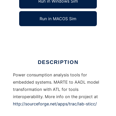
Run in Windows Sim
Run in MACOS Sim
lab-sticc to run in Linux online
Ad
DESCRIPTION
Power consumption analysis tools for
embedded systems. MARTE to AADL model
transformation with ATL for tools
interoperability. More info on the project at
http://sourceforge.net/apps/trac/lab-sticc/