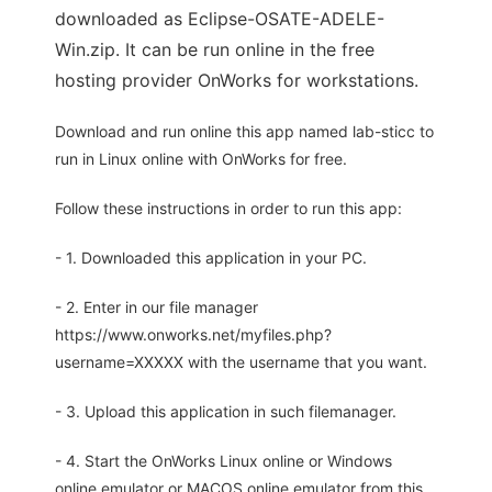
downloaded as Eclipse-OSATE-ADELE-
Win.zip. It can be run online in the free
hosting provider OnWorks for workstations.
Download and run online this app named lab-sticc to
run in Linux online with OnWorks for free.
Follow these instructions in order to run this app:
- 1. Downloaded this application in your PC.
- 2. Enter in our file manager
https://www.onworks.net/myfiles.php?
username=XXXXX with the username that you want.
- 3. Upload this application in such filemanager.
- 4. Start the OnWorks Linux online or Windows
online emulator or MACOS online emulator from this