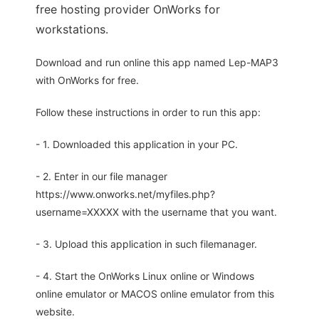
free hosting provider OnWorks for
workstations.
Download and run online this app named Lep-MAP3
with OnWorks for free.
Follow these instructions in order to run this app:
- 1. Downloaded this application in your PC.
- 2. Enter in our file manager
https://www.onworks.net/myfiles.php?
username=XXXXX with the username that you want.
- 3. Upload this application in such filemanager.
- 4. Start the OnWorks Linux online or Windows
online emulator or MACOS online emulator from this
website.