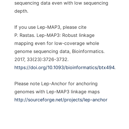
sequencing data even with low sequencing
depth.
If you use Lep-MAP3, please cite
P. Rastas. Lep-MAP3: Robust linkage
mapping even for low-coverage whole
genome sequencing data, Bioinformatics.
2017, 33(23):3726-3732.
https://doi.org/10.1093/bioinformatics/btx494
.
Please note Lep-Anchor for anchoring
genomes with Lep-MAP3 linkage maps
http://sourceforge.net/projects/lep-anchor