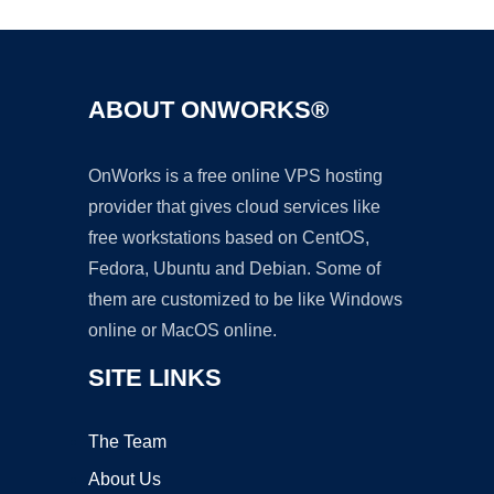
ABOUT ONWORKS®
OnWorks is a free online VPS hosting
provider that gives cloud services like
free workstations based on CentOS,
Fedora, Ubuntu and Debian. Some of
them are customized to be like Windows
online or MacOS online.
SITE LINKS
The Team
About Us