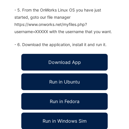
- 5. From the OnWorks Linux OS you have just
started, goto our file manager
https://www.onworks.net/myfiles.php?
username=XXXXX with the username that you want.
- 6. Download the application, install it and run it.
Download App
Run in Ubuntu
Run in Fedora
Run in Windows Sim