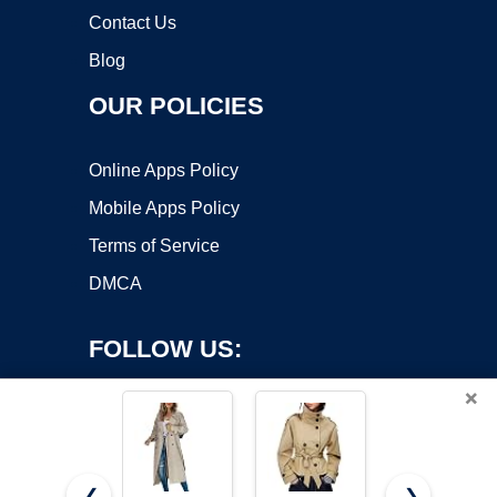
Contact Us
Blog
OUR POLICIES
Online Apps Policy
Mobile Apps Policy
Terms of Service
DMCA
FOLLOW US:
×
❮
❯