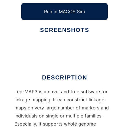
Run in MACOS Sim
SCREENSHOTS
Ad
Lep-MAP3
DESCRIPTION
Lep-MAP3 is a novel and free software for
linkage mapping. It can construct linkage
maps on very large number of markers and
individuals on single or multiple families.
Especially, it supports whole genome