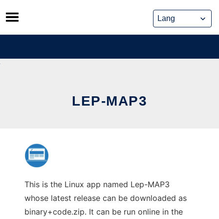
Skip
to
content
LEP-MAP3
This is the Linux app named Lep-MAP3
whose latest release can be downloaded as
binary+code.zip. It can be run online in the