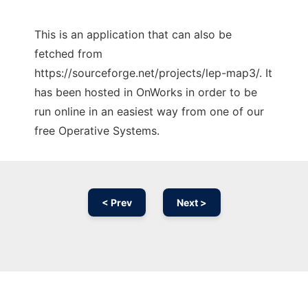
This is an application that can also be
fetched from
https://sourceforge.net/projects/lep-map3/. It
has been hosted in OnWorks in order to be
run online in an easiest way from one of our
free Operative Systems.
< Prev
Next >
Ad