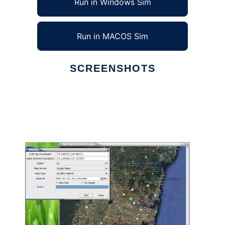
Run in Windows Sim
Run in MACOS Sim
SCREENSHOTS
Ad