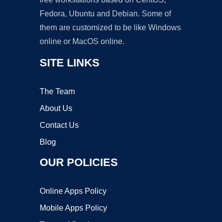
Fedora, Ubuntu and Debian. Some of
them are customized to be like Windows
online or MacOS online.
SITE LINKS
The Team
About Us
Contact Us
Blog
OUR POLICIES
Online Apps Policy
Mobile Apps Policy