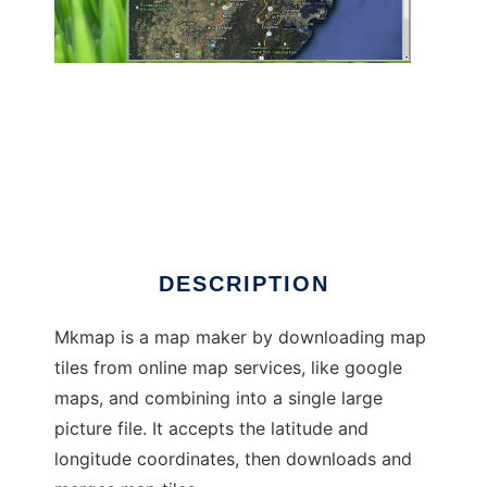
mkmap to run in Linux online
DESCRIPTION
Mkmap is a map maker by downloading map
tiles from online map services, like google
maps, and combining into a single large
picture file. It accepts the latitude and
longitude coordinates, then downloads and