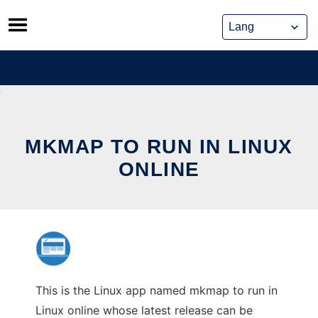
Skip
to
content
MKMAP TO RUN IN LINUX
ONLINE
This is the Linux app named mkmap to run in
Linux online whose latest release can be