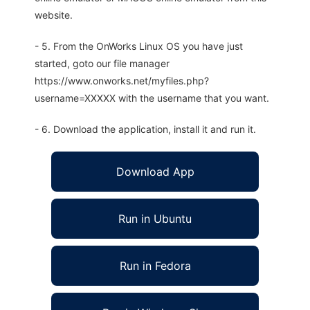
website.
- 5. From the OnWorks Linux OS you have just
started, goto our file manager
https://www.onworks.net/myfiles.php?
username=XXXXX with the username that you want.
- 6. Download the application, install it and run it.
Download App
Run in Ubuntu
Run in Fedora