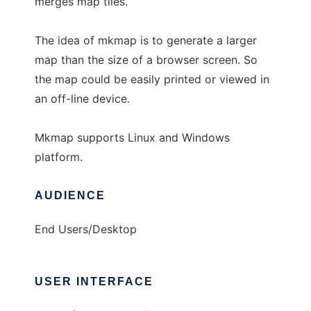
merges map tiles.
The idea of mkmap is to generate a larger
map than the size of a browser screen. So
the map could be easily printed or viewed in
an off-line device.
Mkmap supports Linux and Windows
platform.
AUDIENCE
End Users/Desktop
USER INTERFACE