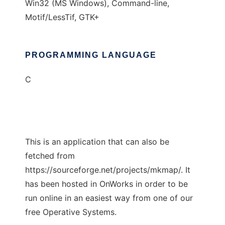
Win32 (MS Windows), Command-line,
Motif/LessTif, GTK+
PROGRAMMING LANGUAGE
C
This is an application that can also be
fetched from
https://sourceforge.net/projects/mkmap/. It
has been hosted in OnWorks in order to be
run online in an easiest way from one of our
free Operative Systems.