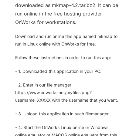
downloaded as mkmap-4.2.tar.bz2. It can be
run online in the free hosting provider
OnWorks for workstations.
Download and run online this app named mkmap to
run in Linux online with OnWorks for free.
Follow these instructions in order to run this app:
- 1. Downloaded this application in your PC.
- 2. Enter in our file manager
https://www.onworks.net/myfiles.php?
username=XXXXX with the username that you want.
- 3. Upload this application in such filemanager.
- 4. Start the OnWorks Linux online or Windows
online emulator or MACOS online emulator from this