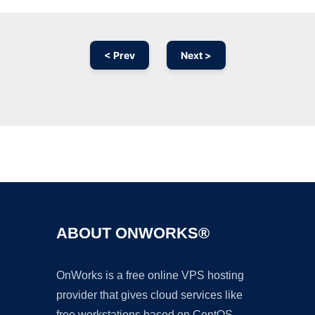
< Prev
Next >
Ad
ABOUT ONWORKS®
OnWorks is a free online VPS hosting
provider that gives cloud services like
free workstations based on CentOS,