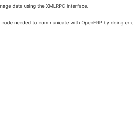
nage data using the XMLRPC interface.
te code needed to communicate with OpenERP by doing erro