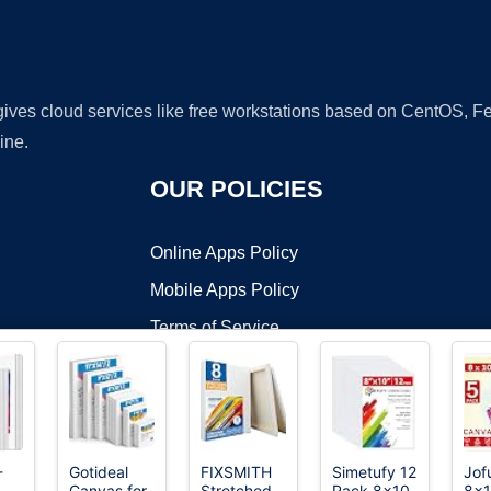
 gives cloud services like free workstations based on CentOS,
ine.
OUR POLICIES
Online Apps Policy
Mobile Apps Policy
Terms of Service
DMCA
-
Gotideal
FIXSMITH
Simetufy 12
Jof
Canvas for
Stretched
Pack 8x10
8x