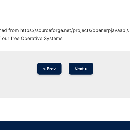
ched from https://sourceforge.net/projects/openerpjavaapi/.
f our free Operative Systems.
< Prev
Next >
Ad