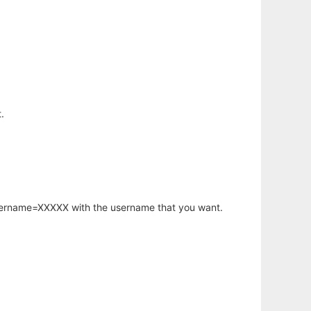
.
username=XXXXX with the username that you want.