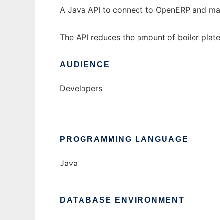
A Java API to connect to OpenERP and ma
The API reduces the amount of boiler pla
AUDIENCE
Developers
PROGRAMMING LANGUAGE
Java
DATABASE ENVIRONMENT