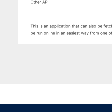
Other API
This is an application that can also be fet
be run online in an easiest way from one o