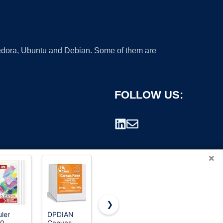
 Fedora, Ubuntu and Debian. Some of them are
FOLLOW US:
×
❯
uler
DPDIAN
ESRICH
Barcelonetta
10
Canvas
Canvas
| Canvas