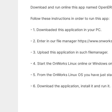
Download and run online this app named OpenERP
Follow these instructions in order to run this app:
- 1. Downloaded this application in your PC.
- 2. Enter in our file manager https://www.onwo
- 3. Upload this application in such filemanager.
- 4. Start the OnWorks Linux online or Windows on
- 5. From the OnWorks Linux OS you have just st
- 6. Download the application, install it and run it.