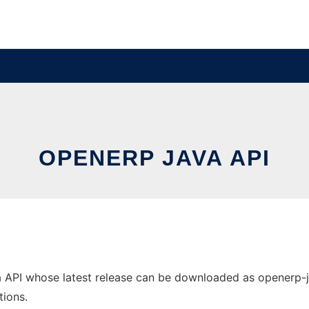
OPENERP JAVA API
PI whose latest release can be downloaded as openerp-java-
tions.