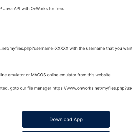
 Java API with OnWorks for free.
rks.net/myfiles.php?username=XXXXX with the username that you want
line emulator or MACOS online emulator from this website.
arted, goto our file manager https://www.onworks.net/myfiles.php?
Download App