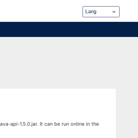
api-1.5.0.jar. It can be run online in the