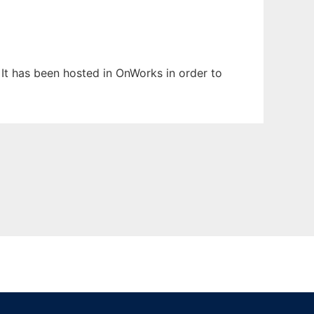
 It has been hosted in OnWorks in order to