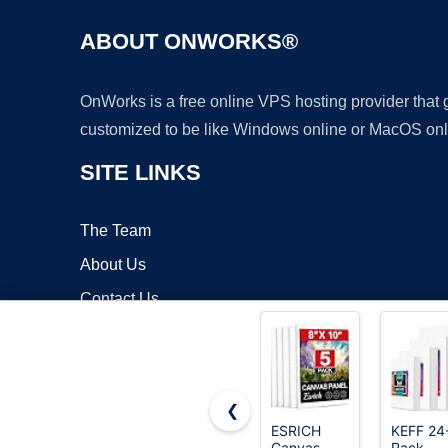
ABOUT ONWORKS®
OnWorks is a free online VPS hosting provider that
customized to be like Windows online or MacOS onl
SITE LINKS
The Team
About Us
Contact Us
Blog
❮
ESRICH
KEFF 24
Canvas
Pack