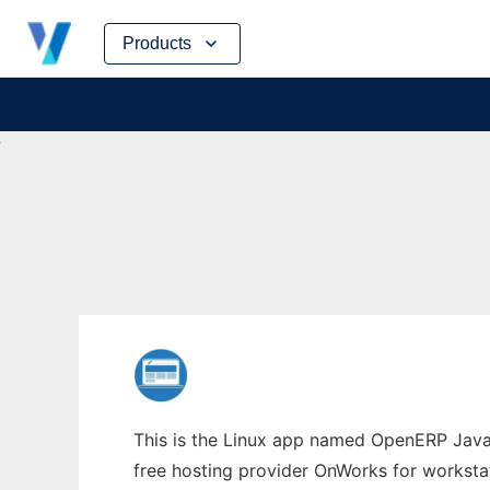
Skip
Products
to
content
This is the Linux app named OpenERP Java A
free hosting provider OnWorks for worksta