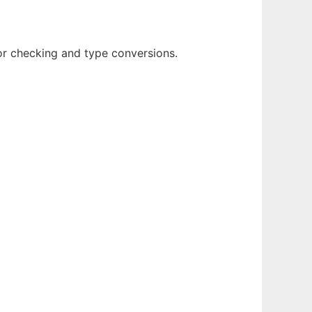
r checking and type conversions.