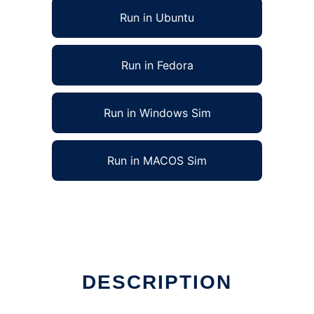
Run in Ubuntu
Run in Fedora
Run in Windows Sim
Run in MACOS Sim
DESCRIPTION