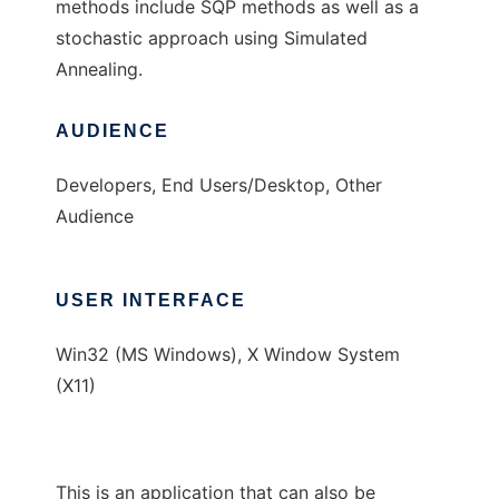
methods include SQP methods as well as a
stochastic approach using Simulated
Annealing.
AUDIENCE
Developers, End Users/Desktop, Other
Audience
USER INTERFACE
Win32 (MS Windows), X Window System
(X11)
This is an application that can also be