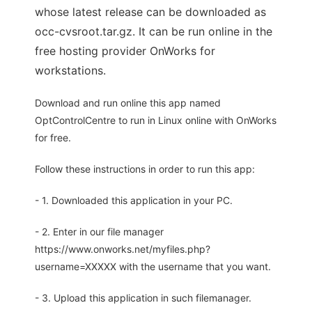
whose latest release can be downloaded as
occ-cvsroot.tar.gz. It can be run online in the
free hosting provider OnWorks for
workstations.
Download and run online this app named
OptControlCentre to run in Linux online with OnWorks
for free.
Follow these instructions in order to run this app:
- 1. Downloaded this application in your PC.
- 2. Enter in our file manager
https://www.onworks.net/myfiles.php?
username=XXXXX with the username that you want.
- 3. Upload this application in such filemanager.