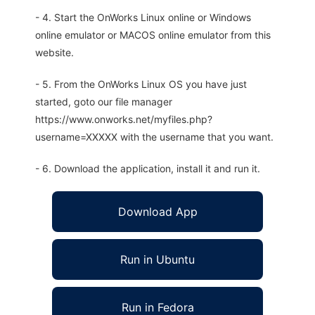
- 4. Start the OnWorks Linux online or Windows
online emulator or MACOS online emulator from this
website.
- 5. From the OnWorks Linux OS you have just
started, goto our file manager
https://www.onworks.net/myfiles.php?
username=XXXXX with the username that you want.
- 6. Download the application, install it and run it.
Download App
Run in Ubuntu
Run in Fedora