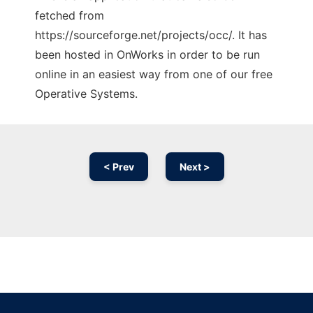
fetched from
https://sourceforge.net/projects/occ/. It has
been hosted in OnWorks in order to be run
online in an easiest way from one of our free
Operative Systems.
< Prev
Next >
Ad