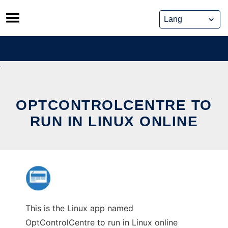
Skip
to
content
OPTCONTROLCENTRE TO
RUN IN LINUX ONLINE
This is the Linux app named
OptControlCentre to run in Linux online