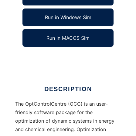
Run in Windows Sim
Run in MACOS Sim
OptControlCentre to run in Linux online
Ad
DESCRIPTION
The OptControlCentre (OCC) is an user-
friendly software package for the
optimization of dynamic systems in energy
and chemical engineering. Optimization