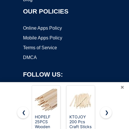
OUR POLICIES
Online Apps Policy
Mobile Apps Policy
Terms of Service
DMCA
FOLLOW US:
×
❮
❯
HOPELF
KTOJOY
Amazon
25PCS
200 Pcs
Fire TV
Copyright ©2026 OnWorks. All Rights Reserved. OnWorks® is a
Wooden
Craft Sticks
Stick HD,
registered trademark.