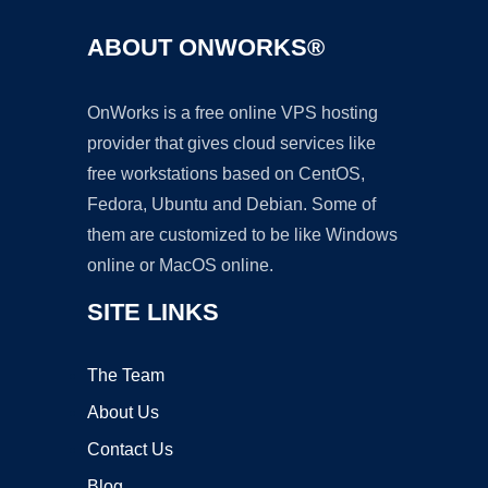
ABOUT ONWORKS®
OnWorks is a free online VPS hosting
provider that gives cloud services like
free workstations based on CentOS,
Fedora, Ubuntu and Debian. Some of
them are customized to be like Windows
online or MacOS online.
SITE LINKS
The Team
About Us
Contact Us
Blog