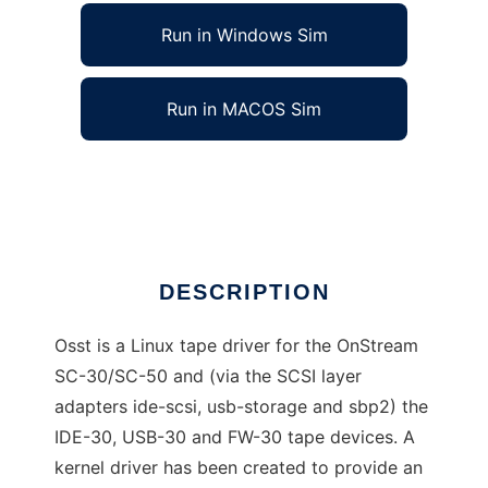
Run in Windows Sim
Run in MACOS Sim
Osst, the Linux OnStream Tape Driver
Ad
DESCRIPTION
Osst is a Linux tape driver for the OnStream
SC-30/SC-50 and (via the SCSI layer
adapters ide-scsi, usb-storage and sbp2) the
IDE-30, USB-30 and FW-30 tape devices. A
kernel driver has been created to provide an