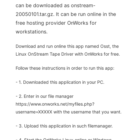
can be downloaded as onstream-
20050101.tar.gz. It can be run online in the
free hosting provider OnWorks for
workstations.
Download and run online this app named Osst, the
Linux OnStream Tape Driver with OnWorks for free.
Follow these instructions in order to run this app:
- 1. Downloaded this application in your PC.
- 2. Enter in our file manager
https://www.onworks.net/myfiles.php?
username=XXXXX with the username that you want.
- 3. Upload this application in such filemanager.
- 4. Start the OnWorks Linux online or Windows