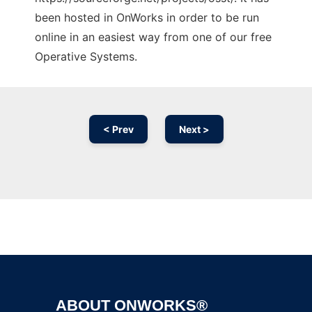
been hosted in OnWorks in order to be run
online in an easiest way from one of our free
Operative Systems.
< Prev
Next >
Ad
ABOUT ONWORKS®