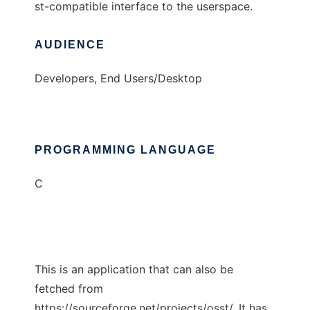
st-compatible interface to the userspace.
AUDIENCE
Developers, End Users/Desktop
PROGRAMMING LANGUAGE
C
This is an application that can also be
fetched from
https://sourceforge.net/projects/osst/. It has