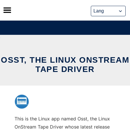
Skip
to
content
OSST, THE LINUX ONSTREAM
TAPE DRIVER
This is the Linux app named Osst, the Linux
OnStream Tape Driver whose latest release