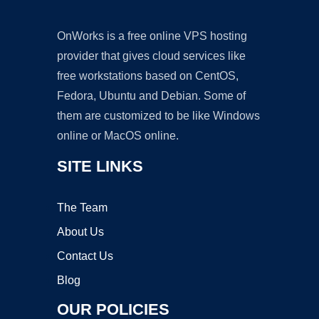
OnWorks is a free online VPS hosting
provider that gives cloud services like
free workstations based on CentOS,
Fedora, Ubuntu and Debian. Some of
them are customized to be like Windows
online or MacOS online.
SITE LINKS
The Team
About Us
Contact Us
Blog
OUR POLICIES