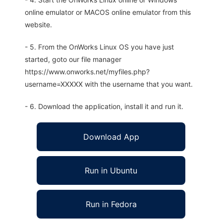
online emulator or MACOS online emulator from this
website.
- 5. From the OnWorks Linux OS you have just
started, goto our file manager
https://www.onworks.net/myfiles.php?
username=XXXXX with the username that you want.
- 6. Download the application, install it and run it.
Download App
Run in Ubuntu
Run in Fedora