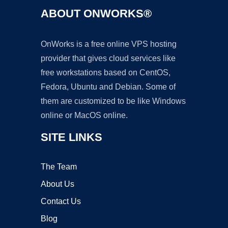
ABOUT ONWORKS®
OnWorks is a free online VPS hosting
provider that gives cloud services like
free workstations based on CentOS,
Fedora, Ubuntu and Debian. Some of
them are customized to be like Windows
online or MacOS online.
SITE LINKS
The Team
About Us
Contact Us
Blog