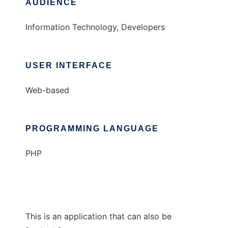
AUDIENCE
Information Technology, Developers
USER INTERFACE
Web-based
PROGRAMMING LANGUAGE
PHP
This is an application that can also be