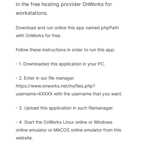
in the free hosting provider OnWorks for
workstations.
Download and run online this app named phpPath
with OnWorks for free.
Follow these instructions in order to run this app:
- 1. Downloaded this application in your PC.
- 2. Enter in our file manager
https://www.onworks.net/myfiles.php?
username=XXXXX with the username that you want.
- 3. Upload this application in such filemanager.
- 4. Start the OnWorks Linux online or Windows
online emulator or MACOS online emulator from this
website.