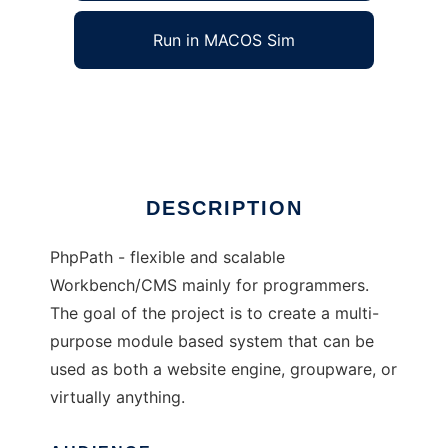
Run in MACOS Sim
phpPath
Ad
DESCRIPTION
PhpPath - flexible and scalable
Workbench/CMS mainly for programmers.
The goal of the project is to create a multi-
purpose module based system that can be
used as both a website engine, groupware, or
virtually anything.