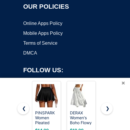
OUR POLICIES
Online Apps Policy
Mobile Apps Policy
Terms of Service
DMCA
FOLLOW US:
×
❮
❯
PINSPARK
DERAX
Zeagoo
Women
Women's
Casual
Copyright ©2026 OnWorks. All Rights Reserved. OnWorks® is a
Pleated
Boho Flowy
Black Skirt
registered trademark.
Tennis Skirt
White Maxi
for Women
VPS hosting
by
OnWorks