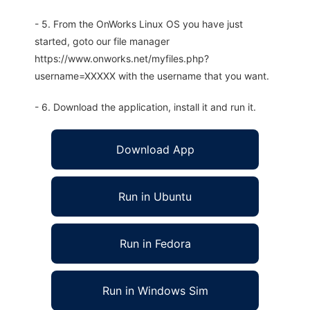
- 5. From the OnWorks Linux OS you have just
started, goto our file manager
https://www.onworks.net/myfiles.php?
username=XXXXX with the username that you want.
- 6. Download the application, install it and run it.
Download App
Run in Ubuntu
Run in Fedora
Run in Windows Sim