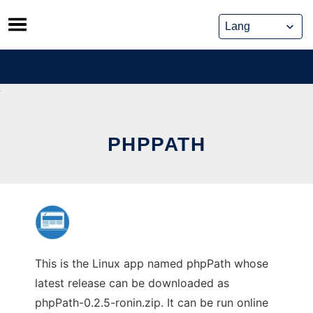
Skip
to
content
PHPPATH
This is the Linux app named phpPath whose
latest release can be downloaded as
phpPath-0.2.5-ronin.zip. It can be run online