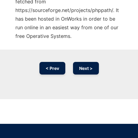
fetched from
https://sourceforge.net/projects/phppath/. It
has been hosted in OnWorks in order to be
run online in an easiest way from one of our
free Operative Systems.
< Prev
Next >
Ad