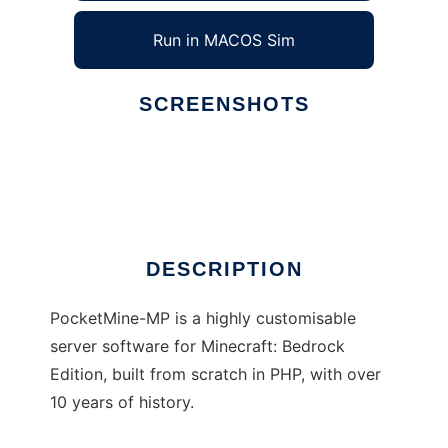
Run in MACOS Sim
SCREENSHOTS
Ad
PocketMine-MP
DESCRIPTION
PocketMine-MP is a highly customisable
server software for Minecraft: Bedrock
Edition, built from scratch in PHP, with over
10 years of history.