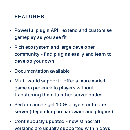
FEATURES
Powerful plugin API - extend and customise
gameplay as you see fit
Rich ecosystem and large developer
community - find plugins easily and learn to
develop your own
Documentation available
Multi-world support - offer a more varied
game experience to players without
transferring them to other server nodes
Performance - get 100+ players onto one
server (depending on hardware and plugins)
Continuously updated - new Minecraft
versions are usually supported within days