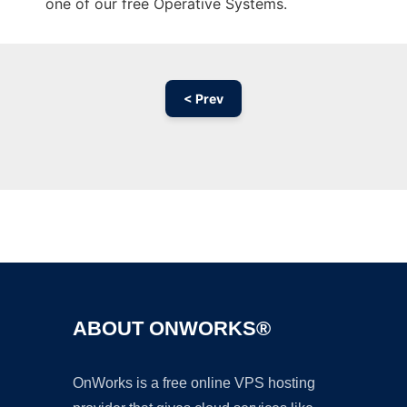
one of our free Operative Systems.
< Prev
Ad
ABOUT ONWORKS®
OnWorks is a free online VPS hosting