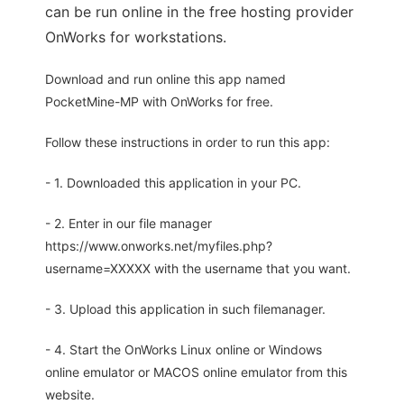
can be run online in the free hosting provider
OnWorks for workstations.
Download and run online this app named
PocketMine-MP with OnWorks for free.
Follow these instructions in order to run this app:
- 1. Downloaded this application in your PC.
- 2. Enter in our file manager
https://www.onworks.net/myfiles.php?
username=XXXXX with the username that you want.
- 3. Upload this application in such filemanager.
- 4. Start the OnWorks Linux online or Windows
online emulator or MACOS online emulator from this
website.