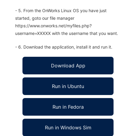
- 5. From the OnWorks Linux OS you have just
started, goto our file manager
https://www.onworks.net/myfiles.php?
username=XXXXX with the username that you want.
- 6. Download the application, install it and run it.
Download App
Run in Ubuntu
Run in Fedora
Run in Windows Sim