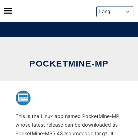
Skip
to
content
POCKETMINE-MP
This is the Linux app named PocketMine-MP
whose latest release can be downloaded as
PocketMine-MP5.43.1sourcecode.tar.gz. It