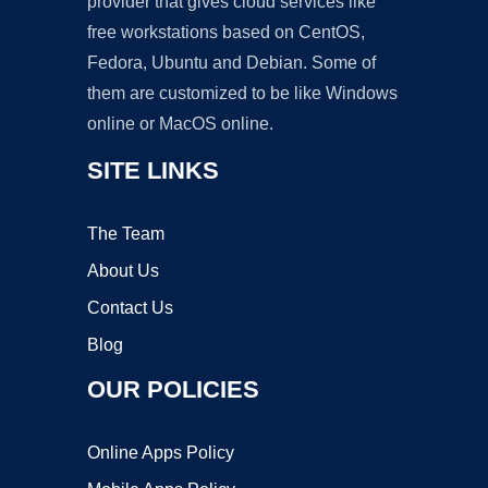
provider that gives cloud services like
free workstations based on CentOS,
Fedora, Ubuntu and Debian. Some of
them are customized to be like Windows
online or MacOS online.
SITE LINKS
The Team
About Us
Contact Us
Blog
OUR POLICIES
Online Apps Policy