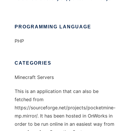
PROGRAMMING LANGUAGE
PHP
CATEGORIES
Minecraft Servers
This is an application that can also be
fetched from
https://sourceforge.net/projects/pocketmine-
mp.mirror/. It has been hosted in OnWorks in
order to be run online in an easiest way from