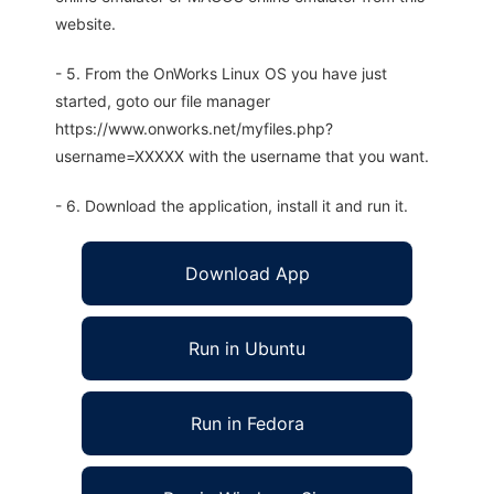
website.
- 5. From the OnWorks Linux OS you have just
started, goto our file manager
https://www.onworks.net/myfiles.php?
username=XXXXX with the username that you want.
- 6. Download the application, install it and run it.
Download App
Run in Ubuntu
Run in Fedora