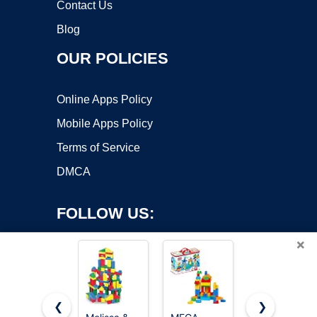
Contact Us
Blog
OUR POLICIES
Online Apps Policy
Mobile Apps Policy
Terms of Service
DMCA
FOLLOW US:
×
❮
❯