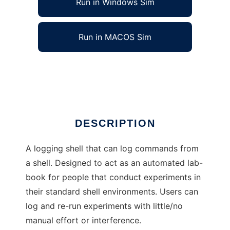
Run in Windows Sim
Run in MACOS Sim
Pound-Shell to run in Linux online
Ad
DESCRIPTION
A logging shell that can log commands from
a shell. Designed to act as an automated lab-
book for people that conduct experiments in
their standard shell environments. Users can
log and re-run experiments with little/no
manual effort or interference.