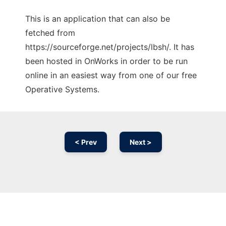
This is an application that can also be
fetched from
https://sourceforge.net/projects/lbsh/. It has
been hosted in OnWorks in order to be run
online in an easiest way from one of our free
Operative Systems.
< Prev
Next >
Ad