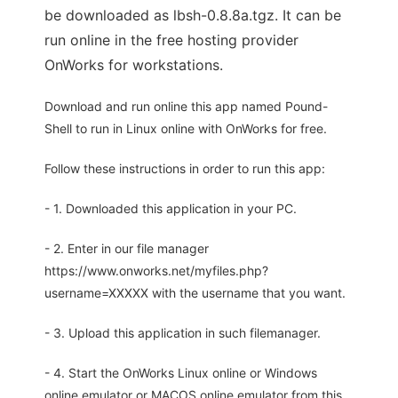
be downloaded as lbsh-0.8.8a.tgz. It can be
run online in the free hosting provider
OnWorks for workstations.
Download and run online this app named Pound-
Shell to run in Linux online with OnWorks for free.
Follow these instructions in order to run this app:
- 1. Downloaded this application in your PC.
- 2. Enter in our file manager
https://www.onworks.net/myfiles.php?
username=XXXXX with the username that you want.
- 3. Upload this application in such filemanager.
- 4. Start the OnWorks Linux online or Windows
online emulator or MACOS online emulator from this