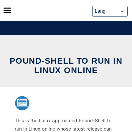
Skip
to
content
POUND-SHELL TO RUN IN
LINUX ONLINE
This is the Linux app named Pound-Shell to
run in Linux online whose latest release can