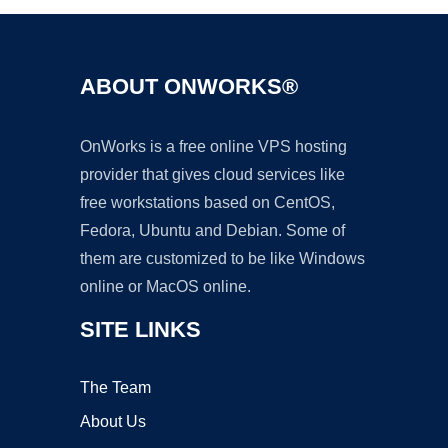
ABOUT ONWORKS®
OnWorks is a free online VPS hosting
provider that gives cloud services like
free workstations based on CentOS,
Fedora, Ubuntu and Debian. Some of
them are customized to be like Windows
online or MacOS online.
SITE LINKS
The Team
About Us