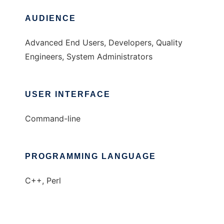
AUDIENCE
Advanced End Users, Developers, Quality
Engineers, System Administrators
USER INTERFACE
Command-line
PROGRAMMING LANGUAGE
C++, Perl