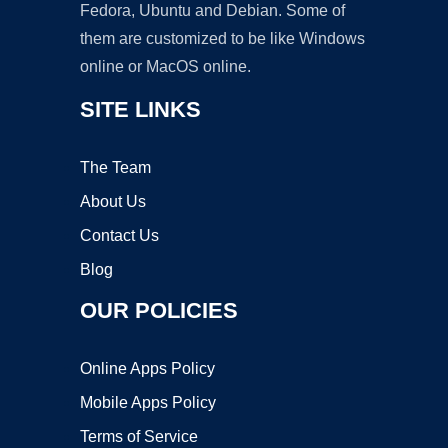
Fedora, Ubuntu and Debian. Some of
them are customized to be like Windows
online or MacOS online.
SITE LINKS
The Team
About Us
Contact Us
Blog
OUR POLICIES
Online Apps Policy
Mobile Apps Policy
Terms of Service