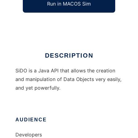
Run in MACOS Sim
SiDO
Ad
DESCRIPTION
SiDO is a Java API that allows the creation
and manipulation of Data Objects very easily,
and yet powerfully.
AUDIENCE
Developers