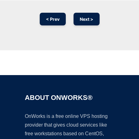
< Prev
Next >
Ad
ABOUT ONWORKS®
OnWorks is a free online VPS hosting
provider that gives cloud services like
free workstations based on CentOS,