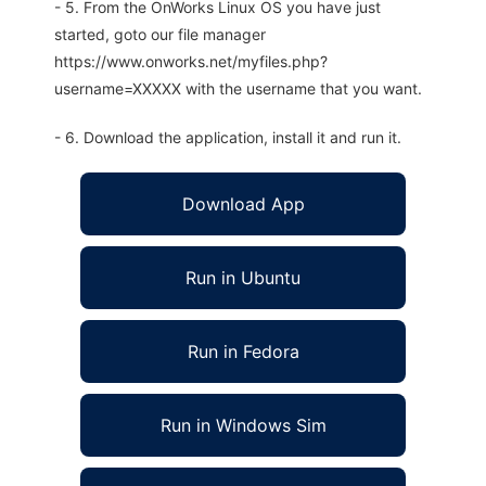
- 5. From the OnWorks Linux OS you have just
started, goto our file manager
https://www.onworks.net/myfiles.php?
username=XXXXX with the username that you want.
- 6. Download the application, install it and run it.
Download App
Run in Ubuntu
Run in Fedora
Run in Windows Sim