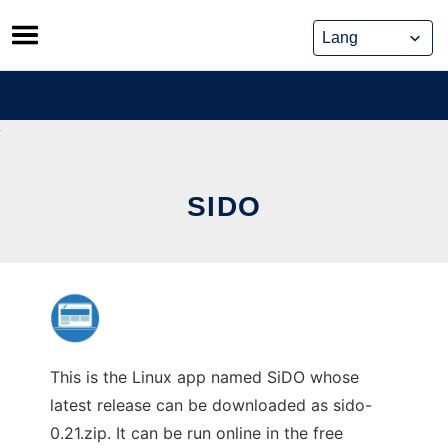
Skip
to
content
SIDO
This is the Linux app named SiDO whose
latest release can be downloaded as sido-
0.21.zip. It can be run online in the free