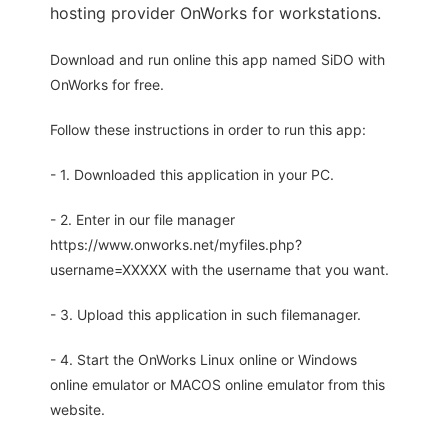
hosting provider OnWorks for workstations.
Download and run online this app named SiDO with
OnWorks for free.
Follow these instructions in order to run this app:
- 1. Downloaded this application in your PC.
- 2. Enter in our file manager
https://www.onworks.net/myfiles.php?
username=XXXXX with the username that you want.
- 3. Upload this application in such filemanager.
- 4. Start the OnWorks Linux online or Windows
online emulator or MACOS online emulator from this
website.