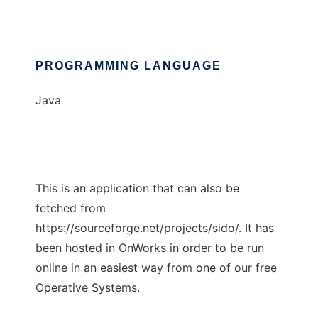
PROGRAMMING LANGUAGE
Java
This is an application that can also be
fetched from
https://sourceforge.net/projects/sido/. It has
been hosted in OnWorks in order to be run
online in an easiest way from one of our free
Operative Systems.