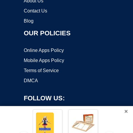
About Us
Contact Us
Blog
OUR POLICIES
Online Apps Policy
Mobile Apps Policy
Terms of Service
DMCA
FOLLOW US:
×