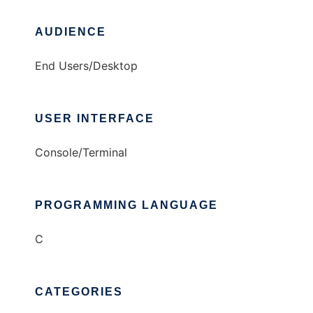
AUDIENCE
End Users/Desktop
USER INTERFACE
Console/Terminal
PROGRAMMING LANGUAGE
C
CATEGORIES