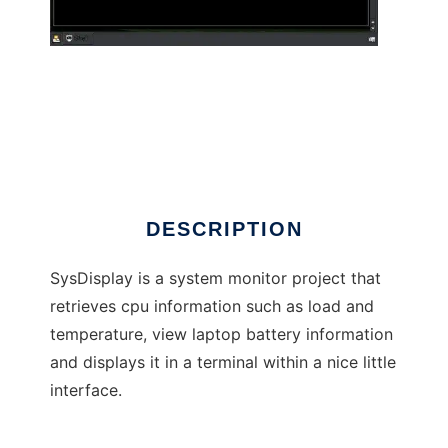
SysDisplay
DESCRIPTION
SysDisplay is a system monitor project that
retrieves cpu information such as load and
temperature, view laptop battery information
and displays it in a terminal within a nice little
interface.