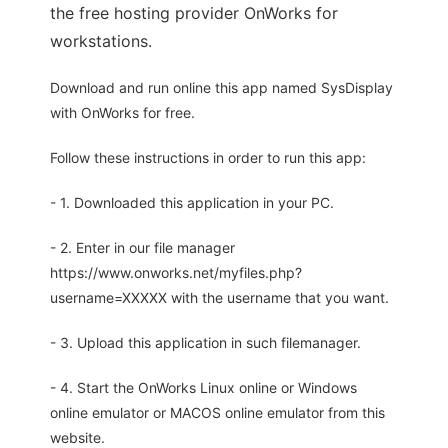
the free hosting provider OnWorks for
workstations.
Download and run online this app named SysDisplay
with OnWorks for free.
Follow these instructions in order to run this app:
- 1. Downloaded this application in your PC.
- 2. Enter in our file manager
https://www.onworks.net/myfiles.php?
username=XXXXX with the username that you want.
- 3. Upload this application in such filemanager.
- 4. Start the OnWorks Linux online or Windows
online emulator or MACOS online emulator from this
website.