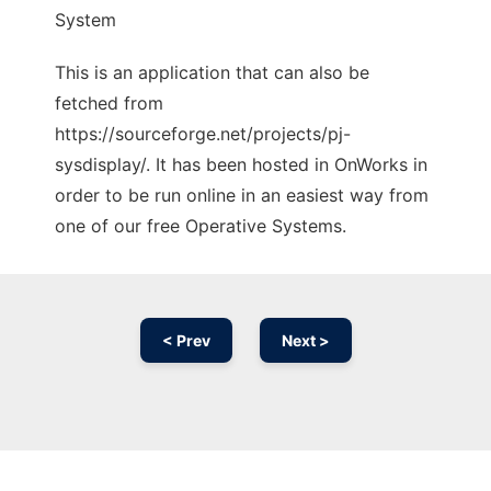
System
This is an application that can also be
fetched from
https://sourceforge.net/projects/pj-
sysdisplay/. It has been hosted in OnWorks in
order to be run online in an easiest way from
one of our free Operative Systems.
< Prev
Next >