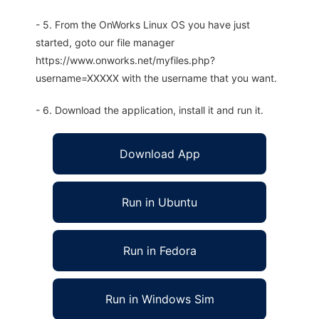
- 5. From the OnWorks Linux OS you have just
started, goto our file manager
https://www.onworks.net/myfiles.php?
username=XXXXX with the username that you want.
- 6. Download the application, install it and run it.
Download App
Run in Ubuntu
Run in Fedora
Run in Windows Sim