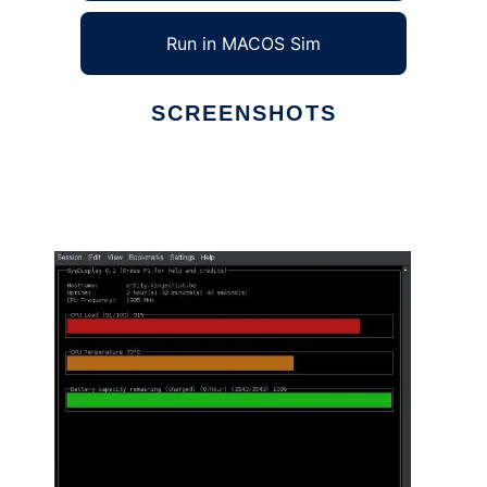
Run in MACOS Sim
SCREENSHOTS
Ad