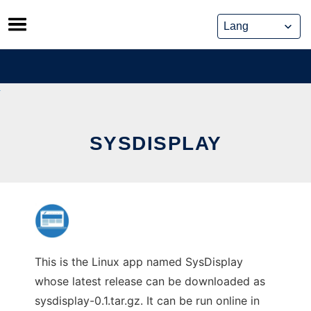
Skip
to
content
SYSDISPLAY
This is the Linux app named SysDisplay
whose latest release can be downloaded as
sysdisplay-0.1.tar.gz. It can be run online in