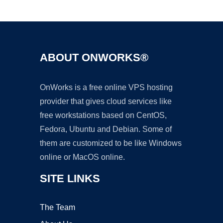
Ad
ABOUT ONWORKS®
OnWorks is a free online VPS hosting
provider that gives cloud services like
free workstations based on CentOS,
Fedora, Ubuntu and Debian. Some of
them are customized to be like Windows
online or MacOS online.
SITE LINKS
The Team