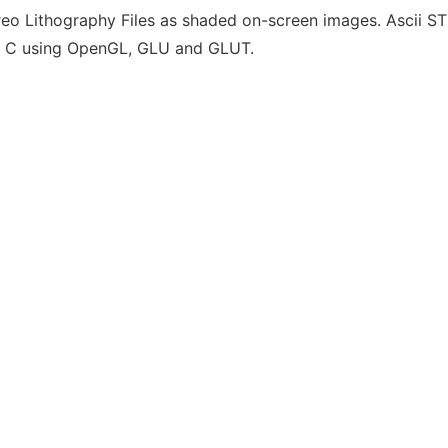
eo Lithography Files as shaded on-screen images. Ascii STL
in C using OpenGL, GLU and GLUT.