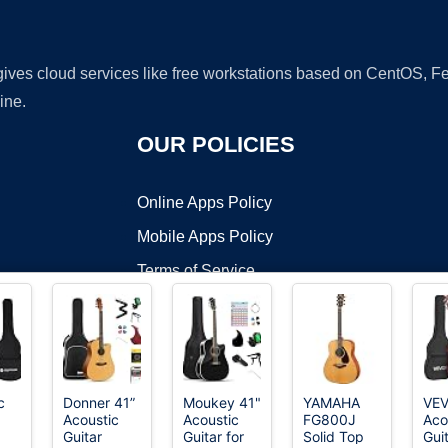
 gives cloud services like free workstations based on CentOS,
ine.
OUR POLICIES
Online Apps Policy
Mobile Apps Policy
Terms of Service
DMCA
c
Donner 41”
Moukey 41"
YAMAHA
VE
Acoustic
Acoustic
FG800J
Aco
t ©2026 OnWorks. All Rights Reserved. OnWorks® is a registered t
Guitar
Guitar for
Solid Top
Guit