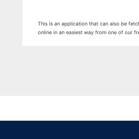
This is an application that can also be fet
online in an easiest way from one of our f