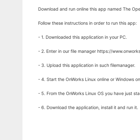
Download and run online this app named The Open 
Follow these instructions in order to run this app:
- 1. Downloaded this application in your PC.
- 2. Enter in our file manager https://www.onwo
- 3. Upload this application in such filemanager.
- 4. Start the OnWorks Linux online or Windows on
- 5. From the OnWorks Linux OS you have just st
- 6. Download the application, install it and run it.