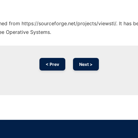
ched from https://sourceforge.net/projects/viewstl/. It has 
ree Operative Systems.
< Prev
Next >
Ad