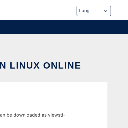
N LINUX ONLINE
 can be downloaded as viewstl-