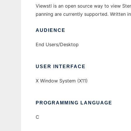
Viewstl is an open source way to view Ster
panning are currently supported. Written 
AUDIENCE
End Users/Desktop
USER INTERFACE
X Window System (X11)
PROGRAMMING LANGUAGE
C