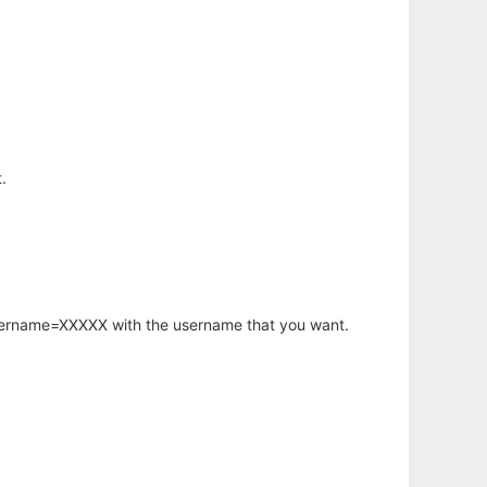
.
username=XXXXX with the username that you want.