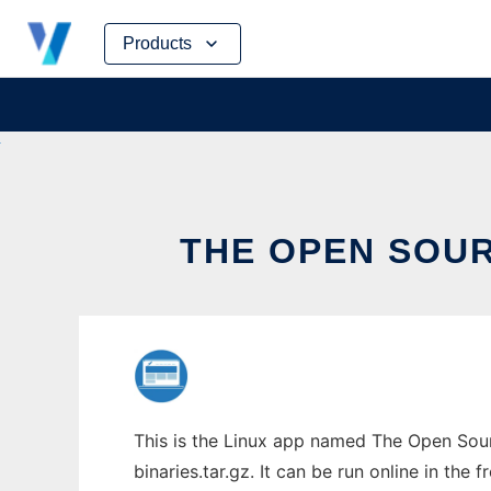
Skip
Products
to
content
THE OPEN SOUR
This is the Linux app named The Open Sour
binaries.tar.gz. It can be run online in the