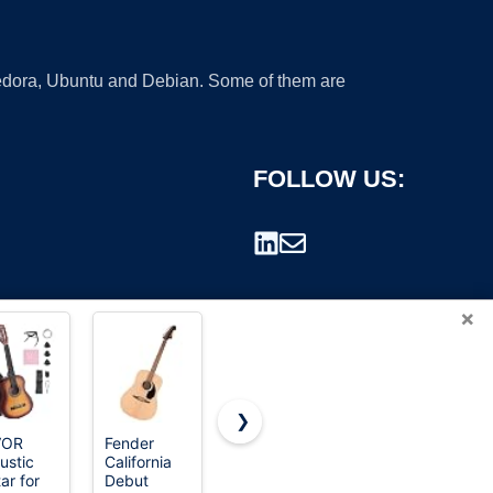
 Fedora, Ubuntu and Debian. Some of them are
FOLLOW US:
×
❯
VOR
Fender
Donner
Fender
ustic
California
Acoustic
California
rademark.
ar for
Debut
Guitar for
Debut