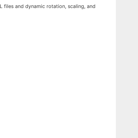
 files and dynamic rotation, scaling, and