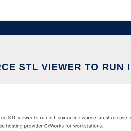
CE STL VIEWER TO RUN I
ce STL viewer to run in Linux online whose latest release
 free hosting provider OnWorks for workstations.