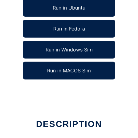
Run in Ubuntu
Run in Fedora
Run in Windows Sim
Run in MACOS Sim
x online
DESCRIPTION