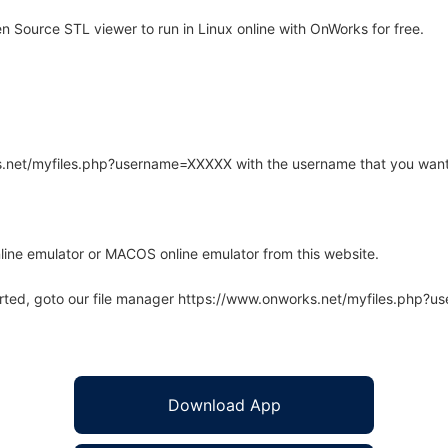
Source STL viewer to run in Linux online with OnWorks for free.
rks.net/myfiles.php?username=XXXXX with the username that you want
line emulator or MACOS online emulator from this website.
arted, goto our file manager https://www.onworks.net/myfiles.php?
Download App