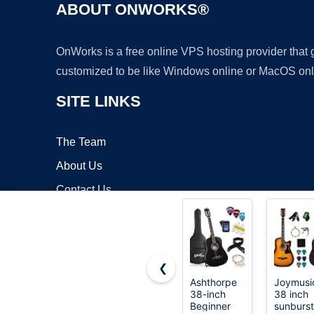
ABOUT ONWORKS®
OnWorks is a free online VPS hosting provider that
customized to be like Windows online or MacOS onl
SITE LINKS
The Team
About Us
Contact Us
Blog
❮
Ashthorpe
Joymusi
38-inch
38 inch
Copyrigh
Beginner
sunburst