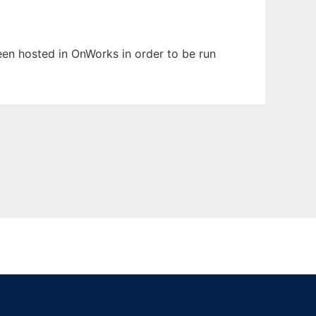
been hosted in OnWorks in order to be run