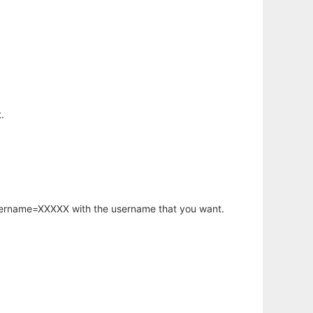
.
username=XXXXX with the username that you want.