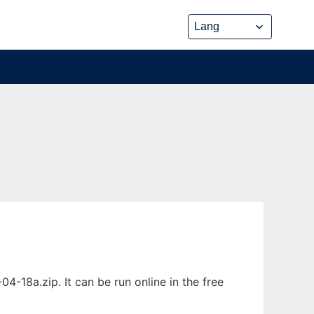
-18a.zip. It can be run online in the free