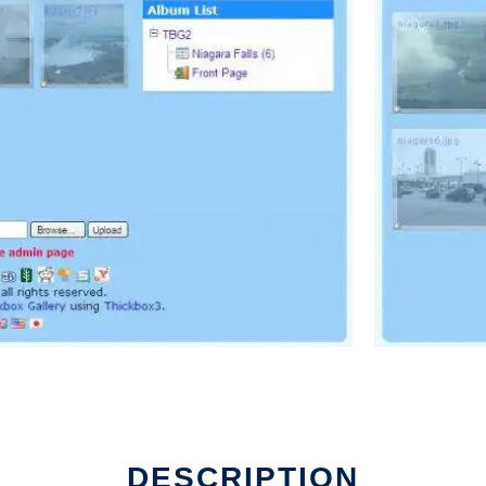
DESCRIPTION