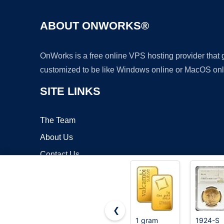
ABOUT ONWORKS®
OnWorks is a free online VPS hosting provider that
customized to be like Windows online or MacOS onl
SITE LINKS
The Team
About Us
Contact Us
Blog
❮
1 gram
1924-S