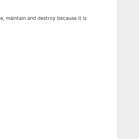
re, maintain and destroy because it is