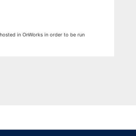
n hosted in OnWorks in order to be run