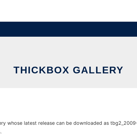
THICKBOX GALLERY
ry whose latest release can be downloaded as tbg2_2009-04
.