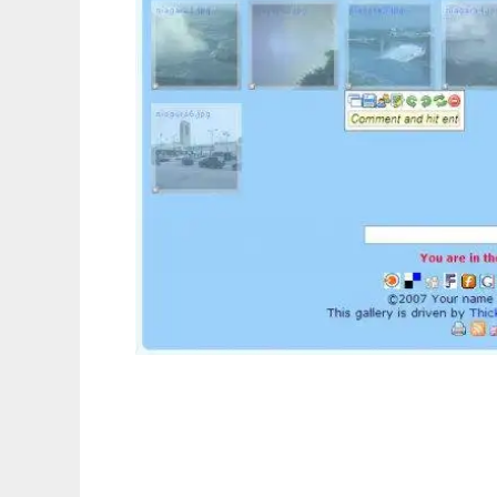
Thickbox Gallery