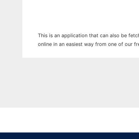
This is an application that can also be fet
online in an easiest way from one of our f