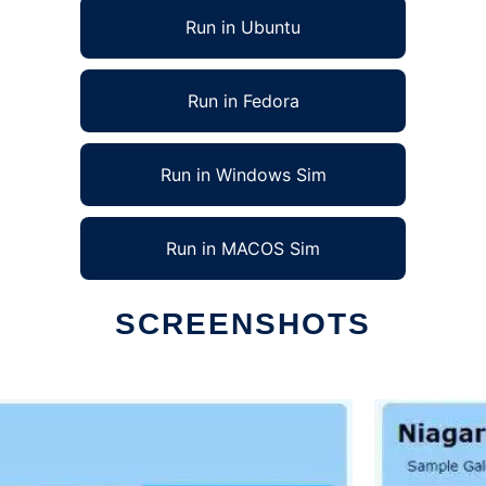
Run in Ubuntu
Run in Fedora
Run in Windows Sim
Run in MACOS Sim
SCREENSHOTS