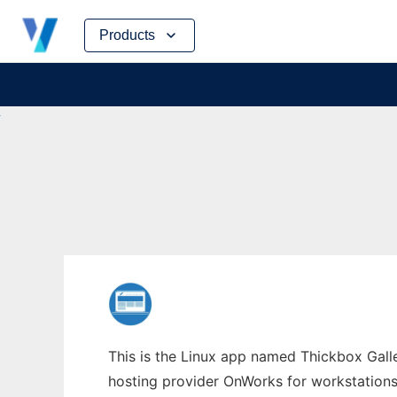
Skip
Products
to
content
This is the Linux app named Thickbox Galle
hosting provider OnWorks for workstations