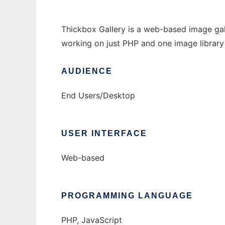
Thickbox Gallery is a web-based image galle
working on just PHP and one image librar
AUDIENCE
End Users/Desktop
USER INTERFACE
Web-based
PROGRAMMING LANGUAGE
PHP, JavaScript