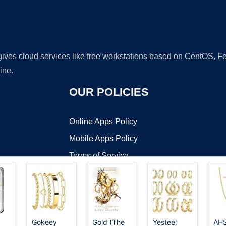
 gives cloud services like free workstations based on CentOS,
ine.
OUR POLICIES
Online Apps Policy
Mobile Apps Policy
Terms of Service
DMCA
Gokeey
Gold (The
Yesteel
AH