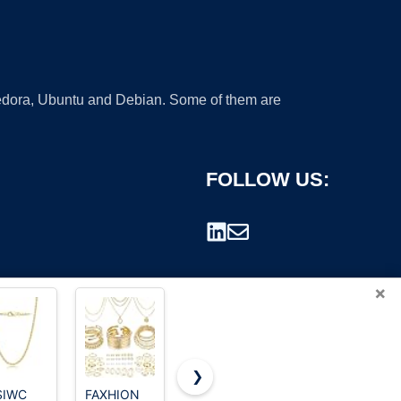
 Fedora, Ubuntu and Debian. Some of them are
FOLLOW US:
×
❯
SIWC
FAXHION
17 MILE 78
Iron Gold