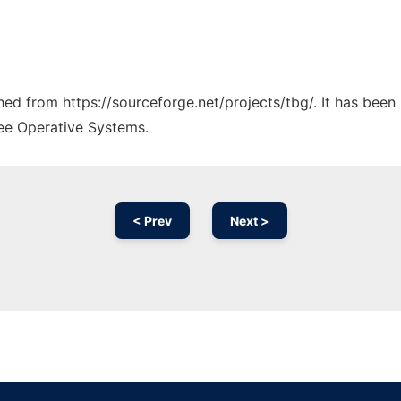
ched from https://sourceforge.net/projects/tbg/. It has bee
ree Operative Systems.
< Prev
Next >
Ad