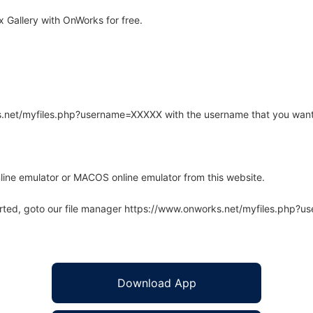
 Gallery with OnWorks for free.
rks.net/myfiles.php?username=XXXXX with the username that you want
line emulator or MACOS online emulator from this website.
arted, goto our file manager https://www.onworks.net/myfiles.php?
Download App