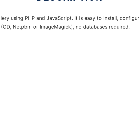
ry using PHP and JavaScript. It is easy to install, configu
y (GD, Netpbm or ImageMagick), no databases required.