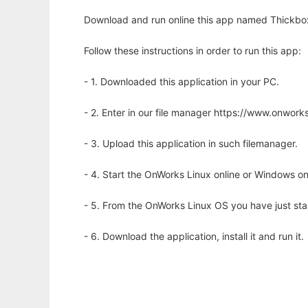
Download and run online this app named Thickbox
Follow these instructions in order to run this app:
- 1. Downloaded this application in your PC.
- 2. Enter in our file manager https://www.onwo
- 3. Upload this application in such filemanager.
- 4. Start the OnWorks Linux online or Windows on
- 5. From the OnWorks Linux OS you have just st
- 6. Download the application, install it and run it.