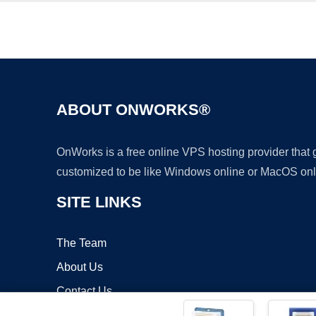
ABOUT ONWORKS®
OnWorks is a free online VPS hosting provider that
customized to be like Windows online or MacOS onl
SITE LINKS
The Team
About Us
Contact Us
Blog