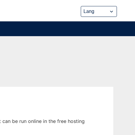
can be run online in the free hosting