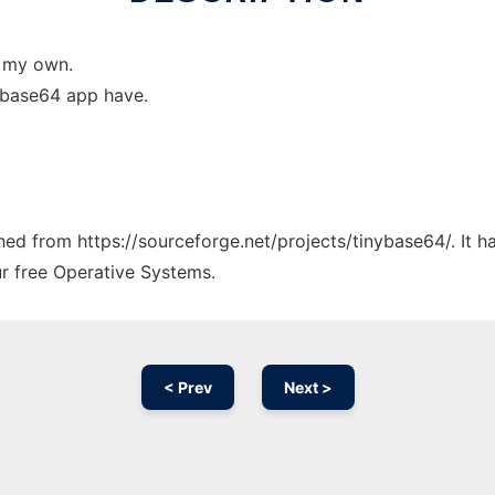
e my own.
r base64 app have.
ched from https://sourceforge.net/projects/tinybase64/. It 
ur free Operative Systems.
< Prev
Next >