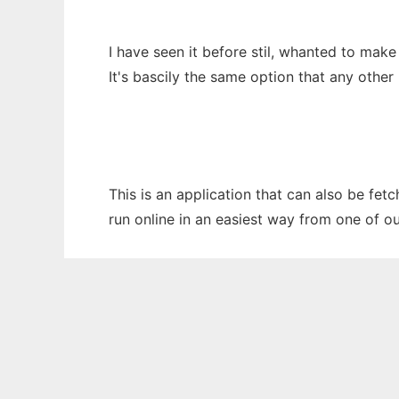
I have seen it before stil, whanted to mak
It's bascily the same option that any othe
This is an application that can also be fet
run online in an easiest way from one of o