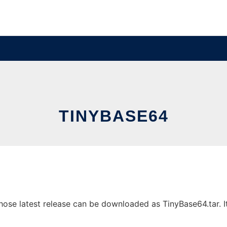
TINYBASE64
se latest release can be downloaded as TinyBase64.tar. It 