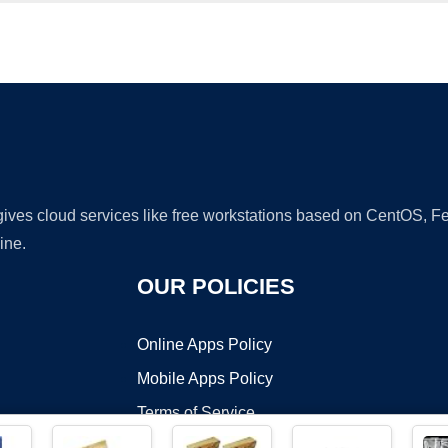
Ad
 gives cloud services like free workstations based on CentOS,
ine.
OUR POLICIES
Online Apps Policy
Mobile Apps Policy
Terms of Service
DMCA