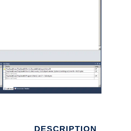
DESCRIPTION