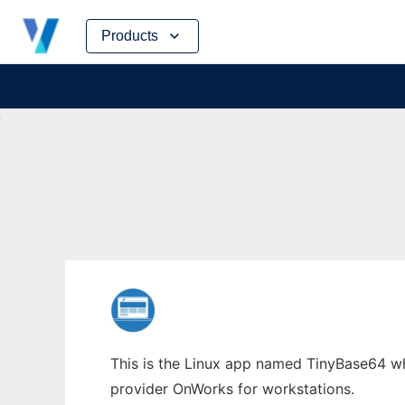
Skip
Products
to
content
This is the Linux app named TinyBase64 who
provider OnWorks for workstations.