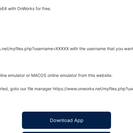
64 with OnWorks for free.
rks.net/myfiles.php?username=XXXXX with the username that you want
line emulator or MACOS online emulator from this website.
arted, goto our file manager https://www.onworks.net/myfiles.php?
Download App