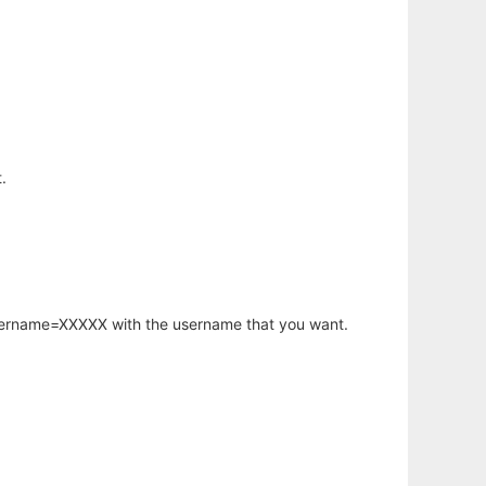
.
username=XXXXX with the username that you want.