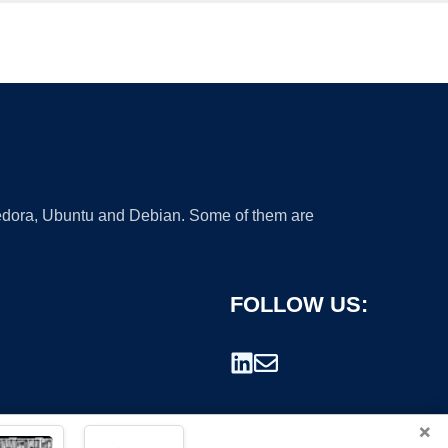
 Fedora, Ubuntu and Debian. Some of them are
FOLLOW US:
×