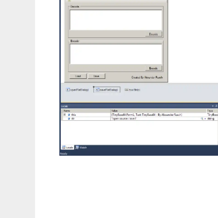
TinyBase64