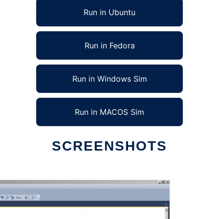
Run in Ubuntu
Run in Fedora
Run in Windows Sim
Run in MACOS Sim
SCREENSHOTS