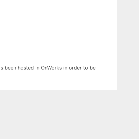
has been hosted in OnWorks in order to be