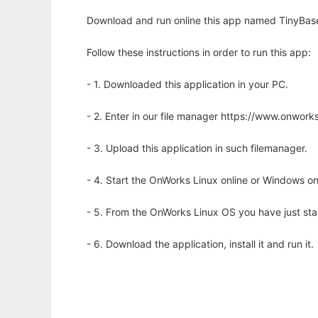
Download and run online this app named TinyBase
Follow these instructions in order to run this app:
- 1. Downloaded this application in your PC.
- 2. Enter in our file manager https://www.onwo
- 3. Upload this application in such filemanager.
- 4. Start the OnWorks Linux online or Windows on
- 5. From the OnWorks Linux OS you have just st
- 6. Download the application, install it and run it.